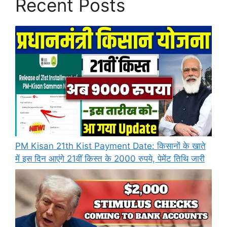
Recent Posts
PM Kisan 21th Kist Payment Date: किसानों के खाते
में इस दिन आएंगे 21वीं किस्त के 2000 रुपये, पेमेंट तिथि जारी