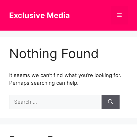
Skip
to
Exclusive Media
Menu
content
Nothing Found
It seems we can’t find what you’re looking for.
Perhaps searching can help.
Search
for: