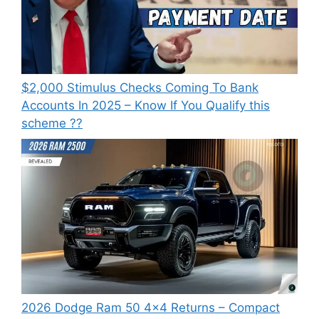
⁠$2,000 Stimulus Checks Coming To Bank
Accounts In 2025 – Know If You Qualify this
scheme ??
2026 Dodge Ram 50 4×4 Returns – Compact