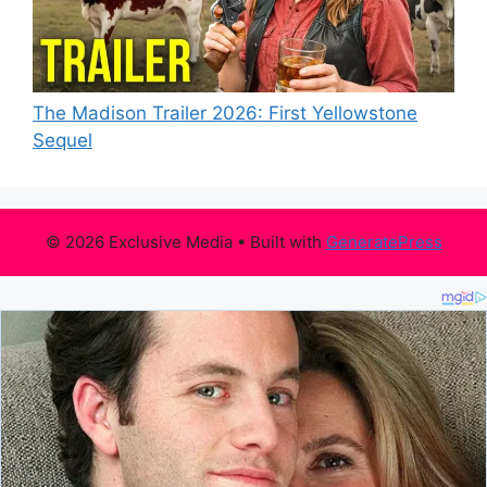
The Madison Trailer 2026: First Yellowstone
Sequel
© 2026 Exclusive Media
• Built with
GeneratePress