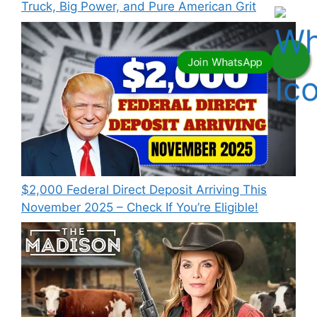
Truck, Big Power, and Pure American Grit
$2,000 Federal Direct Deposit Arriving This
November 2025 – Check If You’re Eligible!