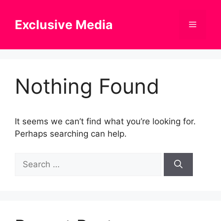
Skip
to
Exclusive Media
Menu
content
Nothing Found
It seems we can’t find what you’re looking for.
Perhaps searching can help.
Search
for: