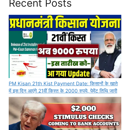
Recent Posts
PM Kisan 21th Kist Payment Date: किसानों के खाते
में इस दिन आएंगे 21वीं किस्त के 2000 रुपये, पेमेंट तिथि जारी