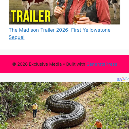
The Madison Trailer 2026: First Yellowstone
Sequel
© 2026 Exclusive Media
• Built with
GeneratePress