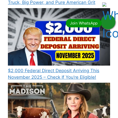
Truck, Big Power, and Pure American Grit
$2,000 Federal Direct Deposit Arriving This
November 2025 – Check If You’re Eligible!