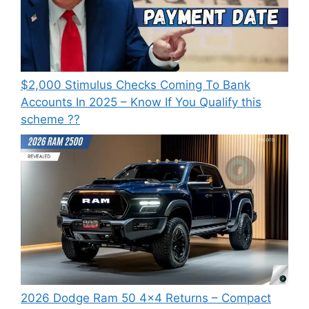
⁠$2,000 Stimulus Checks Coming To Bank
Accounts In 2025 – Know If You Qualify this
scheme ??
2026 Dodge Ram 50 4×4 Returns – Compact