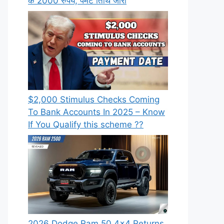
के 2000 रुपये, पेमेंट तिथि जारी
⁠$2,000 Stimulus Checks Coming
To Bank Accounts In 2025 – Know
If You Qualify this scheme ??
2026 Dodge Ram 50 4×4 Returns