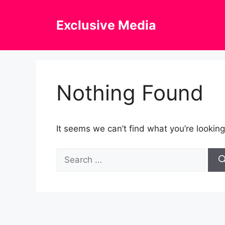
Skip
to
Exclusive Media
content
Nothing Found
It seems we can’t find what you’re looking
Search
for: