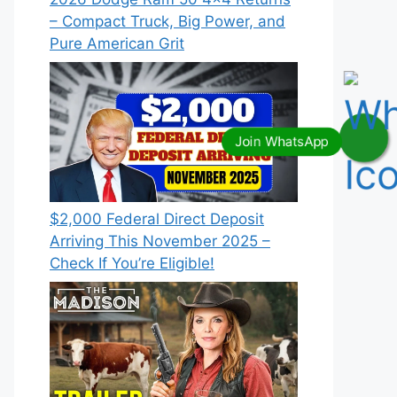
– Compact Truck, Big Power, and
Pure American Grit
$2,000 Federal Direct Deposit
Arriving This November 2025 –
Check If You’re Eligible!