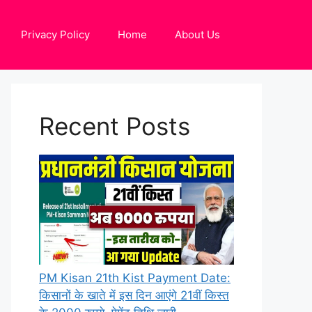
Privacy Policy
Home
About Us
Recent Posts
PM Kisan 21th Kist Payment Date:
किसानों के खाते में इस दिन आएंगे 21वीं किस्त