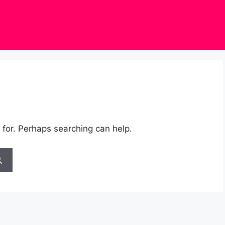
 for. Perhaps searching can help.