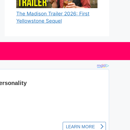
The Madison Trailer 2026: First
Yellowstone Sequel