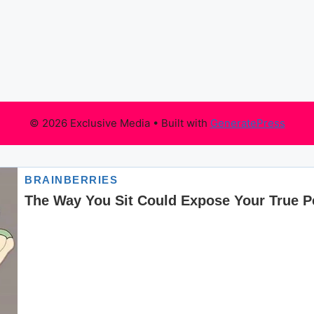
© 2026 Exclusive Media
• Built with
GeneratePress