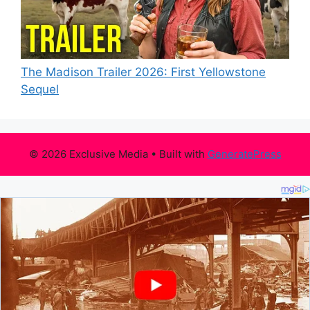
The Madison Trailer 2026: First Yellowstone
Sequel
© 2026 Exclusive Media
• Built with
GeneratePress