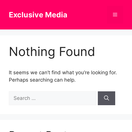
Skip
to
Exclusive Media
Menu
content
Nothing Found
It seems we can’t find what you’re looking for.
Perhaps searching can help.
Search
for: