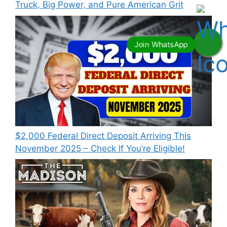
Truck, Big Power, and Pure American Grit
$2,000 Federal Direct Deposit Arriving This
November 2025 – Check If You’re Eligible!