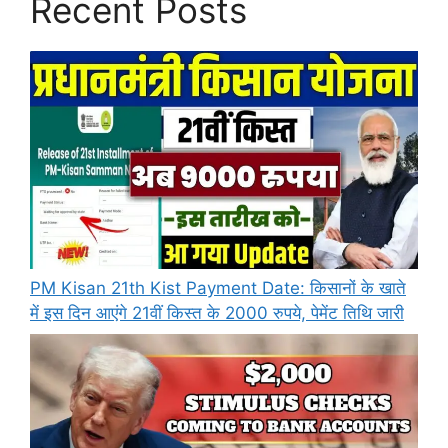
Recent Posts
PM Kisan 21th Kist Payment Date: किसानों के खाते
में इस दिन आएंगे 21वीं किस्त के 2000 रुपये, पेमेंट तिथि जारी