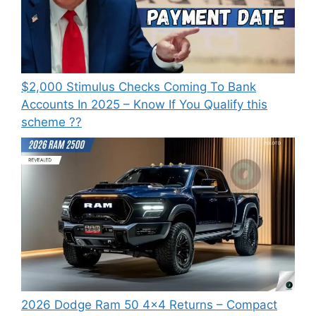
⁠$2,000 Stimulus Checks Coming To Bank
Accounts In 2025 – Know If You Qualify this
scheme ??
2026 Dodge Ram 50 4×4 Returns – Compact