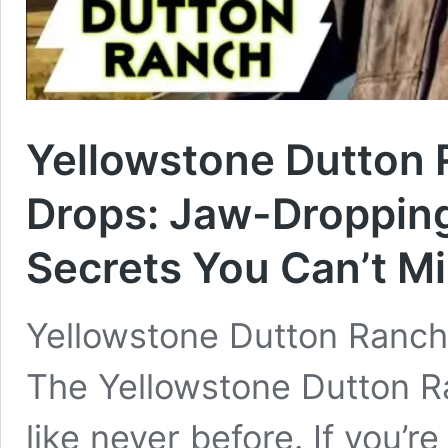
Yellowstone Dutton 
Drops: Jaw-Dropping
Secrets You Can’t Mi
Yellowstone Dutton Ranch 
The Yellowstone Dutton R
like never before. If you’r