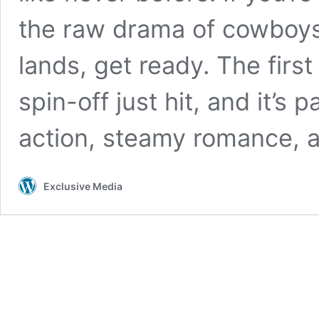
the raw drama of cowboys,
lands, get ready. The first 
spin-off just hit, and it’s
action, steamy romance, 
Exclusive Media