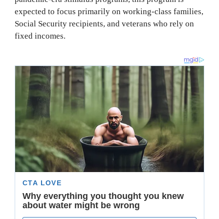
expected to focus primarily on working-class families,
Social Security recipients, and veterans who rely on
fixed incomes.