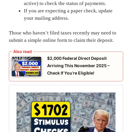
active) to check the status of payments.
If you are expecting a paper check, update
your mailing address.
Those who haven’t filed taxes recently may need to
submit a simple online form to claim their deposit.
$2,000 Federal Direct Deposit
Arriving This November 2025 –
Check If You’re Eligible!