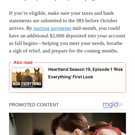
If you’re eligible, make sure your taxes and bank
statements are submitted to the IRS before October
arrives. By
starting payments
mid-month, you could
have an additional $2,000 deposited into your account
as fall begins—helping you meet your needs, breathe
a sigh of relief, and prepare for the coming months.
Heartland Season 19, Episode 1 ‘Risk
Everything’ First Look