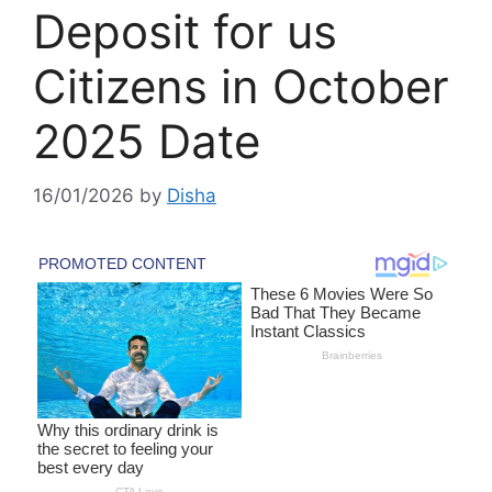
Deposit for us
Citizens in October
2025 Date
16/01/2026
by
Disha