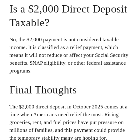
Is a $2,000 Direct Deposit
Taxable?
No, the $2,000 payment is not considered taxable
income. It is classified as a relief payment, which
means it will not reduce or affect your Social Security
benefits, SNAP eligibility, or other federal assistance
programs.
Final Thoughts
The $2,000 direct deposit in October 2025 comes at a
time when Americans need relief the most. Rising
groceries, rent, and fuel prices have put pressure on
millions of families, and this payment could provide
the temporary stability many are hoping for.