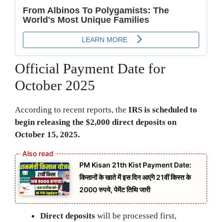
Official Payment Date for
October 2025
According to recent reports, the
IRS is scheduled to
begin releasing the $2,000 direct deposits on
October 15, 2025.
PM Kisan 21th Kist Payment Date:
किसानों के खाते में इस दिन आएंगे 21वीं किस्त के
2000 रुपये, पेमेंट तिथि जारी
Direct deposits
will be processed first,