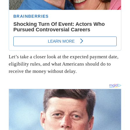
Let’s take a closer look at the expected payment date,
eligibility rules, and what Americans should do to
receive the money without delay.