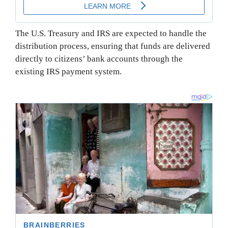
The U.S. Treasury and IRS are expected to handle the
distribution process, ensuring that funds are delivered
directly to citizens’ bank accounts through the
existing IRS payment system.