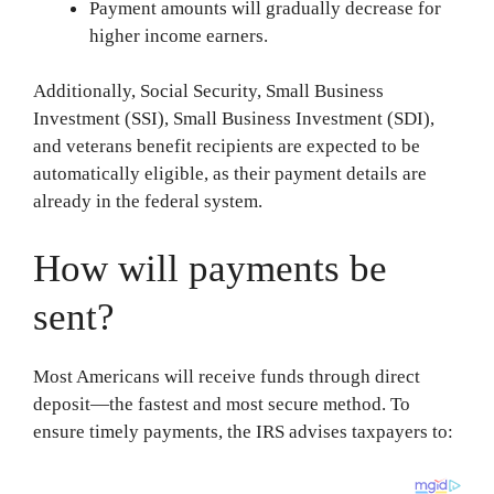
Payment amounts will gradually decrease for
higher income earners.
Additionally, Social Security, Small Business
Investment (SSI), Small Business Investment (SDI),
and veterans benefit recipients are expected to be
automatically eligible, as their payment details are
already in the federal system.
How will payments be
sent?
Most Americans will receive funds through direct
deposit—the fastest and most secure method. To
ensure timely payments, the IRS advises taxpayers to: