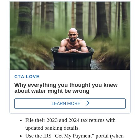
File their 2023 and 2024 tax returns with
updated banking details.
Use the IRS “Get My Payment” portal (when