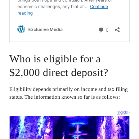
Who is eligible for a
$2,000 direct deposit?
Eligibility depends primarily on income and tax filing
status. The information known so far is as follows: