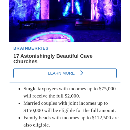
Single taxpayers with incomes up to $75,000
will receive the full $2,000.
Married couples with joint incomes up to
$150,000 will be eligible for the full amount.
Family heads with incomes up to $112,500 are
also eligible.