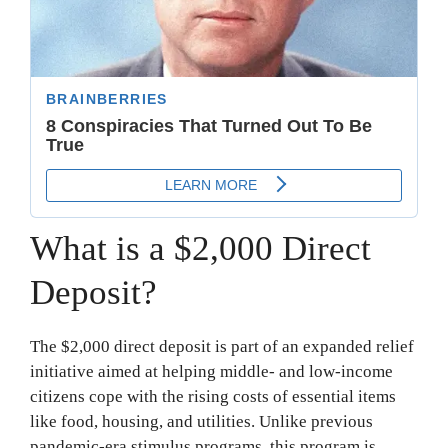
What is a $2,000 Direct
Deposit?
The $2,000 direct deposit is part of an expanded relief
initiative aimed at helping middle- and low-income
citizens cope with the rising costs of essential items
like food, housing, and utilities. Unlike previous
pandemic-era stimulus programs, this program is