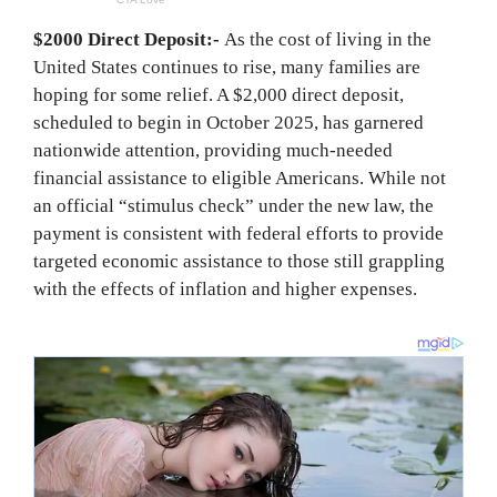
$2000 Direct Deposit:-
As the cost of living in the
United States continues to rise, many families are
hoping for some relief. A $2,000 direct deposit,
scheduled to begin in October 2025, has garnered
nationwide attention, providing much-needed
financial assistance to eligible Americans. While not
an official “stimulus check” under the new law, the
payment is consistent with federal efforts to provide
targeted economic assistance to those still grappling
with the effects of inflation and higher expenses.