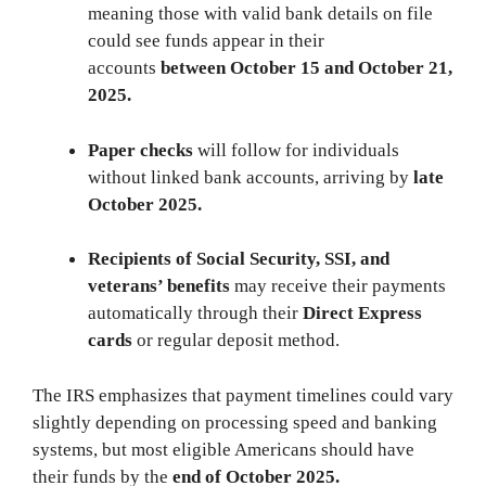
meaning those with valid bank details on file
could see funds appear in their
accounts
between October 15 and October 21,
2025.
Paper checks
will follow for individuals
without linked bank accounts, arriving by
late
October 2025.
Recipients of Social Security, SSI, and
veterans’ benefits
may receive their payments
automatically through their
Direct Express
cards
or regular deposit method.
The IRS emphasizes that payment timelines could vary
slightly depending on processing speed and banking
systems, but most eligible Americans should have
their funds by the
end of October 2025.