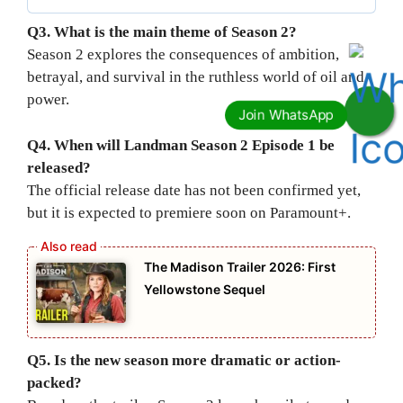
Q3. What is the main theme of Season 2?
Season 2 explores the consequences of ambition,
betrayal, and survival in the ruthless world of oil and
power.
Q4. When will Landman Season 2 Episode 1 be
released?
The official release date has not been confirmed yet,
but it is expected to premiere soon on Paramount+.
The Madison Trailer 2026: First
Yellowstone Sequel
Q5. Is the new season more dramatic or action-
packed?