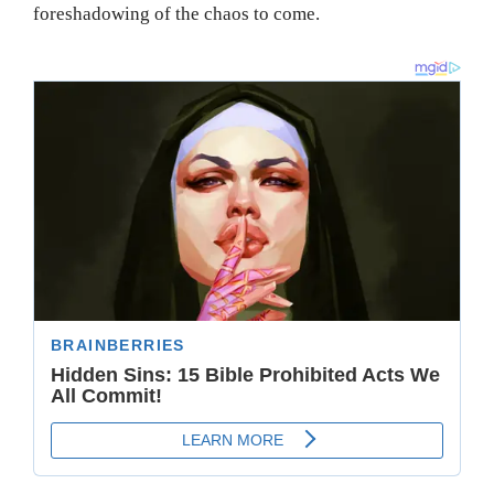
foreshadowing of the chaos to come.