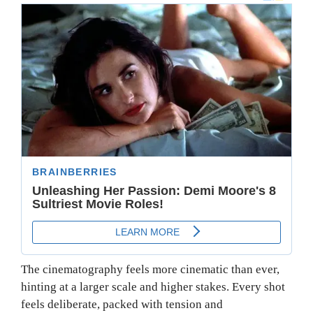
The cinematography feels more cinematic than ever,
hinting at a larger scale and higher stakes. Every shot
feels deliberate, packed with tension and