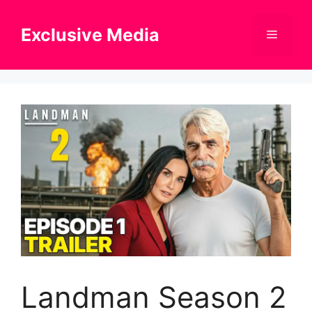
Skip
to
Exclusive Media
Menu
content
Landman Season 2