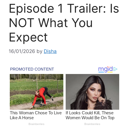
Episode 1 Trailer: Is
NOT What You
Expect
16/01/2026
by
Disha