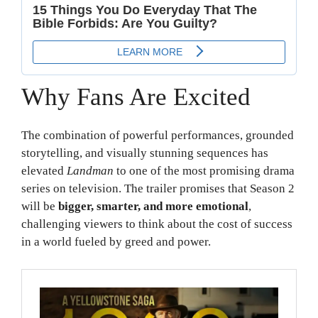
Why Fans Are Excited
The combination of powerful performances, grounded
storytelling, and visually stunning sequences has
elevated
Landman
to one of the most promising drama
series on television. The trailer promises that Season 2
will be
bigger, smarter, and more emotional
,
challenging viewers to think about the cost of success
in a world fueled by greed and power.