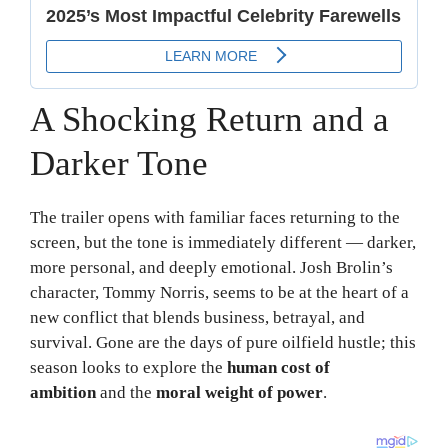
A Shocking Return and a
Darker Tone
The trailer opens with familiar faces returning to the
screen, but the tone is immediately different — darker,
more personal, and deeply emotional. Josh Brolin’s
character, Tommy Norris, seems to be at the heart of a
new conflict that blends business, betrayal, and
survival. Gone are the days of pure oilfield hustle; this
season looks to explore the
human cost of
ambition
and the
moral weight of power
.