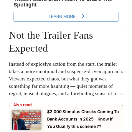
Not the Trailer Fans
Expected
Instead of explosive action from the start, the trailer
takes a more emotional and suspense-driven approach.
Viewers expected chaos, but what they got was
something far more haunting — quiet moments of
regret, tense dialogues, and a foreboding sense of loss.
⁠$2,000 Stimulus Checks Coming To
Bank Accounts In 2025 – Know If
You Qualify this scheme ??