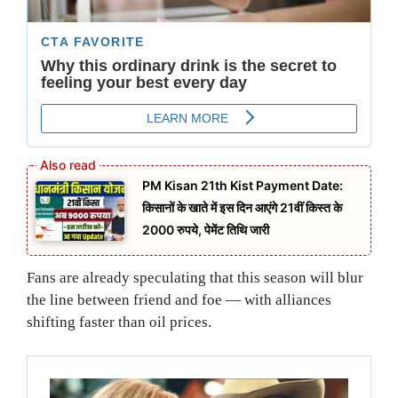
PM Kisan 21th Kist Payment Date:
किसानों के खाते में इस दिन आएंगे 21वीं किस्त के
2000 रुपये, पेमेंट तिथि जारी
Fans are already speculating that this season will blur
the line between friend and foe — with alliances
shifting faster than oil prices.