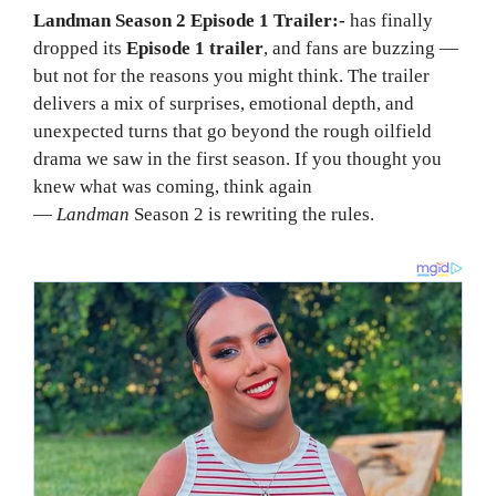
Landman Season 2 Episode 1 Trailer:-
has finally
dropped its
Episode 1 trailer
, and fans are buzzing —
but not for the reasons you might think. The trailer
delivers a mix of surprises, emotional depth, and
unexpected turns that go beyond the rough oilfield
drama we saw in the first season. If you thought you
knew what was coming, think again
—
Landman
Season 2 is rewriting the rules.