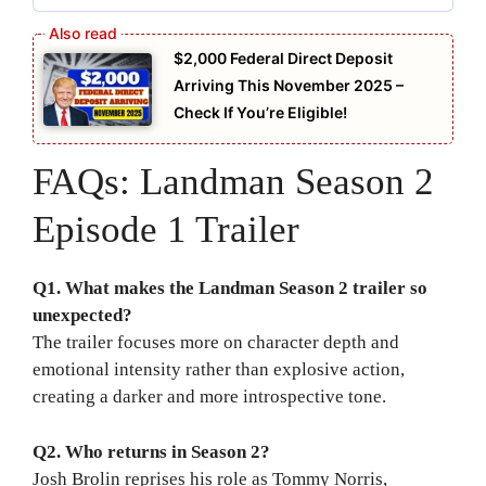
$2,000 Federal Direct Deposit
Arriving This November 2025 –
Check If You’re Eligible!
FAQs: Landman Season 2
Episode 1 Trailer
Q1. What makes the Landman Season 2 trailer so
unexpected?
The trailer focuses more on character depth and
emotional intensity rather than explosive action,
creating a darker and more introspective tone.
Q2. Who returns in Season 2?
Josh Brolin reprises his role as Tommy Norris,