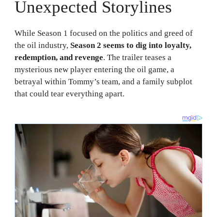
Unexpected Storylines
While Season 1 focused on the politics and greed of
the oil industry,
Season 2 seems to dig into loyalty,
redemption, and revenge
. The trailer teases a
mysterious new player entering the oil game, a
betrayal within Tommy’s team, and a family subplot
that could tear everything apart.