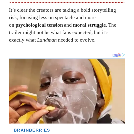
It’s clear the creators are taking a bold storytelling
risk, focusing less on spectacle and more
on
psychological tension
and
moral struggle
. The
trailer might not be what fans expected, but it’s
exactly what
Landman
needed to evolve.