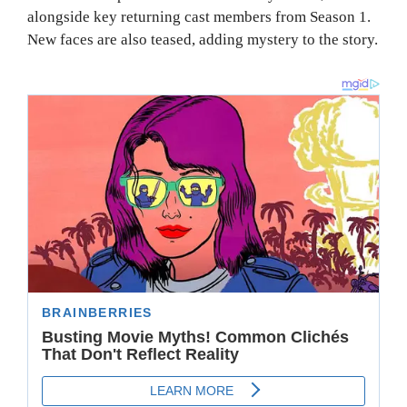
alongside key returning cast members from Season 1.
New faces are also teased, adding mystery to the story.