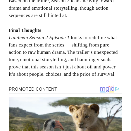
Based on the trailer, Season 2 leans heavily toward
drama and emotional storytelling, though action
sequences are still hinted at.
Final Thoughts
Landman Season 2 Episode 1
looks to redefine what
fans expect from the series — shifting from pure
action to raw human drama. The trailer’s unexpected
tone, emotional storytelling, and haunting visuals
prove that this season isn’t just about oil and power —
it’s about people, choices, and the price of survival.