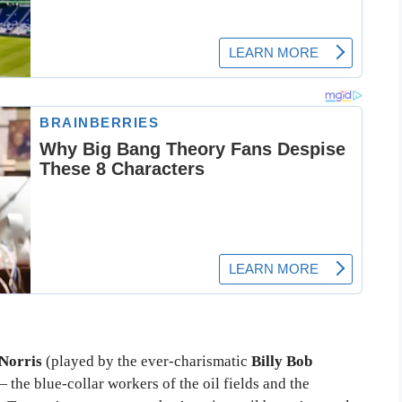
Norris
(played by the ever-charismatic
Billy Bob
the blue-collar workers of the oil fields and the