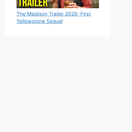
The Madison Trailer 2026: First
Yellowstone Sequel