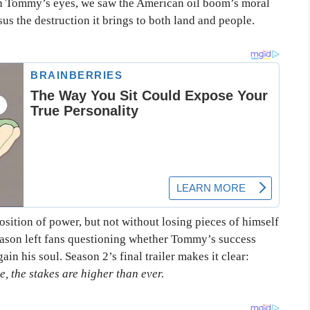
ugh Tommy’s eyes, we saw the American oil boom’s moral
us the destruction it brings to both land and people.
sition of power, but not without losing pieces of himself
season left fans questioning whether Tommy’s success
n his soul. Season 2’s final trailer makes it clear:
e, the stakes are higher than ever.