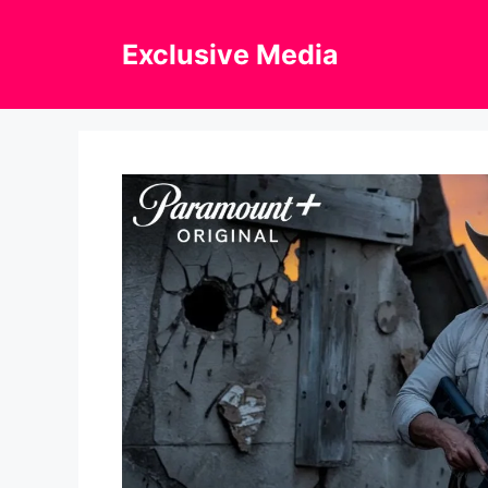
Skip
to
Exclusive Media
content