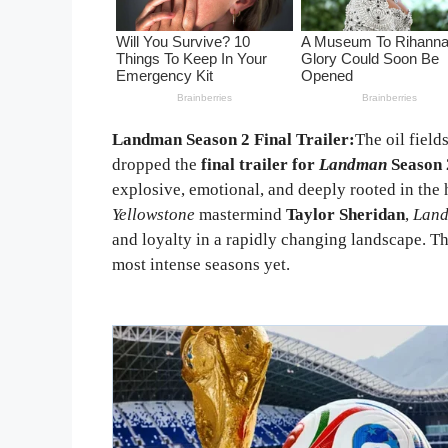
Landman Season 2 Final Trailer:
The oil field
dropped the
final trailer for
Landman
Season 
explosive, emotional, and deeply rooted in the 
Yellowstone
mastermind
Taylor Sheridan
,
Lan
and loyalty in a rapidly changing landscape. The
most intense seasons yet.