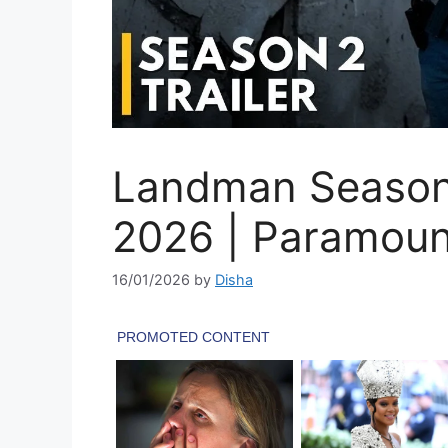
Landman Season 2
2026 | Paramou
16/01/2026
by
Disha