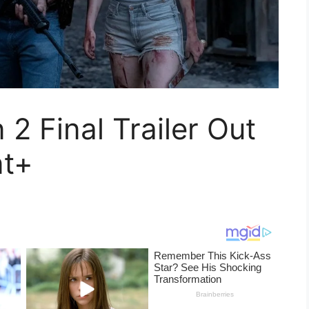
 Final Trailer Out
nt+