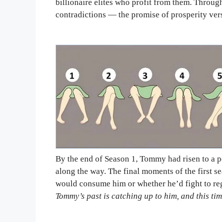
billionaire elites who profit from them. Thro
contradictions — the promise of prosperity vers
By the end of Season 1, Tommy had risen to a po
along the way. The final moments of the first 
would consume him or whether he’d fight to regai
Tommy’s past is catching up to him, and this tim