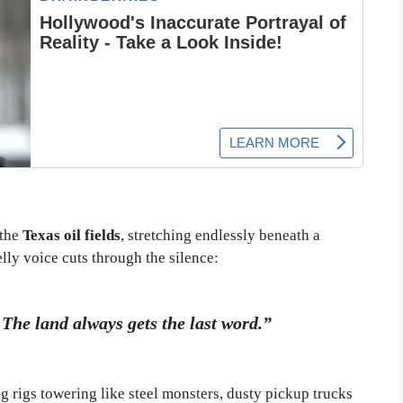
 the
Texas oil fields
, stretching endlessly beneath a
ly voice cuts through the silence:
The land always gets the last word.”
g rigs towering like steel monsters, dusty pickup trucks