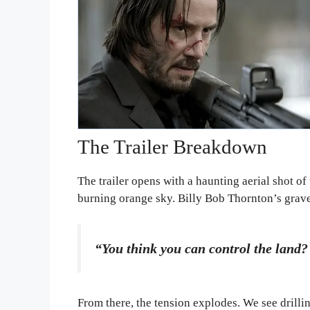
The Trailer Breakdown
The trailer opens with a haunting aerial shot of
burning orange sky. Billy Bob Thornton’s gravel
“You think you can control the land? 
From there, the tension explodes. We see drillin