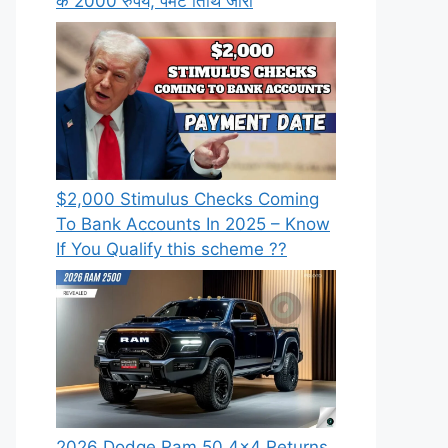
के 2000 रुपये, पेमेंट तिथि जारी
⁠$2,000 Stimulus Checks Coming
To Bank Accounts In 2025 – Know
If You Qualify this scheme ??
2026 Dodge Ram 50 4×4 Returns