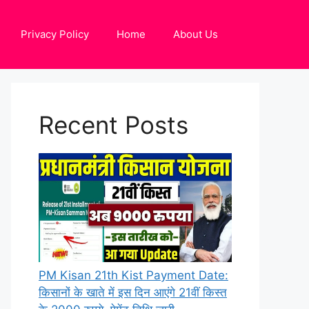
Privacy Policy
Home
About Us
Recent Posts
PM Kisan 21th Kist Payment Date:
किसानों के खाते में इस दिन आएंगे 21वीं किस्त