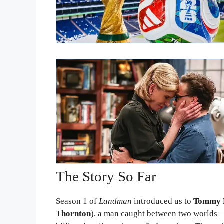
The Story So Far
Season 1 of
Landman
introduced us to
Tommy 
Thornton
), a man caught between two worlds — 