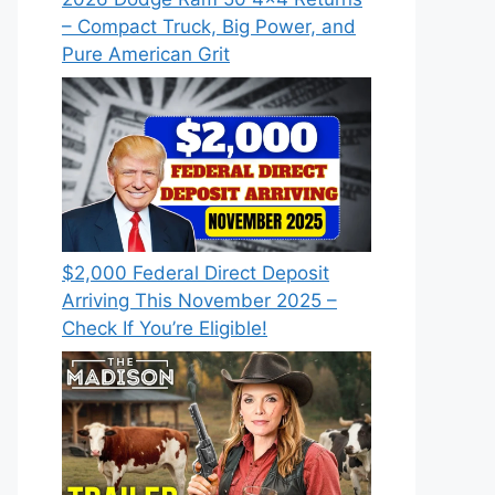
– Compact Truck, Big Power, and
Pure American Grit
$2,000 Federal Direct Deposit
Arriving This November 2025 –
Check If You’re Eligible!