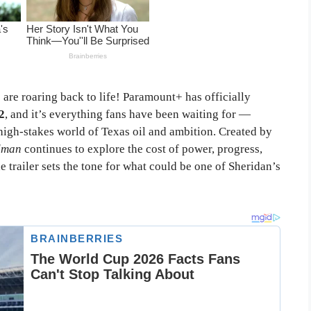
s are roaring back to life! Paramount+ has officially
2
, and it’s everything fans have been waiting for —
high-stakes world of Texas oil and ambition. Created by
dman
continues to explore the cost of power, progress,
 trailer sets the tone for what could be one of Sheridan’s