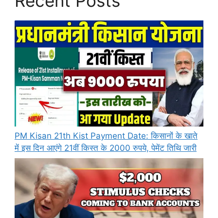
Recent Posts
PM Kisan 21th Kist Payment Date: किसानों के खाते
में इस दिन आएंगे 21वीं किस्त के 2000 रुपये, पेमेंट तिथि जारी