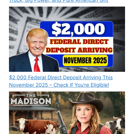
Truck, Big Power, and Pure American Grit
$2,000 Federal Direct Deposit Arriving This
November 2025 – Check If You’re Eligible!