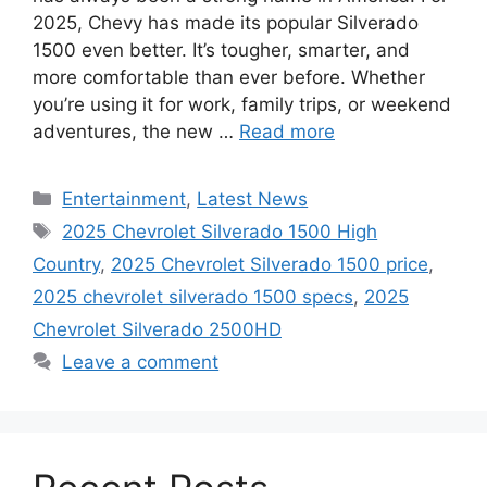
2025, Chevy has made its popular Silverado
1500 even better. It’s tougher, smarter, and
more comfortable than ever before. Whether
you’re using it for work, family trips, or weekend
adventures, the new …
Read more
Categories
Entertainment
,
Latest News
Tags
2025 Chevrolet Silverado 1500 High
Country
,
2025 Chevrolet Silverado 1500 price
,
2025 chevrolet silverado 1500 specs
,
2025
Chevrolet Silverado 2500HD
Leave a comment