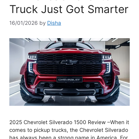
Truck Just Got Smarter
16/01/2026
by
Disha
2025 Chevrolet Silverado 1500 Review –When it
comes to pickup trucks, the Chevrolet Silverado
has always been a strong name in America. For