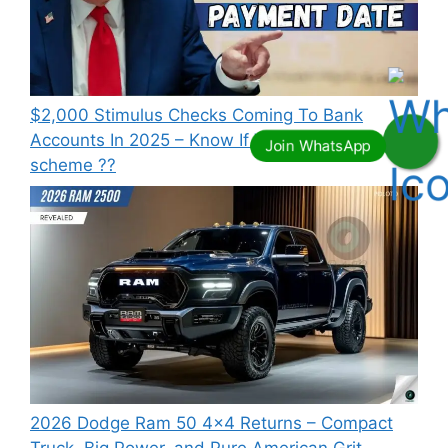
⁠$2,000 Stimulus Checks Coming To Bank
Accounts In 2025 – Know If You Qualify this
scheme ??
2026 Dodge Ram 50 4×4 Returns – Compact