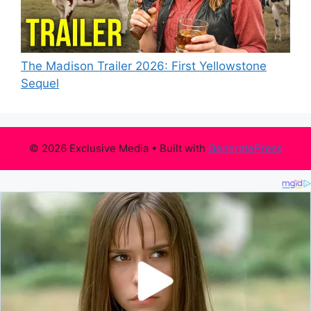
The Madison Trailer 2026: First Yellowstone
Sequel
© 2026 Exclusive Media
• Built with
GeneratePress