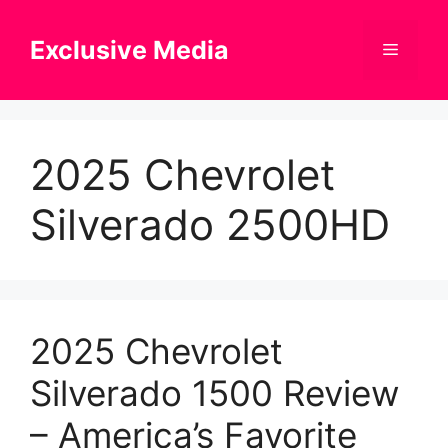
Skip
to
Exclusive Media
Menu
content
2025 Chevrolet
Silverado 2500HD
2025 Chevrolet
Silverado 1500 Review
– America’s Favorite