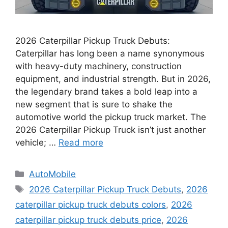
2026 Caterpillar Pickup Truck Debuts:
Caterpillar has long been a name synonymous
with heavy-duty machinery, construction
equipment, and industrial strength. But in 2026,
the legendary brand takes a bold leap into a
new segment that is sure to shake the
automotive world the pickup truck market. The
2026 Caterpillar Pickup Truck isn’t just another
vehicle; …
Read more
Categories
AutoMobile
Tags
2026 Caterpillar Pickup Truck Debuts
,
2026
caterpillar pickup truck debuts colors
,
2026
caterpillar pickup truck debuts price
,
2026