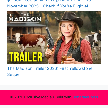
$2,000 Federal Direct Deposit Arriving This
November 2025 – Check If You’re Eligible!
The Madison Trailer 2026: First Yellowstone
Sequel
© 2026 Exclusive Media
• Built with
GeneratePress