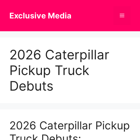
Skip
to
Exclusive Media
Menu
content
2026 Caterpillar
Pickup Truck
Debuts
2026 Caterpillar Pickup
Truck Debuts: