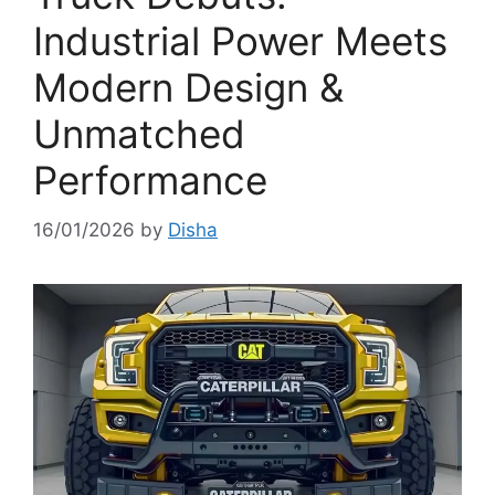
Industrial Power Meets
Modern Design &
Unmatched
Performance
16/01/2026
by
Disha