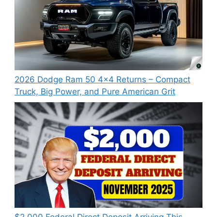
2026 Dodge Ram 50 4×4 Returns – Compact
Truck, Big Power, and Pure American Grit