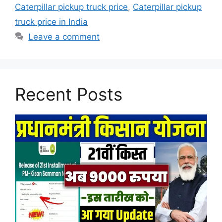
Caterpillar pickup truck price
,
Caterpillar pickup
truck price in India
Leave a comment
Recent Posts