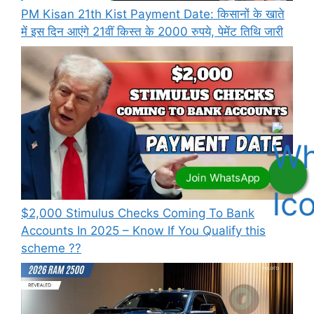
PM Kisan 21th Kist Payment Date: किसानों के खाते
में इस दिन आएंगे 21वीं किस्त के 2000 रुपये, पेमेंट तिथि जारी
⁠$2,000 Stimulus Checks Coming To Bank
Accounts In 2025 – Know If You Qualify this
scheme ??