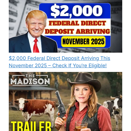
$2,000 Federal Direct Deposit Arriving This
November 2025 – Check If You’re Eligible!