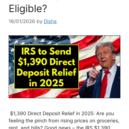
Eligible?
16/01/2026
by
Disha
$1,390 Direct Deposit Relief in 2025: Are you
feeling the pinch from rising prices on groceries,
rent, and bills? Good news – the IRS $1,390