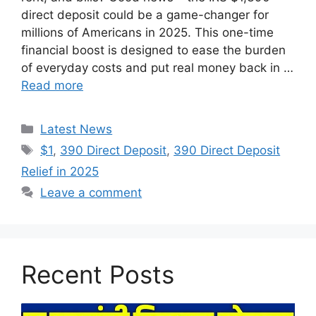
direct deposit could be a game-changer for
millions of Americans in 2025. This one-time
financial boost is designed to ease the burden
of everyday costs and put real money back in …
Read more
Categories
Latest News
Tags
$1
,
390 Direct Deposit
,
390 Direct Deposit
Relief in 2025
Leave a comment
Recent Posts