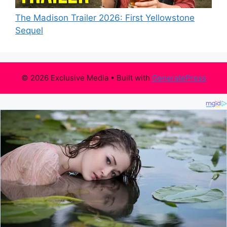
The Madison Trailer 2026: First Yellowstone
Sequel
© 2026 Exclusive Media
• Built with
GeneratePress