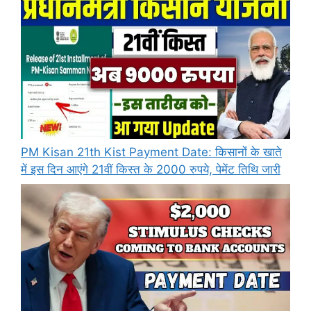
PM Kisan 21th Kist Payment Date: किसानों के खाते
में इस दिन आएंगे 21वीं किस्त के 2000 रुपये, पेमेंट तिथि जारी