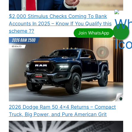
⁠$2,000 Stimulus Checks Coming To Bank
Accounts In 2025 – Know If You Qualify this
scheme ??
2026 Dodge Ram 50 4×4 Returns – Compact
Truck, Big Power, and Pure American Grit