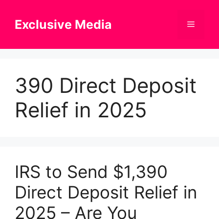
Skip
to
Exclusive Media
Menu
content
390 Direct Deposit
Relief in 2025
IRS to Send $1,390
Direct Deposit Relief in
2025 – Are You