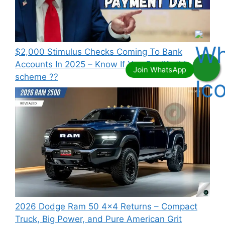
⁠$2,000 Stimulus Checks Coming To Bank
Accounts In 2025 – Know If You Qualify this
scheme ??
2026 Dodge Ram 50 4×4 Returns – Compact
Truck, Big Power, and Pure American Grit