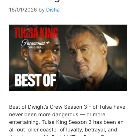
16/01/2026
by
Disha
Best of Dwight’s Crew Season 3:- of Tulsa have
never been more dangerous — or more
entertaining. Tulsa King Season 3 has been an
all-out roller coaster of loyalty, betrayal, and