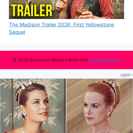
The Madison Trailer 2026: First Yellowstone
Sequel
© 2026 Exclusive Media
• Built with
GeneratePress