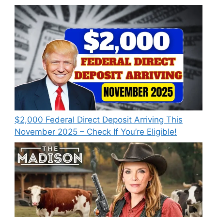
$2,000 Federal Direct Deposit Arriving This
November 2025 – Check If You’re Eligible!