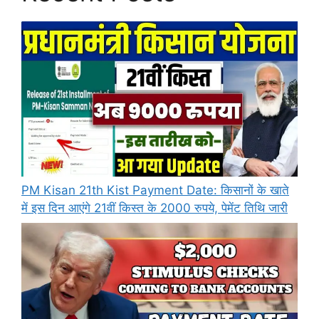
PM Kisan 21th Kist Payment Date: किसानों के खाते
में इस दिन आएंगे 21वीं किस्त के 2000 रुपये, पेमेंट तिथि जारी