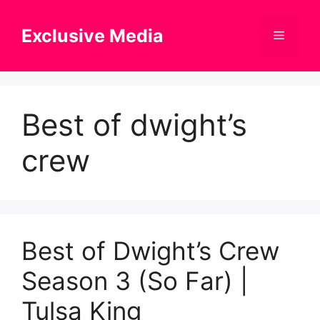
Skip
to
Exclusive Media
Menu
content
Best of dwight’s
crew
Best of Dwight’s Crew
Season 3 (So Far) |
Tulsa King