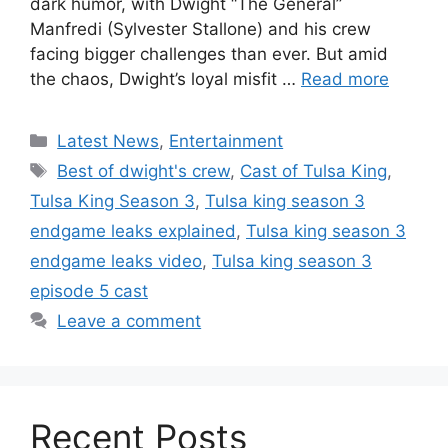
dark humor, with Dwight “The General”
Manfredi (Sylvester Stallone) and his crew
facing bigger challenges than ever. But amid
the chaos, Dwight’s loyal misfit …
Read more
Categories
Latest News
,
Entertainment
Tags
Best of dwight's crew
,
Cast of Tulsa King
,
Tulsa King Season 3
,
Tulsa king season 3
endgame leaks explained
,
Tulsa king season 3
endgame leaks video
,
Tulsa king season 3
episode 5 cast
Leave a comment
Recent Posts