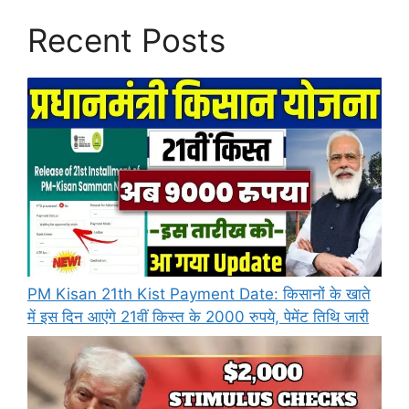
Recent Posts
PM Kisan 21th Kist Payment Date: किसानों के खाते
में इस दिन आएंगे 21वीं किस्त के 2000 रुपये, पेमेंट तिथि जारी