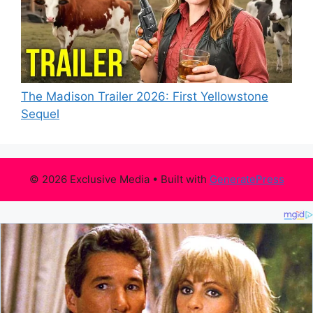
The Madison Trailer 2026: First Yellowstone
Sequel
© 2026 Exclusive Media
• Built with
GeneratePress