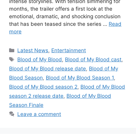
intense storylines. With tension simmering for
months, the trailer offers a first look at the
emotional, dramatic, and shocking conclusion
that has been teased since the series …
Read
more
Categories
Latest News
,
Entertainment
Tags
Blood of My Blood
,
Blood of My Blood cast
,
Blood of My Blood release date
,
Blood of My
Blood Season
,
Blood of My Blood Season 1
,
Blood of My Blood season 2
,
Blood of My Blood
season 2 release date
,
Blood of My Blood
Season Finale
Leave a comment