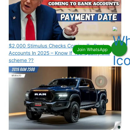
⁠$2,000 Stimulus Checks Coming To Bank
Accounts In 2025 – Know If You Qualify this
scheme ??