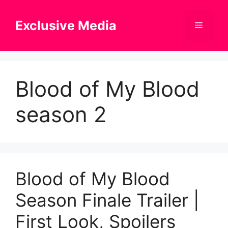
Skip
to
Exclusive Media
Menu
content
Blood of My Blood
season 2
Blood of My Blood
Season Finale Trailer |
First Look, Spoilers