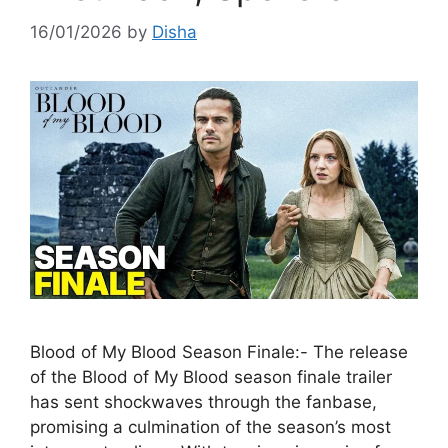
16/01/2026
by
Disha
Blood of My Blood Season Finale:- The release
of the Blood of My Blood season finale trailer
has sent shockwaves through the fanbase,
promising a culmination of the season’s most