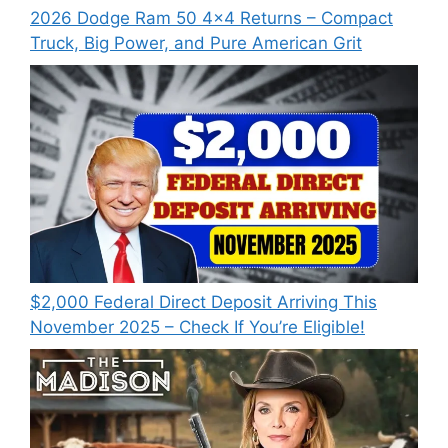
2026 Dodge Ram 50 4×4 Returns – Compact
Truck, Big Power, and Pure American Grit
$2,000 Federal Direct Deposit Arriving This
November 2025 – Check If You’re Eligible!