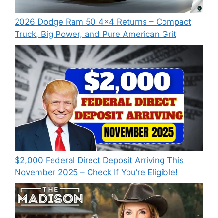
2026 Dodge Ram 50 4×4 Returns – Compact
Truck, Big Power, and Pure American Grit
$2,000 Federal Direct Deposit Arriving This
November 2025 – Check If You’re Eligible!