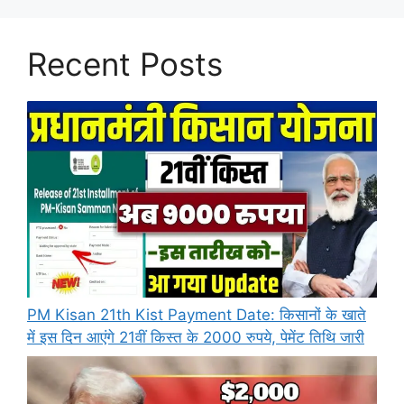
Recent Posts
PM Kisan 21th Kist Payment Date: किसानों के खाते
में इस दिन आएंगे 21वीं किस्त के 2000 रुपये, पेमेंट तिथि जारी