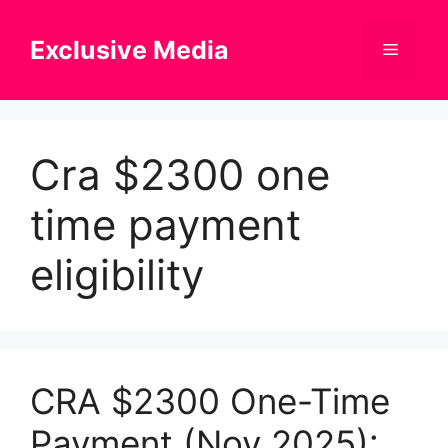
Skip
to
Exclusive Media
Menu
content
Cra $2300 one
time payment
eligibility
CRA $2300 One-Time
Payment (Nov 2025):