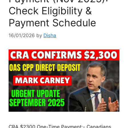
Check Eligibility &
Payment Schedule
16/01/2026
by
Disha
CRA $2300 One-Time Payment:- Canadians