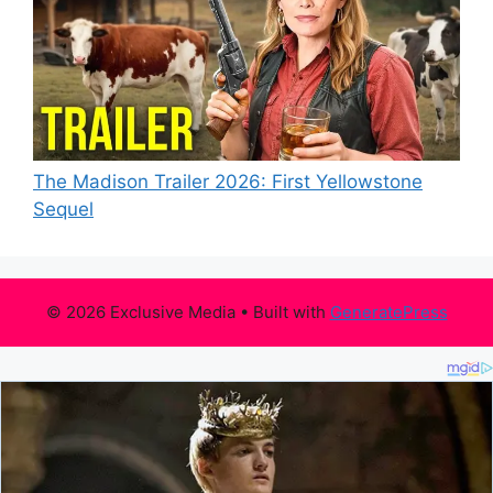
The Madison Trailer 2026: First Yellowstone
Sequel
© 2026 Exclusive Media
• Built with
GeneratePress