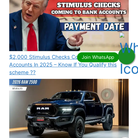
⁠$2,000 Stimulus Checks Coming To Bank
Accounts In 2025 – Know If You Qualify this
scheme ??