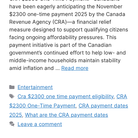
have been eagerly anticipating the November
$2300 one-time payment 2025 by the Canada
Revenue Agency (CRA)—a financial relief
measure designed to support qualifying citizens
facing ongoing affordability pressures. This
payment initiative is part of the Canadian
government’s continued effort to help low- and
middle-income households maintain stability
amid inflation and …
Read more
Categories
Entertainment
Tags
Cra $2300 one time payment eligibility
,
CRA
$2300 One-Time Payment
,
CRA payment dates
2025
,
What are the CRA payment dates
Leave a comment