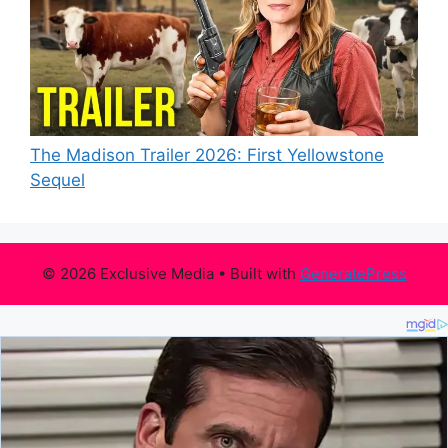
The Madison Trailer 2026: First Yellowstone
Sequel
© 2026 Exclusive Media
• Built with
GeneratePress