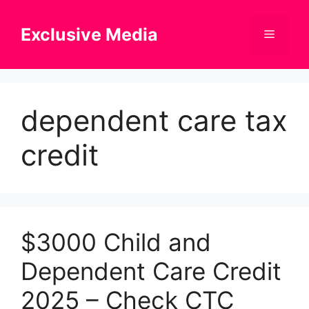
Skip
to
Exclusive Media
Menu
content
dependent care tax
credit
$3000 Child and
Dependent Care Credit
2025 – Check CTC