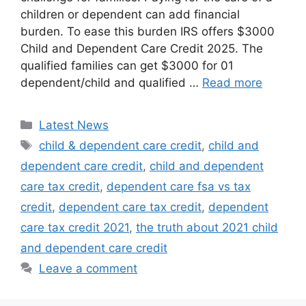
children or dependent can add financial
burden. To ease this burden IRS offers $3000
Child and Dependent Care Credit 2025. The
qualified families can get $3000 for 01
dependent/child and qualified …
Read more
Categories
Latest News
Tags
child & dependent care credit
,
child and
dependent care credit
,
child and dependent
care tax credit
,
dependent care fsa vs tax
credit
,
dependent care tax credit
,
dependent
care tax credit 2021
,
the truth about 2021 child
and dependent care credit
Leave a comment