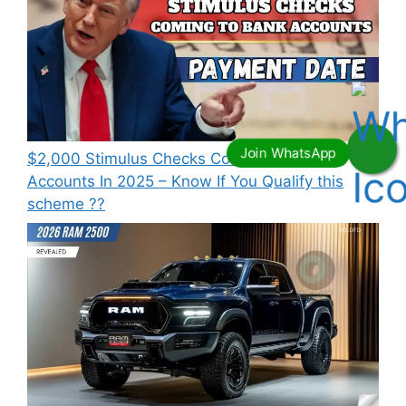
⁠$2,000 Stimulus Checks Coming To Bank
Accounts In 2025 – Know If You Qualify this
scheme ??