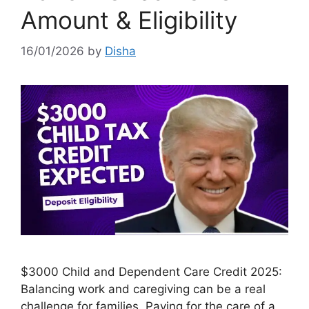
Amount & Eligibility
16/01/2026
by
Disha
$3000 Child and Dependent Care Credit 2025:
Balancing work and caregiving can be a real
challenge for families. Paying for the care of a