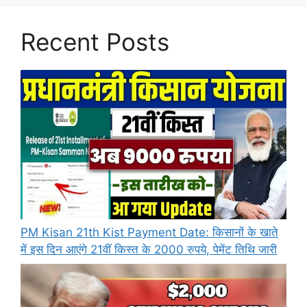
Recent Posts
PM Kisan 21th Kist Payment Date: किसानों के खाते
में इस दिन आएंगे 21वीं किस्त के 2000 रुपये, पेमेंट तिथि जारी