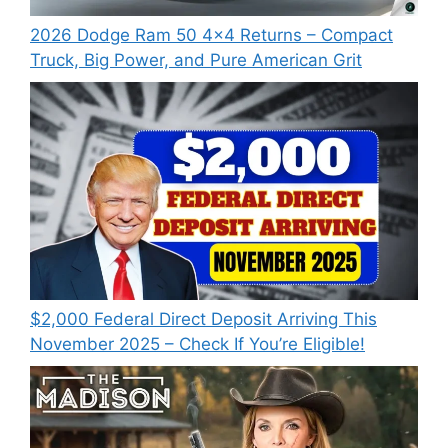
2026 Dodge Ram 50 4×4 Returns – Compact
Truck, Big Power, and Pure American Grit
$2,000 Federal Direct Deposit Arriving This
November 2025 – Check If You’re Eligible!