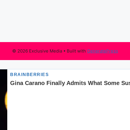
© 2026 Exclusive Media
• Built with
GeneratePress