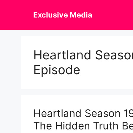
Skip
to
Exclusive Media
content
Heartland Season
Episode
Heartland Season 19
The Hidden Truth Be