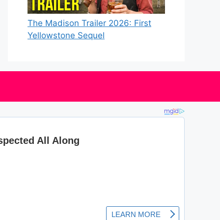
The Madison Trailer 2026: First
Yellowstone Sequel