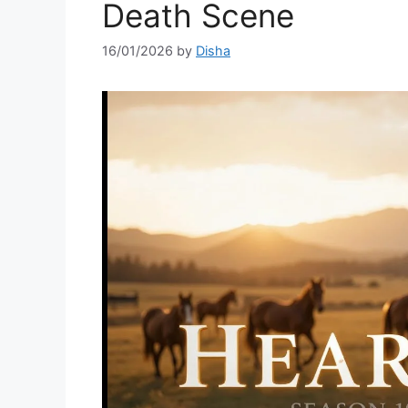
Death Scene
16/01/2026
by
Disha