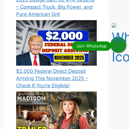
– Compact Truck, Big Power, and
Pure American Grit
$2,000 Federal Direct Deposit
Arriving This November 2025 –
Check If You’re Eligible!