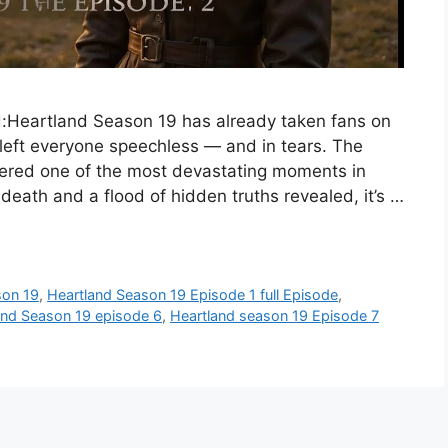
:Heartland Season 19 has already taken fans on
 left everyone speechless — and in tears. The
vered one of the most devastating moments in
death and a flood of hidden truths revealed, it’s …
son 19
,
Heartland Season 19 Episode 1 full Episode
,
and Season 19 episode 6
,
Heartland season 19 Episode 7