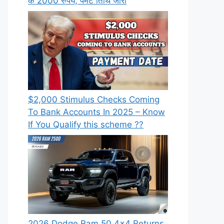
के 2000 रुपये, पेमेंट तिथि जारी
⁠$2,000 Stimulus Checks Coming
To Bank Accounts In 2025 – Know
If You Qualify this scheme ??
2026 Dodge Ram 50 4×4 Returns