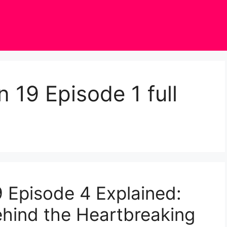
 19 Episode 1 full
 Episode 4 Explained:
hind the Heartbreaking