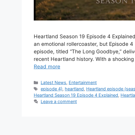
Heartland Season 19 Episode 4 Explained
an emotional rollercoaster, but Episode 4
episode, titled “The Long Goodbye,” deli
recent Heartland history. With a shocking 
Read more
Categories
Latest News
,
Entertainment
Tags
episode 4)
,
heartland
,
Heartland episode (sea
Heartland Season 19 Episode 4 Explained
,
Heartl
Leave a comment