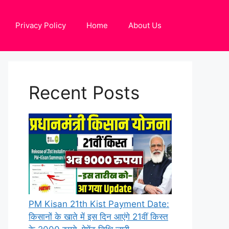
Privacy Policy
Home
About Us
Recent Posts
PM Kisan 21th Kist Payment Date:
किसानों के खाते में इस दिन आएंगे 21वीं किस्त