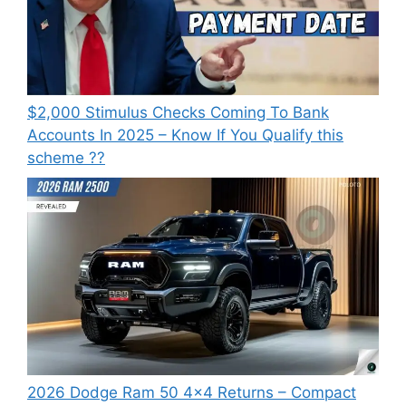
⁠$2,000 Stimulus Checks Coming To Bank
Accounts In 2025 – Know If You Qualify this
scheme ??
2026 Dodge Ram 50 4×4 Returns – Compact