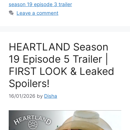
season 19 episode 3 trailer
Leave a comment
HEARTLAND Season
19 Episode 5 Trailer |
FIRST LOOK & Leaked
Spoilers!
16/01/2026
by
Disha