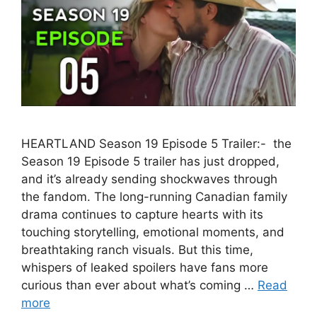
HEARTLAND Season 19 Episode 5 Trailer:- the
Season 19 Episode 5 trailer has just dropped,
and it’s already sending shockwaves through
the fandom. The long-running Canadian family
drama continues to capture hearts with its
touching storytelling, emotional moments, and
breathtaking ranch visuals. But this time,
whispers of leaked spoilers have fans more
curious than ever about what’s coming …
Read
more