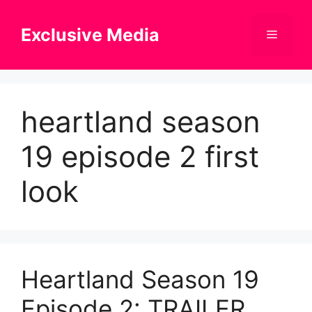
Skip
to
Exclusive Media
Menu
content
heartland season
19 episode 2 first
look
Heartland Season 19
Episode 2: TRAILER,