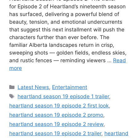
for Episode 2 of Heartland’s nineteenth season
has surfaced, delivering a powerful blend of
beauty, tension, and emotional undercurrents
that suggest this next installment will push the
characters further than ever before. The
familiar Alberta landscapes return in crisp,
sweeping shots — golden fields, endless skies,
and rustic fences — reminding viewers …
Read
more
Categories
Latest News
,
Entertainment
Tags
heartland season 19 episode 1 trailer
,
heartland season 19 episode 2 first look
,
heartland season 19 episode 2 promo
,
heartland season 19 episode 2 review
,
heartland season 19 episode 2 trailer
,
heartland