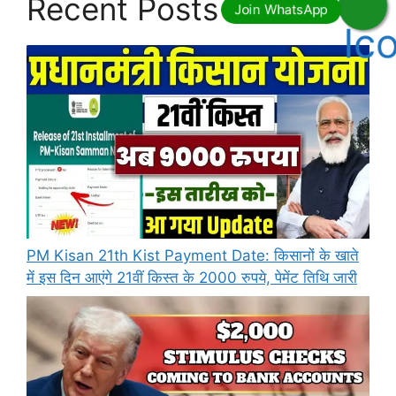
Recent Posts
PM Kisan 21th Kist Payment Date: किसानों के खाते
में इस दिन आएंगे 21वीं किस्त के 2000 रुपये, पेमेंट तिथि जारी