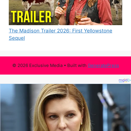
The Madison Trailer 2026: First Yellowstone
Sequel
© 2026 Exclusive Media
• Built with
GeneratePress