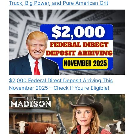
Truck, Big Power, and Pure American Grit
$2,000 Federal Direct Deposit Arriving This
November 2025 – Check If You’re Eligible!