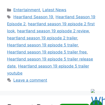
Categories
Entertainment
,
Latest News
Tags
Heartland Season 19
,
Heartland Season 19
Episode 2
,
heartland season 19 episode 2 first
look
,
heartland season 19 episode 2 review
,
heartland season 19 episode 2 trailer
,
Heartland season 19 episode 5 trailer
,
Heartland season 19 episode 5 trailer free
,
Heartland season 19 episode 5 trailer release
date
,
Heartland season 19 episode 5 trailer
youtube
Leave a comment