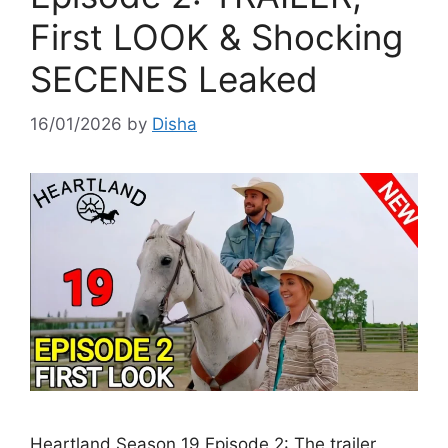
First LOOK & Shocking
SECENES Leaked
16/01/2026
by
Disha
Heartland Season 19 Episode 2: The trailer