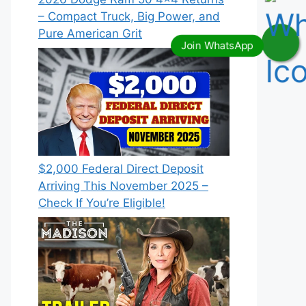
– Compact Truck, Big Power, and
Pure American Grit
$2,000 Federal Direct Deposit
Arriving This November 2025 –
Check If You’re Eligible!