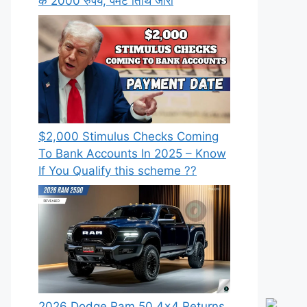
के 2000 रुपये, पेमेंट तिथि जारी
⁠$2,000 Stimulus Checks Coming
To Bank Accounts In 2025 – Know
If You Qualify this scheme ??
2026 Dodge Ram 50 4×4 Returns