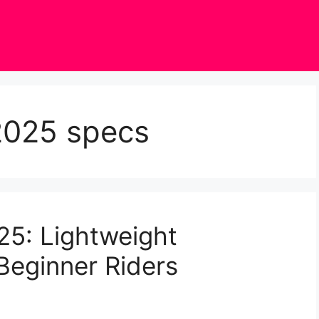
2025 specs
5: Lightweight
Beginner Riders