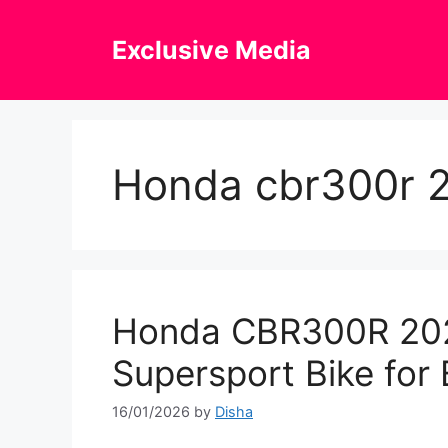
Skip
to
Exclusive Media
content
Honda cbr300r 
Honda CBR300R 202
Supersport Bike for 
16/01/2026
by
Disha