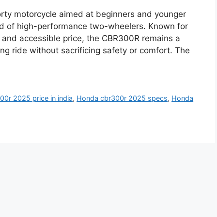
y motorcycle aimed at beginners and younger
orld of high-performance two-wheelers. Known for
 and accessible price, the CBR300R remains a
ing ride without sacrificing safety or comfort. The
0r 2025 price in india
,
Honda cbr300r 2025 specs
,
Honda