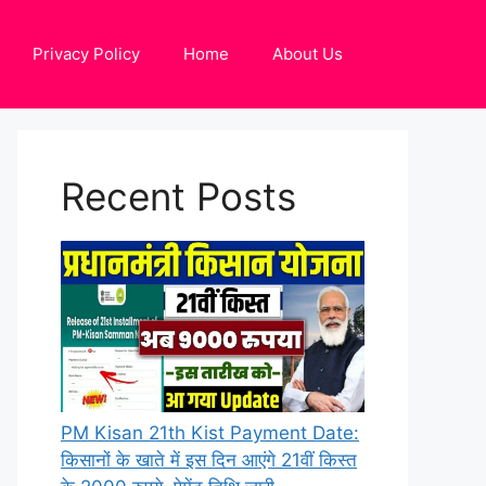
Privacy Policy
Home
About Us
Recent Posts
PM Kisan 21th Kist Payment Date:
किसानों के खाते में इस दिन आएंगे 21वीं किस्त