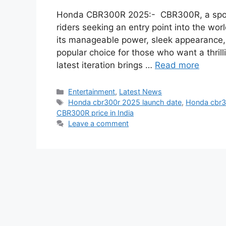
Honda CBR300R 2025:- CBR300R, a sport
riders seeking an entry point into the w
its manageable power, sleek appearance,
popular choice for those who want a thrill
latest iteration brings …
Read more
Categories
Entertainment
,
Latest News
Tags
Honda cbr300r 2025 launch date
,
Honda cbr30
CBR300R price in India
Leave a comment