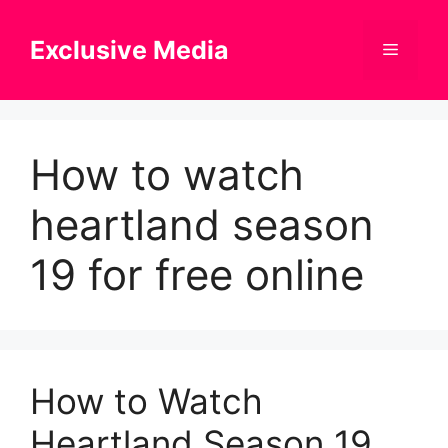
Skip
to
Exclusive Media
Menu
content
How to watch
heartland season
19 for free online
How to Watch
Heartland Season 19