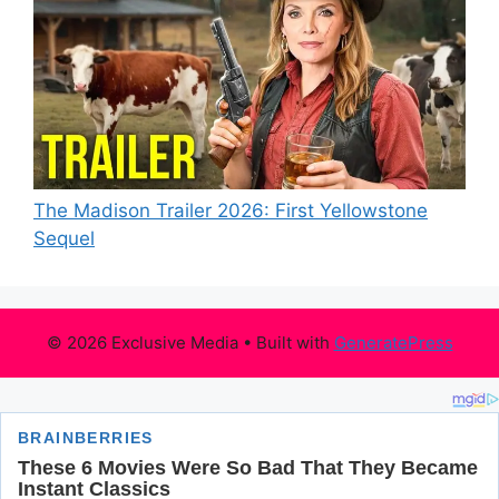
The Madison Trailer 2026: First Yellowstone
Sequel
© 2026 Exclusive Media
• Built with
GeneratePress