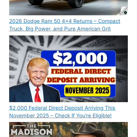
2026 Dodge Ram 50 4×4 Returns – Compact
Truck, Big Power, and Pure American Grit
$2,000 Federal Direct Deposit Arriving This
November 2025 – Check If You’re Eligible!