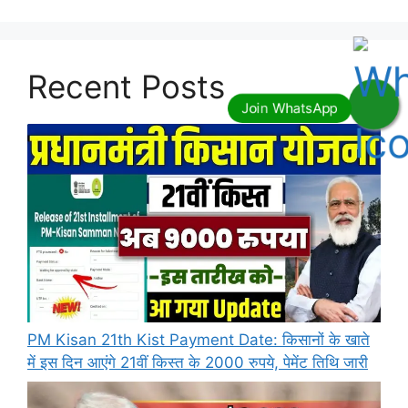
Recent Posts
PM Kisan 21th Kist Payment Date: किसानों के खाते
में इस दिन आएंगे 21वीं किस्त के 2000 रुपये, पेमेंट तिथि जारी