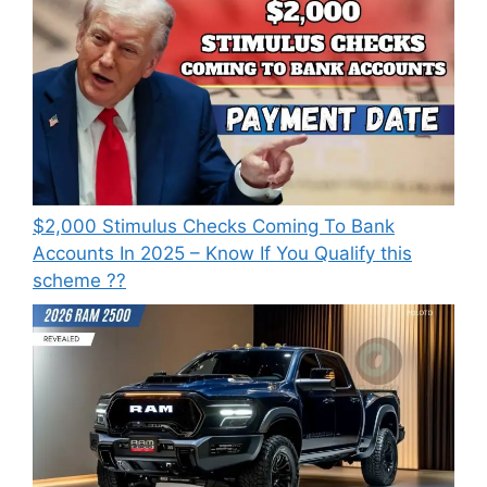
⁠$2,000 Stimulus Checks Coming To Bank
Accounts In 2025 – Know If You Qualify this
scheme ??