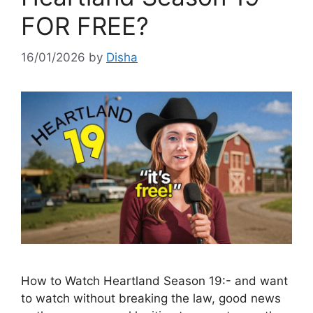
FOR FREE?
16/01/2026
by
Disha
How to Watch Heartland Season 19:- and want
to watch without breaking the law, good news