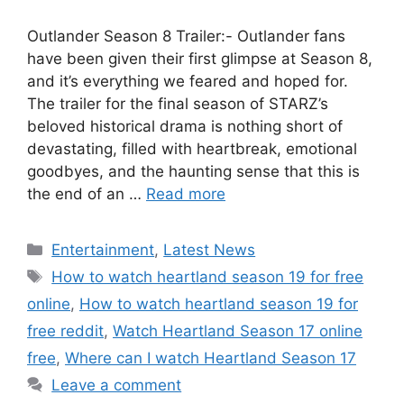
Outlander Season 8 Trailer:- Outlander fans
have been given their first glimpse at Season 8,
and it’s everything we feared and hoped for.
The trailer for the final season of STARZ’s
beloved historical drama is nothing short of
devastating, filled with heartbreak, emotional
goodbyes, and the haunting sense that this is
the end of an …
Read more
Categories
Entertainment
,
Latest News
Tags
How to watch heartland season 19 for free
online
,
How to watch heartland season 19 for
free reddit
,
Watch Heartland Season 17 online
free
,
Where can I watch Heartland Season 17
Leave a comment