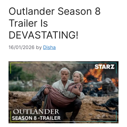
Outlander Season 8
Trailer Is
DEVASTATING!
16/01/2026
by
Disha