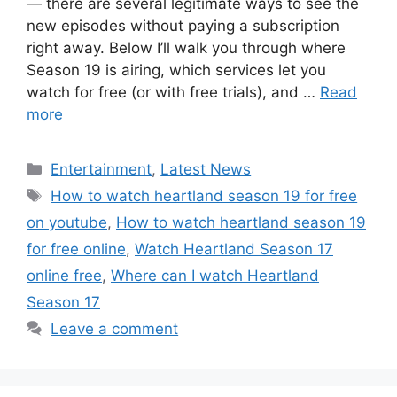
— there are several legitimate ways to see the
new episodes without paying a subscription
right away. Below I’ll walk you through where
Season 19 is airing, which services let you
watch for free (or with free trials), and …
Read
more
Categories
Entertainment
,
Latest News
Tags
How to watch heartland season 19 for free
on youtube
,
How to watch heartland season 19
for free online
,
Watch Heartland Season 17
online free
,
Where can I watch Heartland
Season 17
Leave a comment