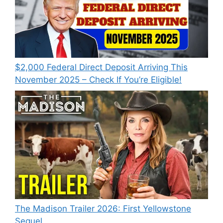
$2,000 Federal Direct Deposit Arriving This
November 2025 – Check If You’re Eligible!
The Madison Trailer 2026: First Yellowstone
Sequel