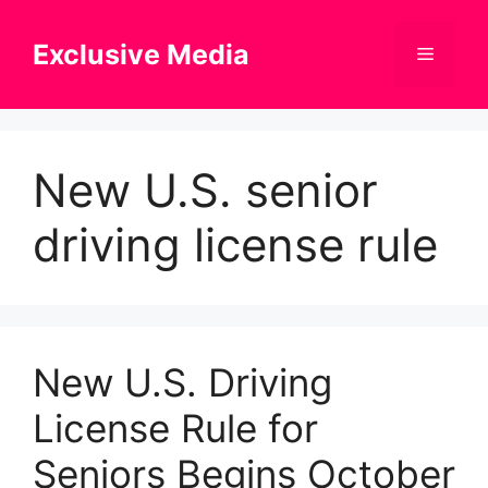
Skip
to
Exclusive Media
Menu
content
New U.S. senior
driving license rule
New U.S. Driving
License Rule for
Seniors Begins October