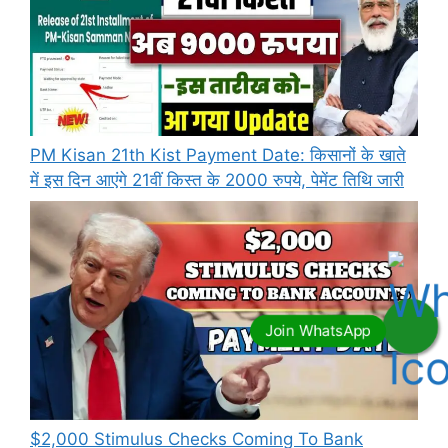
PM Kisan 21th Kist Payment Date: किसानों के खाते
में इस दिन आएंगे 21वीं किस्त के 2000 रुपये, पेमेंट तिथि जारी
⁠$2,000 Stimulus Checks Coming To Bank