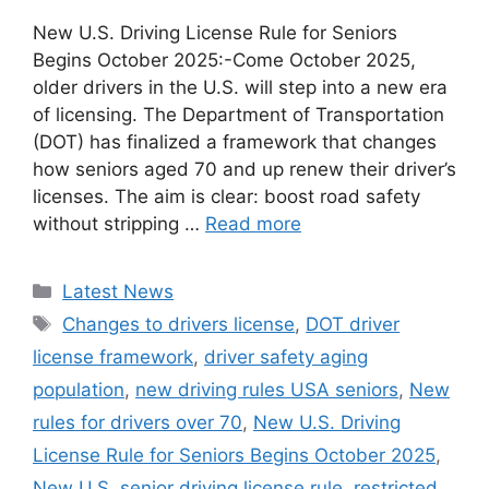
New U.S. Driving License Rule for Seniors
Begins October 2025:-Come October 2025,
older drivers in the U.S. will step into a new era
of licensing. The Department of Transportation
(DOT) has finalized a framework that changes
how seniors aged 70 and up renew their driver’s
licenses. The aim is clear: boost road safety
without stripping …
Read more
Categories
Latest News
Tags
Changes to drivers license
,
DOT driver
license framework
,
driver safety aging
population
,
new driving rules USA seniors
,
New
rules for drivers over 70
,
New U.S. Driving
License Rule for Seniors Begins October 2025
,
New U.S. senior driving license rule
,
restricted