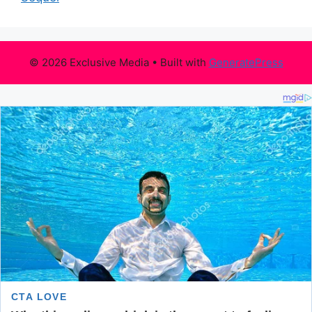
© 2026 Exclusive Media
• Built with
GeneratePress