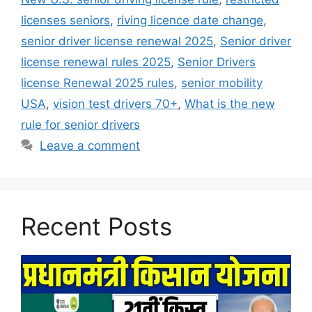
licenses seniors
,
riving licence date change
,
senior driver license renewal 2025
,
Senior driver
license renewal rules 2025
,
Senior Drivers
license Renewal 2025 rules
,
senior mobility
USA
,
vision test drivers 70+
,
What is the new
rule for senior drivers
Leave a comment
Recent Posts