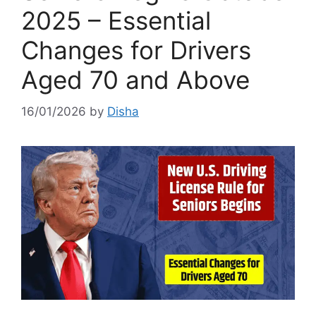
2025 – Essential
Changes for Drivers
Aged 70 and Above
16/01/2026
by
Disha