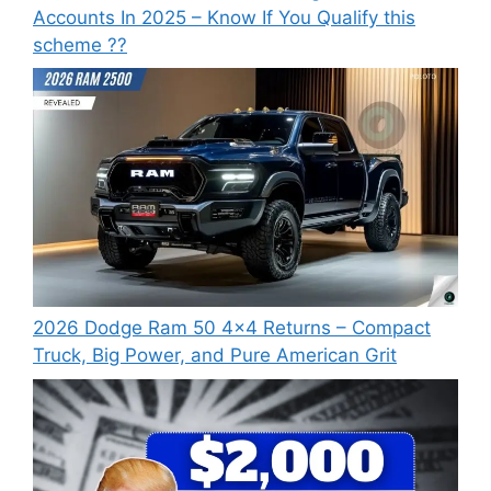
Accounts In 2025 – Know If You Qualify this
scheme ??
2026 Dodge Ram 50 4×4 Returns – Compact
Truck, Big Power, and Pure American Grit