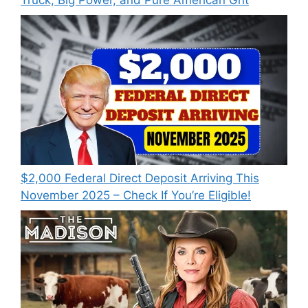
Truck, Big Power, and Pure American Grit
$2,000 Federal Direct Deposit Arriving This
November 2025 – Check If You’re Eligible!