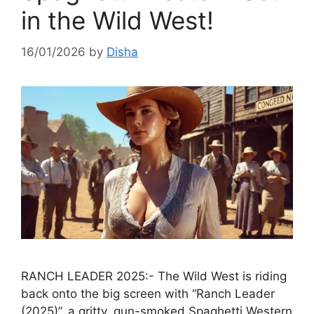
in the Wild West!
16/01/2026
by
Disha
RANCH LEADER 2025:- The Wild West is riding
back onto the big screen with “Ranch Leader
(2025)”, a gritty, gun-smoked Spaghetti Western