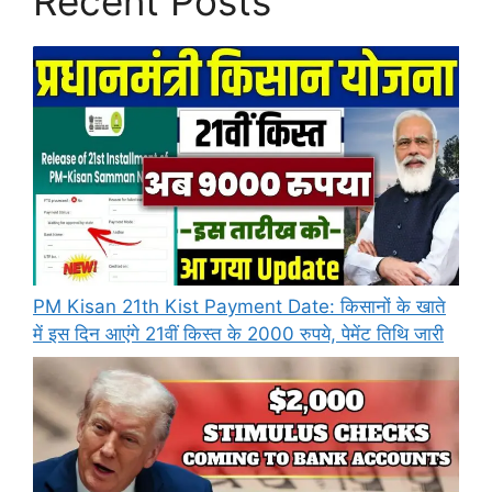
Recent Posts
PM Kisan 21th Kist Payment Date: किसानों के खाते
में इस दिन आएंगे 21वीं किस्त के 2000 रुपये, पेमेंट तिथि जारी