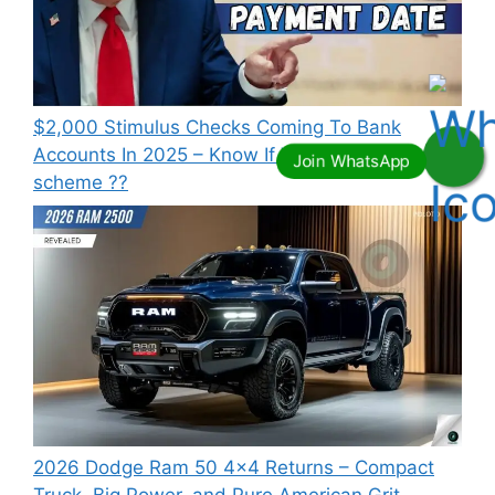
⁠$2,000 Stimulus Checks Coming To Bank
Accounts In 2025 – Know If You Qualify this
scheme ??
2026 Dodge Ram 50 4×4 Returns – Compact