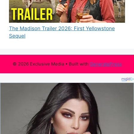
The Madison Trailer 2026: First Yellowstone
Sequel
© 2026 Exclusive Media
• Built with
GeneratePress