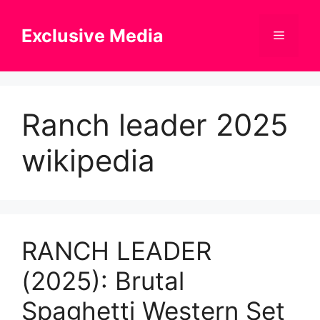
Skip
to
Exclusive Media
Menu
content
Ranch leader 2025
wikipedia
RANCH LEADER
(2025): Brutal
Spaghetti Western Set