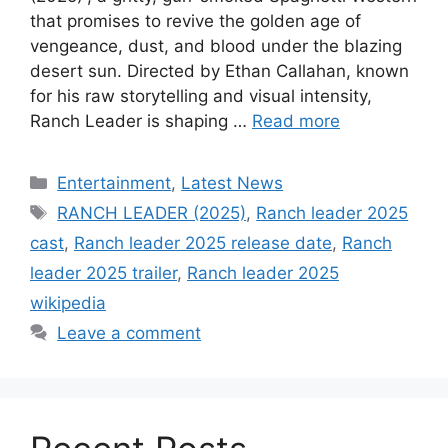
that promises to revive the golden age of
vengeance, dust, and blood under the blazing
desert sun. Directed by Ethan Callahan, known
for his raw storytelling and visual intensity,
Ranch Leader is shaping …
Read more
Categories
Entertainment
,
Latest News
Tags
RANCH LEADER (2025)
,
Ranch leader 2025
cast
,
Ranch leader 2025 release date
,
Ranch
leader 2025 trailer
,
Ranch leader 2025
wikipedia
Leave a comment