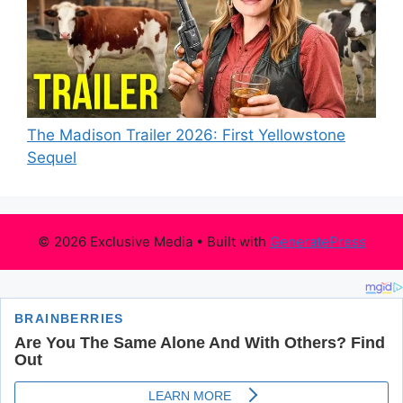
The Madison Trailer 2026: First Yellowstone
Sequel
© 2026 Exclusive Media
• Built with
GeneratePress