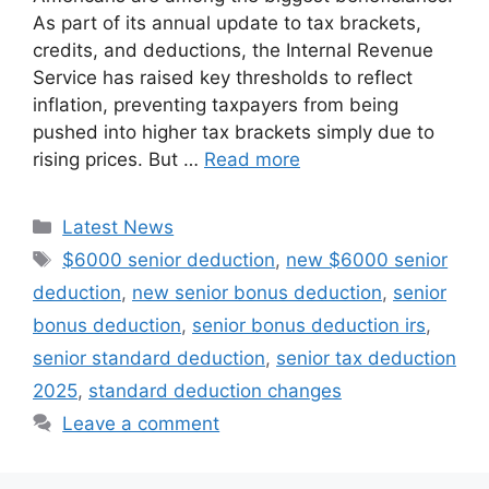
As part of its annual update to tax brackets,
credits, and deductions, the Internal Revenue
Service has raised key thresholds to reflect
inflation, preventing taxpayers from being
pushed into higher tax brackets simply due to
rising prices. But …
Read more
Categories
Latest News
Tags
$6000 senior deduction
,
new $6000 senior
deduction
,
new senior bonus deduction
,
senior
bonus deduction
,
senior bonus deduction irs
,
senior standard deduction
,
senior tax deduction
2025
,
standard deduction changes
Leave a comment