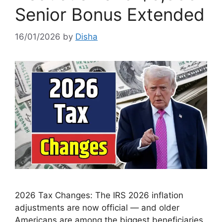
Senior Bonus Extended
16/01/2026
by
Disha
2026 Tax Changes: The IRS 2026 inflation
adjustments are now official — and older
Americans are among the biggest beneficiaries.