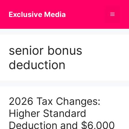
Skip
to
Exclusive Media
Menu
content
senior bonus
deduction
2026 Tax Changes:
Higher Standard
Deduction and $6,000