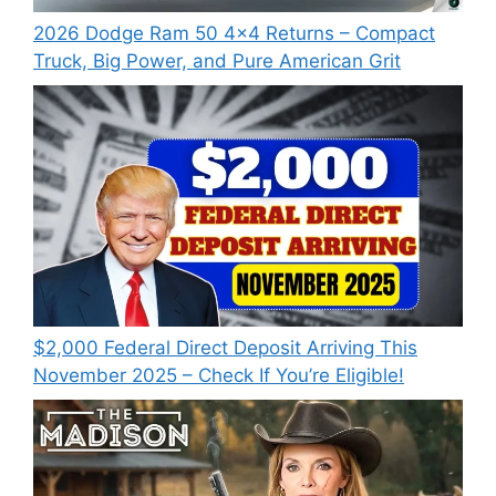
2026 Dodge Ram 50 4×4 Returns – Compact
Truck, Big Power, and Pure American Grit
$2,000 Federal Direct Deposit Arriving This
November 2025 – Check If You’re Eligible!