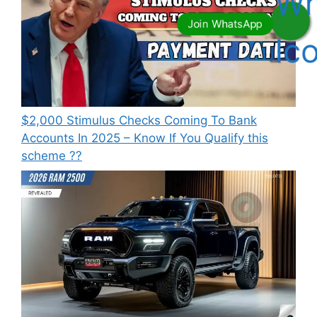
⁠$2,000 Stimulus Checks Coming To Bank
Accounts In 2025 – Know If You Qualify this
scheme ??