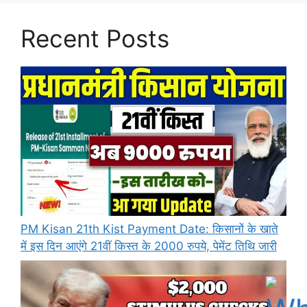
Recent Posts
PM Kisan 21th Kist Payment Date: किसानों के खाते
में इस दिन आएंगे 21वीं किस्त के 2000 रुपये, पेमेंट तिथि जारी