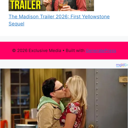
The Madison Trailer 2026: First Yellowstone
Sequel
© 2026 Exclusive Media
• Built with
GeneratePress