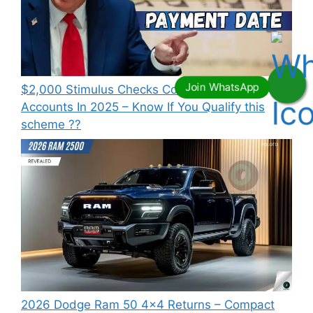
⁠$2,000 Stimulus Checks Coming To Bank
Accounts In 2025 – Know If You Qualify this
scheme ??
2026 Dodge Ram 50 4×4 Returns – Compact