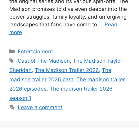
the original series and its various spin-offs, The
Madison promises to dive even deeper into the
power struggles, family loyalty, and unforgiving
landscapes that fans have come to …
Read
more
Categories
Entertainment
Tags
Cast of The Madison
,
The Madison Taylor
Sheridan
,
The Madison Trailer 2026
,
The
madison trailer 2026 cast
,
The madison trailer
2026 episodes
,
The madison trailer 2026
season 1
Leave a comment