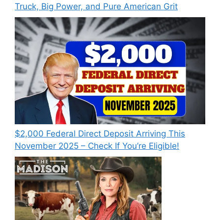
Truck, Big Power, and Pure American Grit
$2,000 Federal Direct Deposit Arriving This
November 2025 – Check If You’re Eligible!