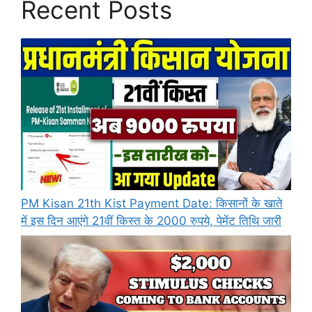
Recent Posts
PM Kisan 21th Kist Payment Date: किसानों के खाते
में इस दिन आएंगे 21वीं किस्त के 2000 रुपये, पेमेंट तिथि जारी