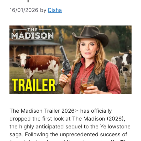
16/01/2026
by
Disha
The Madison Trailer 2026:- has officially
dropped the first look at The Madison (2026),
the highly anticipated sequel to the Yellowstone
saga. Following the unprecedented success of