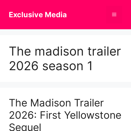
Skip
to
Exclusive Media
Menu
content
The madison trailer
2026 season 1
The Madison Trailer
2026: First Yellowstone
Sequel