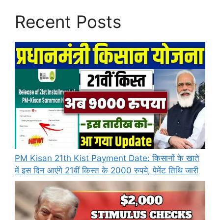
Recent Posts
PM Kisan 21th Kist Payment Date: किसानों के खाते
में इस दिन आएंगे 21वीं किस्त के 2000 रुपये, पेमेंट तिथि जारी