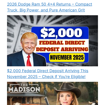
2026 Dodge Ram 50 4×4 Returns – Compact
Truck, Big Power, and Pure American Grit
$2,000 Federal Direct Deposit Arriving This
November 2025 – Check If You’re Eligible!