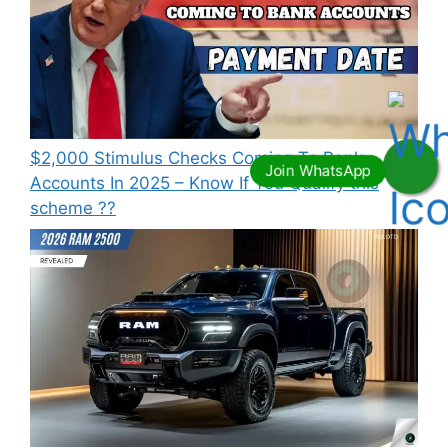
⁠$2,000 Stimulus Checks Coming To Bank
Accounts In 2025 – Know If You Qualify this
scheme ??