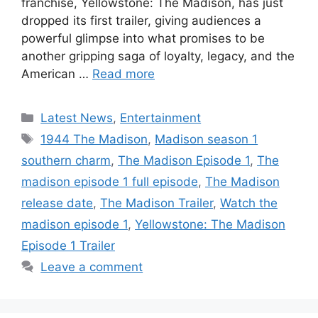
franchise, Yellowstone: The Madison, has just
dropped its first trailer, giving audiences a
powerful glimpse into what promises to be
another gripping saga of loyalty, legacy, and the
American …
Read more
Categories
Latest News
,
Entertainment
Tags
1944 The Madison
,
Madison season 1
southern charm
,
The Madison Episode 1
,
The
madison episode 1 full episode
,
The Madison
release date
,
The Madison Trailer
,
Watch the
madison episode 1
,
Yellowstone: The Madison
Episode 1 Trailer
Leave a comment