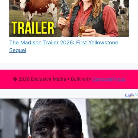
The Madison Trailer 2026: First Yellowstone
Sequel
© 2026 Exclusive Media
• Built with
GeneratePress