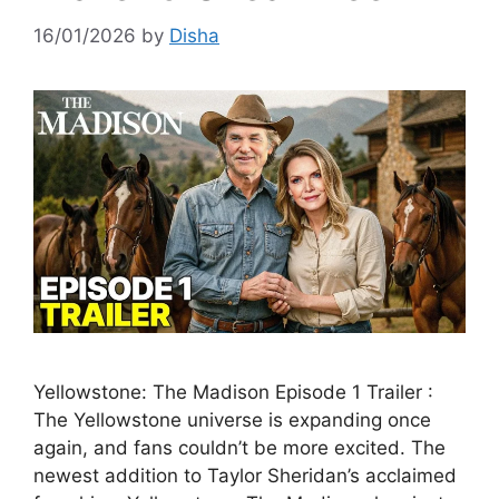
16/01/2026
by
Disha
Yellowstone: The Madison Episode 1 Trailer :
The Yellowstone universe is expanding once
again, and fans couldn’t be more excited. The
newest addition to Taylor Sheridan’s acclaimed