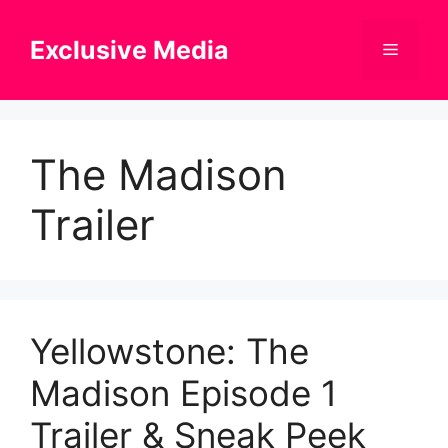
Skip
to
Exclusive Media
Menu
content
The Madison
Trailer
Yellowstone: The
Madison Episode 1
Trailer & Sneak Peek