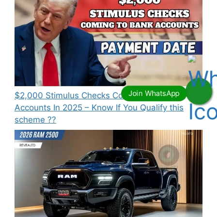
⁠$2,000 Stimulus Checks Coming To Bank
Accounts In 2025 – Know If You Qualify this
scheme ??