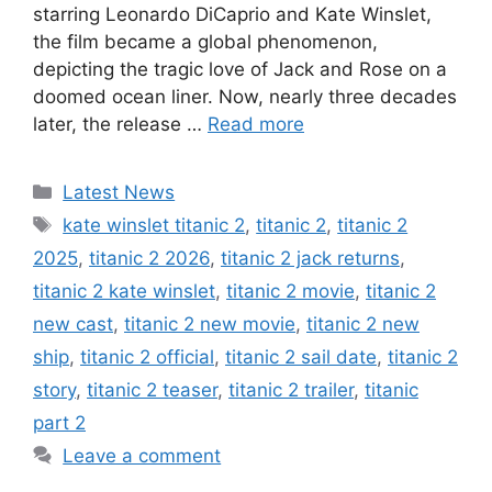
starring Leonardo DiCaprio and Kate Winslet,
the film became a global phenomenon,
depicting the tragic love of Jack and Rose on a
doomed ocean liner. Now, nearly three decades
later, the release …
Read more
Categories
Latest News
Tags
kate winslet titanic 2
,
titanic 2
,
titanic 2
2025
,
titanic 2 2026
,
titanic 2 jack returns
,
titanic 2 kate winslet
,
titanic 2 movie
,
titanic 2
new cast
,
titanic 2 new movie
,
titanic 2 new
ship
,
titanic 2 official
,
titanic 2 sail date
,
titanic 2
story
,
titanic 2 teaser
,
titanic 2 trailer
,
titanic
part 2
Leave a comment