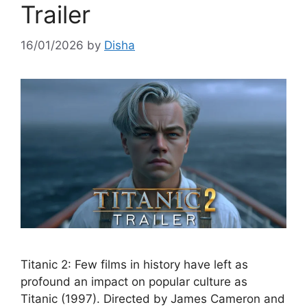
Trailer
16/01/2026
by
Disha
Titanic 2: Few films in history have left as
profound an impact on popular culture as
Titanic (1997). Directed by James Cameron and