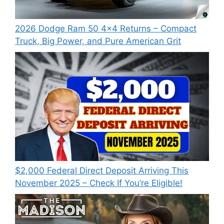
2026 Dodge Ram 50 4×4 Returns – Compact
Truck, Big Power, and Pure American Grit
$2,000 Federal Direct Deposit Arriving This
November 2025 – Check If You’re Eligible!