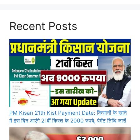
Recent Posts
PM Kisan 21th Kist Payment Date: किसानों के खाते
में इस दिन आएंगे 21वीं किस्त के 2000 रुपये, पेमेंट तिथि जारी