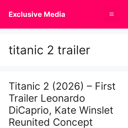
Skip
to
Exclusive Media
Menu
content
titanic 2 trailer
Titanic 2 (2026) – First
Trailer Leonardo
DiCaprio, Kate Winslet
Reunited Concept