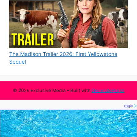
The Madison Trailer 2026: First Yellowstone
Sequel
© 2026 Exclusive Media
• Built with
GeneratePress