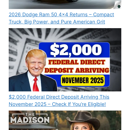
2026 Dodge Ram 50 4×4 Returns – Compact
Truck, Big Power, and Pure American Grit
$2,000 Federal Direct Deposit Arriving This
November 2025 – Check If You’re Eligible!