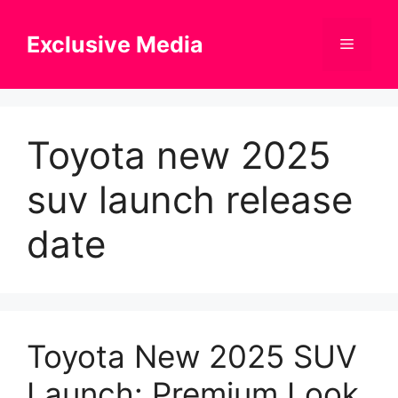
Skip
to
Exclusive Media
Menu
content
Toyota new 2025
suv launch release
date
Toyota New 2025 SUV
Launch: Premium Look,