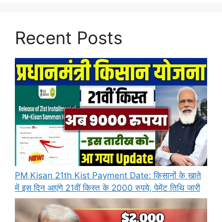
Recent Posts
PM Kisan 21th Kist Payment Date: किसानों के खाते
में इस दिन आएंगे 21वीं किस्त के 2000 रुपये, पेमेंट तिथि जारी