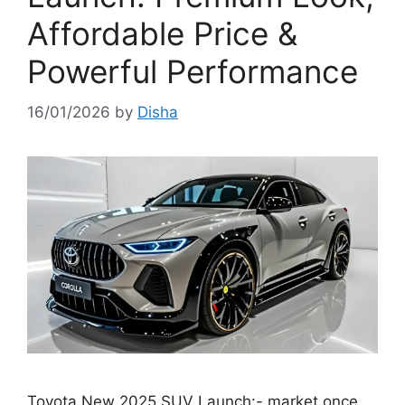
Affordable Price &
Powerful Performance
16/01/2026
by
Disha
Toyota New 2025 SUV Launch:- market once