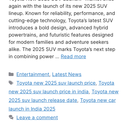
again with the launch of its new 2025 SUV
lineup. Known for reliability, performance, and
cutting-edge technology, Toyota’s latest SUV
introduces a bold design, advanced hybrid
powertrains, and futuristic features designed
for modern families and adventure seekers
alike. The 2025 SUV marks Toyota’s next step
in combining power …
Read more
Categories
Entertainment
,
Latest News
Tags
Toyota new 2025 suv launch price
,
Toyota
new 2025 suv launch price in india
,
Toyota new
2025 suv launch release date
,
Toyota new car
launch in India 2025
Leave a comment