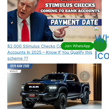
⁠$2,000 Stimulus Checks Coming To Bank
Accounts In 2025 – Know If You Qualify this
scheme ??