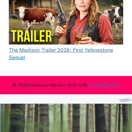
The Madison Trailer 2026: First Yellowstone
Sequel
© 2026 Exclusive Media
• Built with
GeneratePress