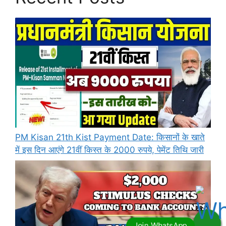
PM Kisan 21th Kist Payment Date: किसानों के खाते
में इस दिन आएंगे 21वीं किस्त के 2000 रुपये, पेमेंट तिथि जारी