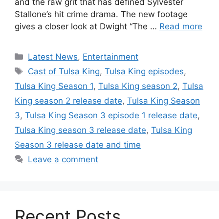
and the raw grit that has defined Sylvester
Stallone’s hit crime drama. The new footage
gives a closer look at Dwight “The …
Read more
Categories
Latest News
,
Entertainment
Tags
Cast of Tulsa King
,
Tulsa King episodes
,
Tulsa King Season 1
,
Tulsa King season 2
,
Tulsa
King season 2 release date
,
Tulsa King Season
3
,
Tulsa King Season 3 episode 1 release date
,
Tulsa King season 3 release date
,
Tulsa King
Season 3 release date and time
Leave a comment
Recent Posts