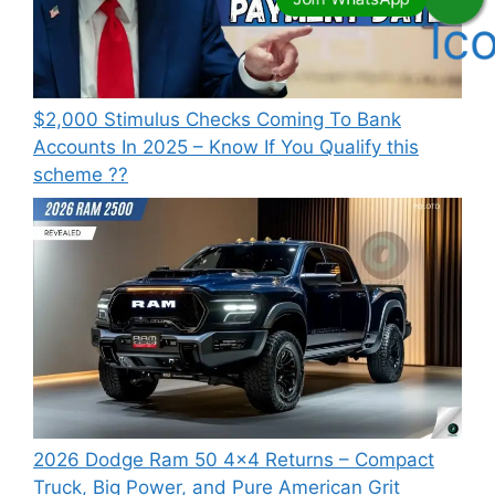
⁠$2,000 Stimulus Checks Coming To Bank
Accounts In 2025 – Know If You Qualify this
scheme ??
2026 Dodge Ram 50 4×4 Returns – Compact
Truck, Big Power, and Pure American Grit