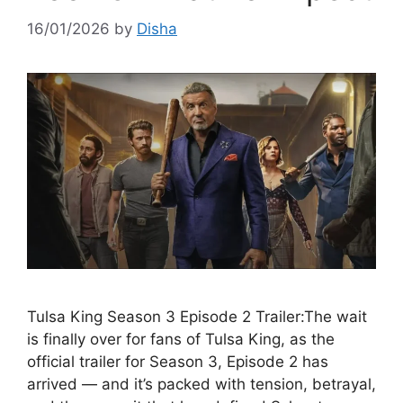
16/01/2026
by
Disha
Tulsa King Season 3 Episode 2 Trailer:The wait
is finally over for fans of Tulsa King, as the
official trailer for Season 3, Episode 2 has
arrived — and it’s packed with tension, betrayal,