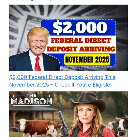
$2,000 Federal Direct Deposit Arriving This
November 2025 – Check If You’re Eligible!