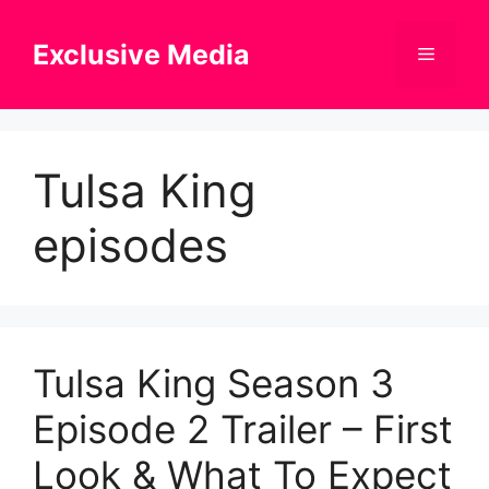
Skip
to
Exclusive Media
Menu
content
Tulsa King
episodes
Tulsa King Season 3
Episode 2 Trailer – First
Look & What To Expect