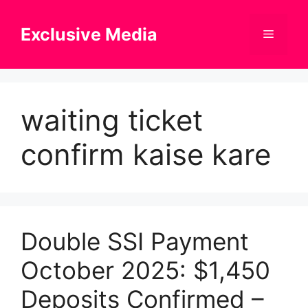
Skip
to
Exclusive Media
Menu
content
waiting ticket
confirm kaise kare
Double SSI Payment
October 2025: $1,450
Deposits Confirmed –