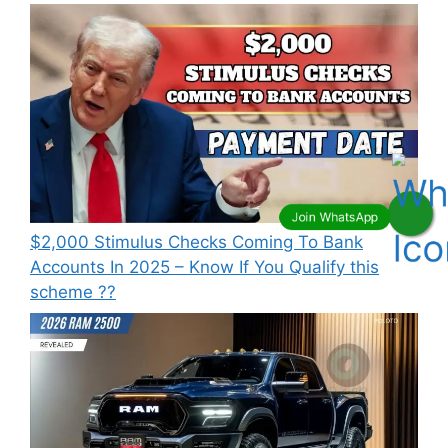
⁠$2,000 Stimulus Checks Coming To Bank
Accounts In 2025 – Know If You Qualify this
scheme ??