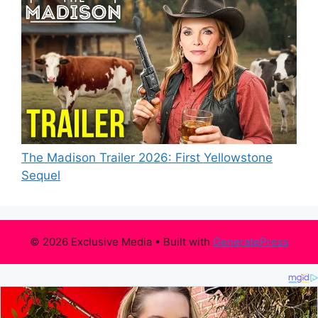
The Madison Trailer 2026: First Yellowstone
Sequel
© 2026 Exclusive Media
• Built with
GeneratePress