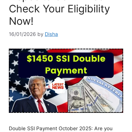
Check Your Eligibility
Now!
16/01/2026
by
Disha
Double SSI Payment October 2025: Are you