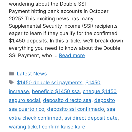
wondering about the Double SSI
Payment hitting bank accounts in October
2025? This exciting news has many
Supplemental Security Income (SSI) recipients
eager to learn if they qualify for the confirmed
$1,450 deposits. In this article, we’ll break down
everything you need to know about the Double
SSI Payment, who …
Read more
Categories
Latest News
Tags
$1450 double ssi payments
,
$1450
increase
,
beneficio $1450 ssa
,
cheque $1450
seguro social
,
deposito directo ssa
,
deposito
ssa puerto rico
,
deposito ssi confirmado
,
ssa
extra check confirmed
,
ssi direct deposit date
,
waiting ticket confirm kaise kare