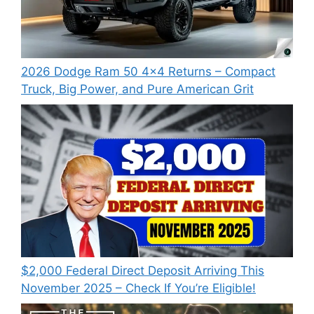
2026 Dodge Ram 50 4×4 Returns – Compact
Truck, Big Power, and Pure American Grit
$2,000 Federal Direct Deposit Arriving This
November 2025 – Check If You’re Eligible!