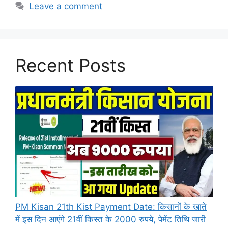
Leave a comment
Recent Posts
PM Kisan 21th Kist Payment Date: किसानों के खाते
में इस दिन आएंगे 21वीं किस्त के 2000 रुपये, पेमेंट तिथि जारी