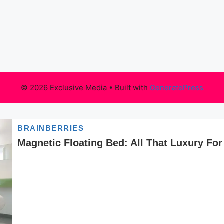
© 2026 Exclusive Media
• Built with
GeneratePress