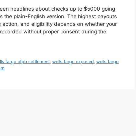
 seen headlines about checks up to $5000 going
’s the plain-English version. The highest payouts
ss action, and eligibility depends on whether your
recorded without proper consent during the
lls fargo cfpb settlement
,
wells fargo exposed
,
wells fargo
cam