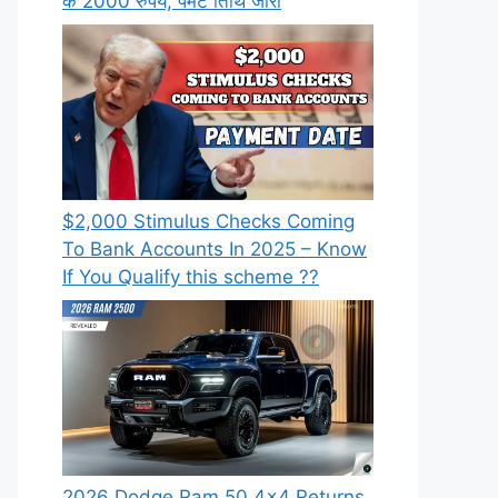
के 2000 रुपये, पेमेंट तिथि जारी
⁠$2,000 Stimulus Checks Coming
To Bank Accounts In 2025 – Know
If You Qualify this scheme ??
2026 Dodge Ram 50 4×4 Returns