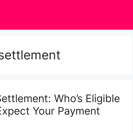
 settlement
ettlement: Who’s Eligible
Expect Your Payment