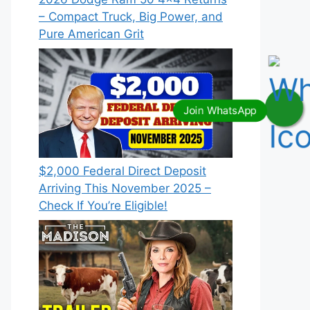
– Compact Truck, Big Power, and
Pure American Grit
$2,000 Federal Direct Deposit
Arriving This November 2025 –
Check If You’re Eligible!