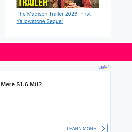
The Madison Trailer 2026: First
Yellowstone Sequel