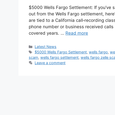
$5000 Wells Fargo Settlement: If you’ve
out from the Wells Fargo settlement, here
are tied to a California call‑recording cla
phone number or business received calls 
covered years. …
Read more
Categories
Latest News
Tags
$5000 Wells Fargo Settlement
,
wells fargo
,
we
scam
,
wells fargo settlement
,
wells fargo zelle s
Leave a comment