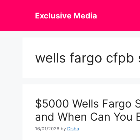
Skip
to
Exclusive Media
content
wells fargo cfpb
$5000 Wells Fargo S
and When Can You 
16/01/2026
by
Disha