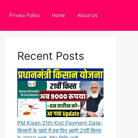
Privacy Policy
Home
About Us
Recent Posts
PM Kisan 21th Kist Payment Date:
किसानों के खाते में इस दिन आएंगे 21वीं किस्त