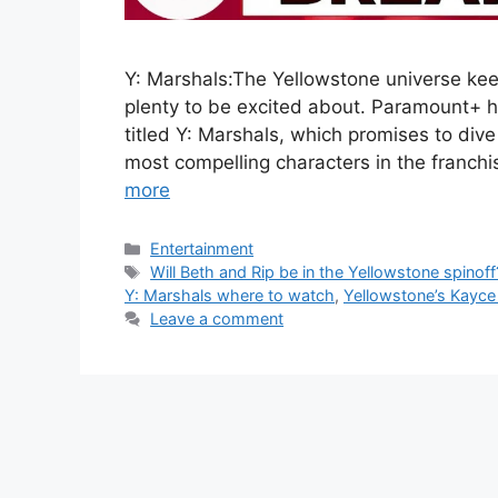
Y: Marshals:The Yellowstone universe kee
plenty to be excited about. Paramount+ ha
titled Y: Marshals, which promises to dive
most compelling characters in the franch
more
Categories
Entertainment
Tags
Will Beth and Rip be in the Yellowstone spinoff
Y: Marshals where to watch
,
Yellowstone’s Kayce 
Leave a comment