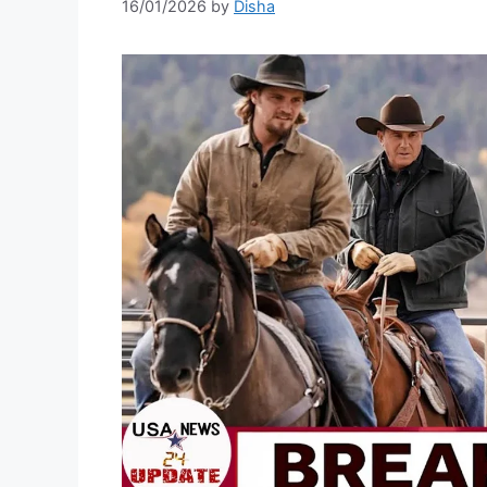
16/01/2026
by
Disha