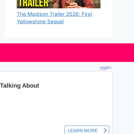
The Madison Trailer 2026: First
Yellowstone Sequel