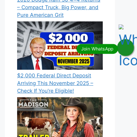
– Compact Truck, Big Power, and
Pure American Grit
$2,000 Federal Direct Deposit
Arriving This November 2025 –
Check If You’re Eligible!