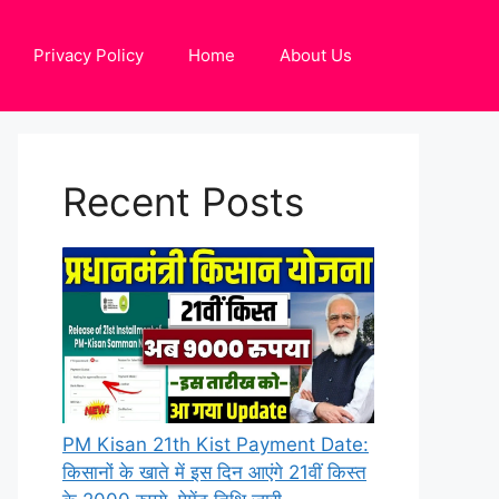
Privacy Policy
Home
About Us
Recent Posts
PM Kisan 21th Kist Payment Date:
किसानों के खाते में इस दिन आएंगे 21वीं किस्त