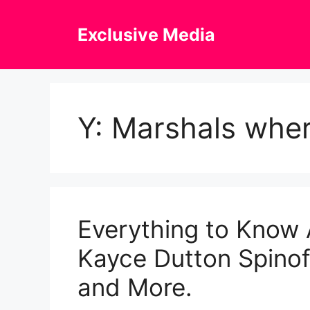
Skip
to
Exclusive Media
content
Y: Marshals whe
Everything to Know 
Kayce Dutton Spinoff
and More.