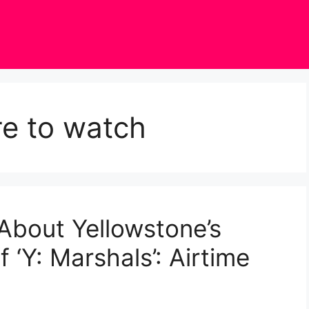
re to watch
About Yellowstone’s
 ‘Y: Marshals’: Airtime