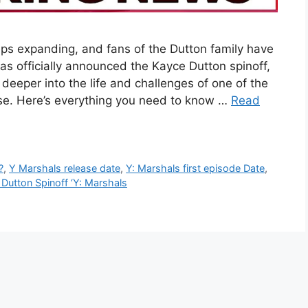
ps expanding, and fans of the Dutton family have
s officially announced the Kayce Dutton spinoff,
 deeper into the life and challenges of one of the
ise. Here’s everything you need to know …
Read
?
,
Y Marshals release date
,
Y: Marshals first episode Date
,
Dutton Spinoff ‘Y: Marshals