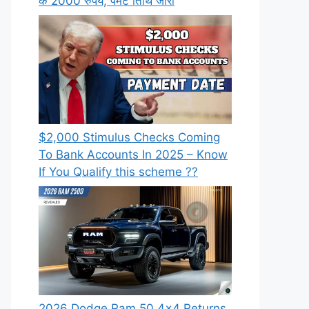
के 2000 रुपये, पेमेंट तिथि जारी
⁠$2,000 Stimulus Checks Coming
To Bank Accounts In 2025 – Know
If You Qualify this scheme ??
2026 Dodge Ram 50 4×4 Returns