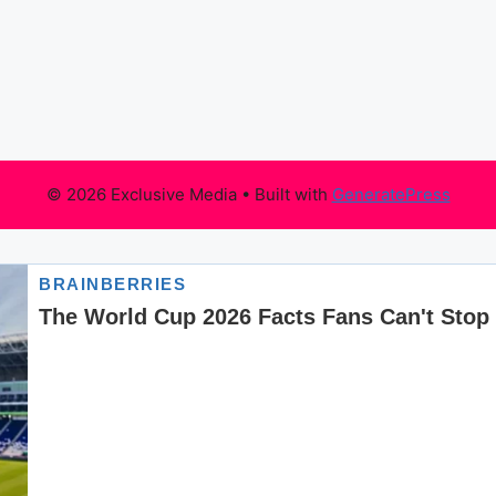
© 2026 Exclusive Media
• Built with
GeneratePress