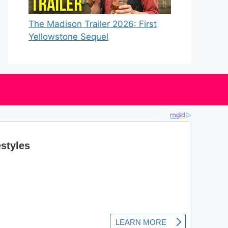
The Madison Trailer 2026: First
Yellowstone Sequel