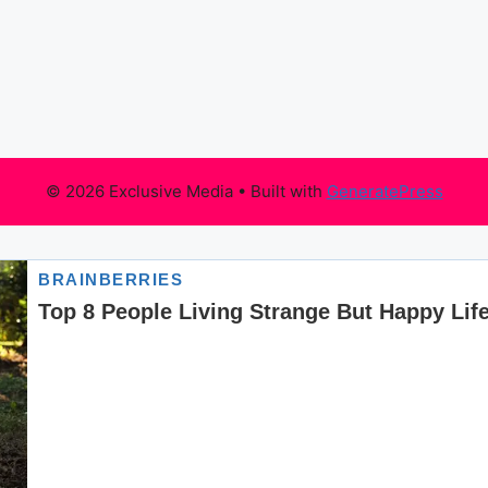
© 2026 Exclusive Media
• Built with
GeneratePress