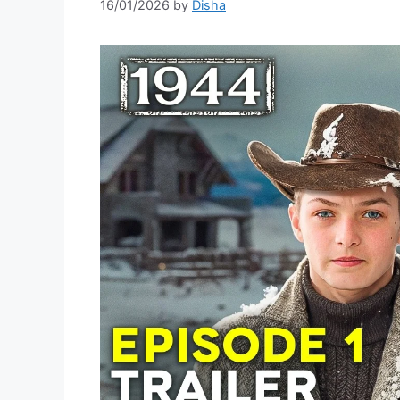
16/01/2026
by
Disha