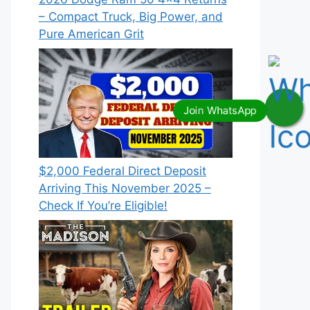
– Compact Truck, Big Power, and
Pure American Grit
$2,000 Federal Direct Deposit
Arriving This November 2025 –
Check If You’re Eligible!