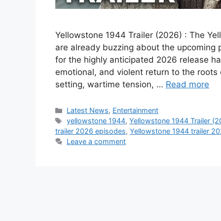
Yellowstone 1944 Trailer (2026) : The Ye
are already buzzing about the upcoming pr
for the highly anticipated 2026 release ha
emotional, and violent return to the roots 
setting, wartime tension, …
Read more
Categories
Latest News
,
Entertainment
Tags
yellowstone 1944
,
Yellowstone 1944 Trailer (
trailer 2026 episodes
,
Yellowstone 1944 trailer 20
Leave a comment