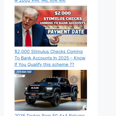
के 2000 रुपये, पेमेंट तिथि जारी
⁠$2,000 Stimulus Checks Coming
To Bank Accounts In 2025 – Know
If You Qualify this scheme ??
2026 Dodge Ram 50 4×4 Returns