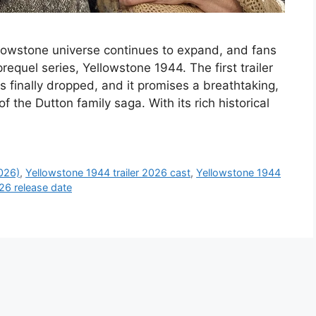
llowstone universe continues to expand, and fans
equel series, Yellowstone 1944. The first trailer
s finally dropped, and it promises a breathtaking,
of the Dutton family saga. With its rich historical
2026)
,
Yellowstone 1944 trailer 2026 cast
,
Yellowstone 1944
26 release date