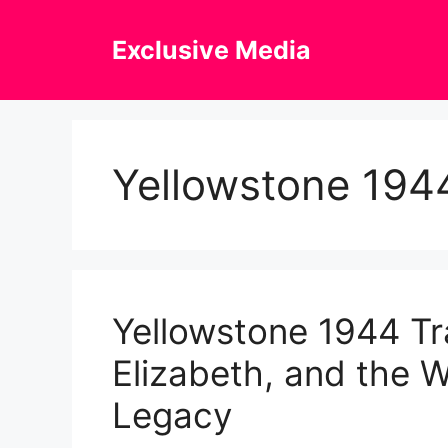
Skip
to
Exclusive Media
content
Yellowstone 1944
Yellowstone 1944 Tra
Elizabeth, and the W
Legacy