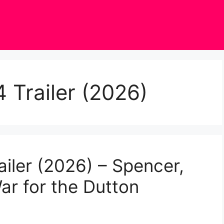
 Trailer (2026)
iler (2026) – Spencer,
ar for the Dutton