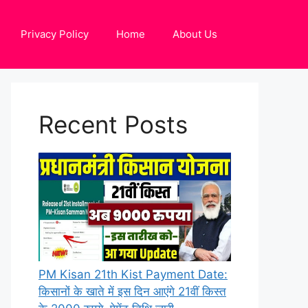
Privacy Policy
Home
About Us
Recent Posts
PM Kisan 21th Kist Payment Date:
किसानों के खाते में इस दिन आएंगे 21वीं किस्त