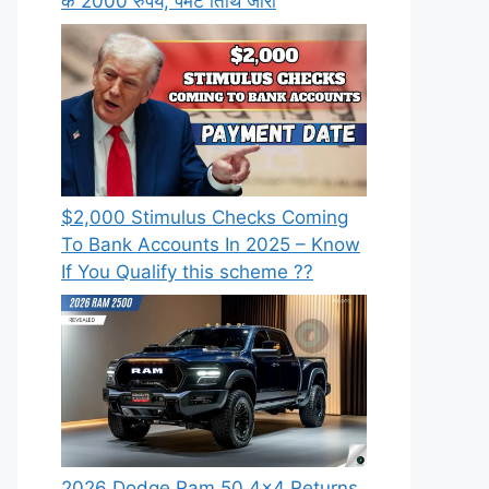
के 2000 रुपये, पेमेंट तिथि जारी
⁠$2,000 Stimulus Checks Coming
To Bank Accounts In 2025 – Know
If You Qualify this scheme ??
2026 Dodge Ram 50 4×4 Returns