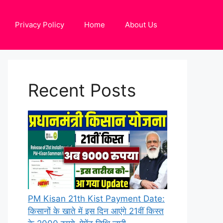
Privacy Policy
Home
About Us
Recent Posts
PM Kisan 21th Kist Payment Date:
किसानों के खाते में इस दिन आएंगे 21वीं किस्त