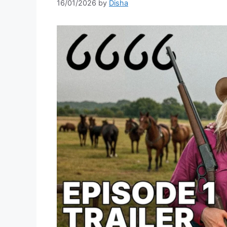
16/01/2026
by
Disha