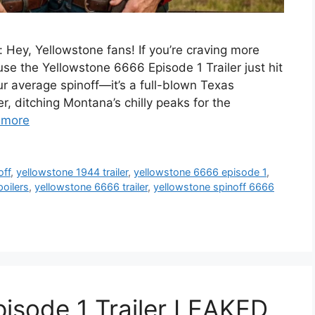
 Hey, Yellowstone fans! If you’re craving more
e the Yellowstone 6666 Episode 1 Trailer just hit
our average spinoff—it’s a full-blown Texas
, ditching Montana’s chilly peaks for the
 more
off
,
yellowstone 1944 trailer
,
yellowstone 6666 episode 1
,
oilers
,
yellowstone 6666 trailer
,
yellowstone spinoff 6666
isode 1 Trailer LEAKED