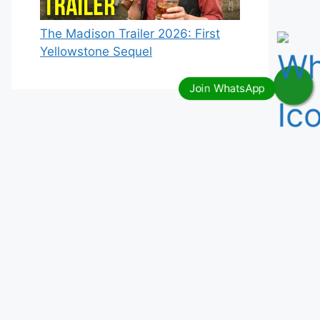
The Madison Trailer 2026: First
Yellowstone Sequel