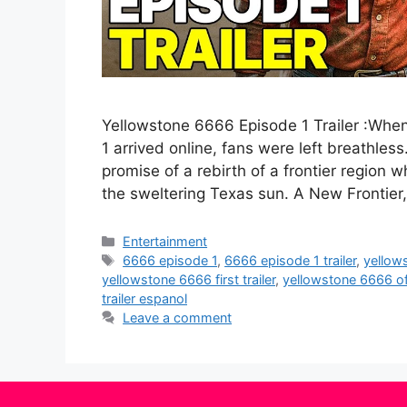
Yellowstone 6666 Episode 1 Trailer :When
1 arrived online, fans were left breathle
promise of a rebirth of a frontier region 
the sweltering Texas sun. A New Frontier
Categories
Entertainment
Tags
6666 episode 1
,
6666 episode 1 trailer
,
yellow
yellowstone 6666 first trailer
,
yellowstone 6666 offi
trailer espanol
Leave a comment