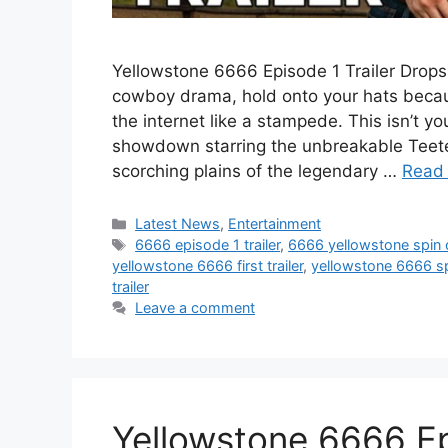
Yellowstone 6666 Episode 1 Trailer Drops:
cowboy drama, hold onto your hats becaus
the internet like a stampede. This isn’t y
showdown starring the unbreakable Teeter
scorching plains of the legendary …
Read
Categories
Latest News
,
Entertainment
Tags
6666 episode 1 trailer
,
6666 yellowstone spin 
yellowstone 6666 first trailer
,
yellowstone 6666 sp
trailer
Leave a comment
Yellowstone 6666 Ep