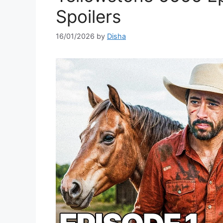
Spoilers
16/01/2026
by
Disha