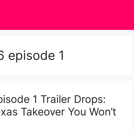
6 episode 1
isode 1 Trailer Drops:
exas Takeover You Won’t