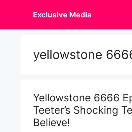
Skip
to
Exclusive Media
content
yellowstone 666
Yellowstone 6666 Ep
Teeter’s Shocking T
Believe!