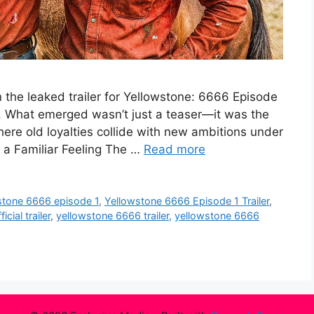
 the leaked trailer for Yellowstone: 6666 Episode
ss. What emerged wasn’t just a teaser—it was the
where old loyalties collide with new ambitions under
, a Familiar Feeling The …
Read more
stone 6666 episode 1
,
Yellowstone 6666 Episode 1 Trailer
,
cial trailer
,
yellowstone 6666 trailer
,
yellowstone 6666