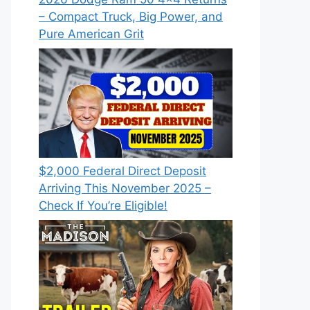
– Compact Truck, Big Power, and
Pure American Grit
$2,000 Federal Direct Deposit
Arriving This November 2025 –
Check If You’re Eligible!