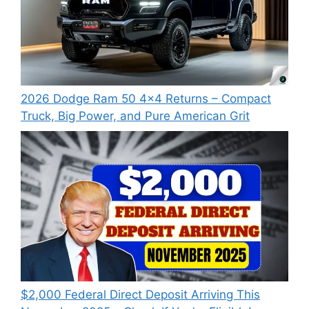
2026 Dodge Ram 50 4×4 Returns – Compact
Truck, Big Power, and Pure American Grit
$2,000 Federal Direct Deposit Arriving This