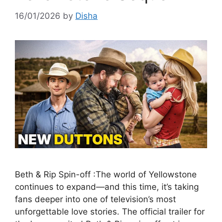
16/01/2026
by
Disha
Beth & Rip Spin-off :The world of Yellowstone
continues to expand—and this time, it’s taking
fans deeper into one of television’s most
unforgettable love stories. The official trailer for