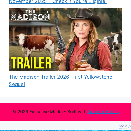
November 2025 – Check If You’re Eligible!
The Madison Trailer 2026: First Yellowstone
Sequel
© 2026 Exclusive Media
• Built with
GeneratePress