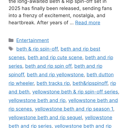
the long-awaited Beth & Rip spin-off set in
2025 has finally been released, sending fans
into a frenzy of excitement, nostalgia, and
heartbreak. After years of …
Read more
Categories
Entertainment
Tags
beth & rip spin-off
,
beth and rip best
scenes
,
beth and rip cute scene
,
beth and rip
series
,
beth and rip spin off
,
beth and rip
spinoff
,
beth and rip yellowstone
,
beth dutton
rip wheeler
,
beth tracks rip
,
beth&ripspinoff
,
rip
and beth
,
yellowstone beth & rip spin-off series
,
yellowstone beth and rip
,
yellowstone beth and
rip scenes
,
yellowstone beth and rip season 1
,
yellowstone beth and rip sequel
,
yellowstone
beth and rip series
,
yellowstone beth and rip