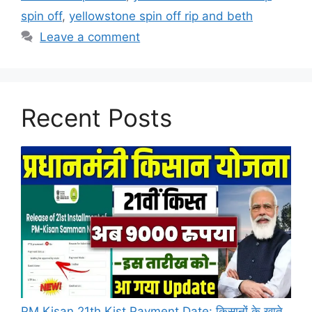
spin off
,
yellowstone spin off rip and beth
Leave a comment
Recent Posts
PM Kisan 21th Kist Payment Date: किसानों के खाते