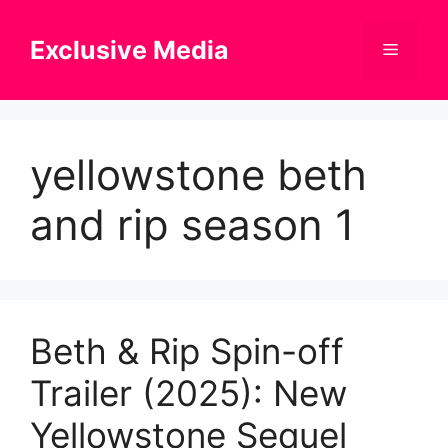
Skip
to
Exclusive Media
Menu
content
yellowstone beth
and rip season 1
Beth & Rip Spin-off
Trailer (2025): New
Yellowstone Sequel