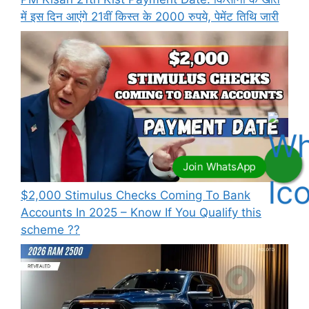
में इस दिन आएंगे 21वीं किस्त के 2000 रुपये, पेमेंट तिथि जारी
⁠$2,000 Stimulus Checks Coming To Bank
Accounts In 2025 – Know If You Qualify this
scheme ??