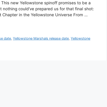
s. This new Yellowstone spinoff promises to be a
t nothing could’ve prepared us for that final shot:
t Chapter in the Yellowstone Universe From …
se date
,
Yellowstone Marshals release date
,
Yellowstone