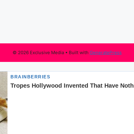
© 2026 Exclusive Media
• Built with
GeneratePress