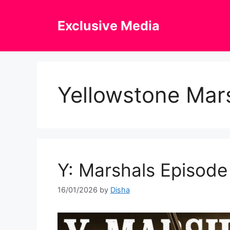
Skip
to
Exclusive Media
content
Yellowstone Mars
Y: Marshals Episode 
16/01/2026
by
Disha