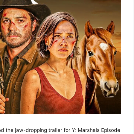
ed the jaw-dropping trailer for Y: Marshals Episode