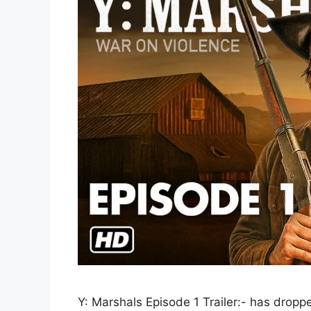
Y: Marshals Episode 1 Trailer:- has dropp