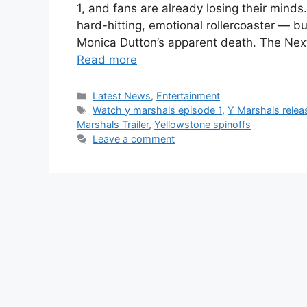
1, and fans are already losing their mind
hard-hitting, emotional rollercoaster — bu
Monica Dutton’s apparent death. The Nex
Read more
Categories
Latest News
,
Entertainment
Tags
Watch y marshals episode 1
,
Y Marshals relea
Marshals Trailer
,
Yellowstone spinoffs
Leave a comment