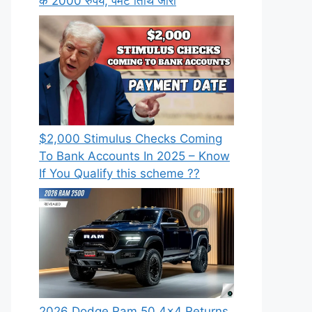
के 2000 रुपये, पेमेंट तिथि जारी
⁠$2,000 Stimulus Checks Coming
To Bank Accounts In 2025 – Know
If You Qualify this scheme ??
2026 Dodge Ram 50 4×4 Returns