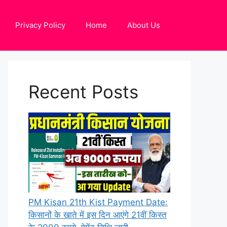
Privacy Policy
Home
About Us
Recent Posts
PM Kisan 21th Kist Payment Date:
किसानों के खाते में इस दिन आएंगे 21वीं किस्त