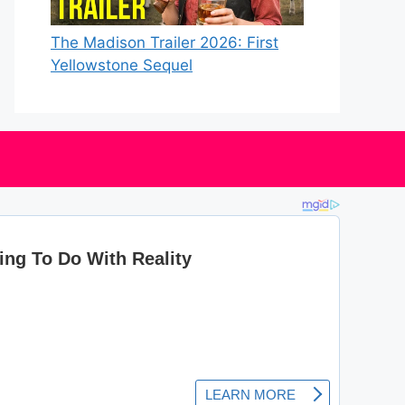
The Madison Trailer 2026: First
Yellowstone Sequel