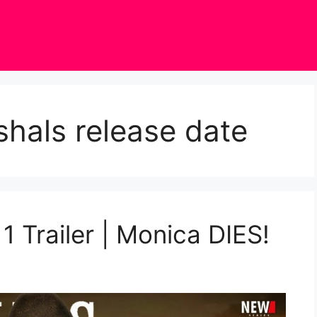
hals release date
1 Trailer | Monica DIES!