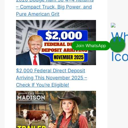
– Compact Truck, Big Power, and
Pure American Grit
$2,000 Federal Direct Deposit
Arriving This November 2025 –
Check If You’re Eligible!