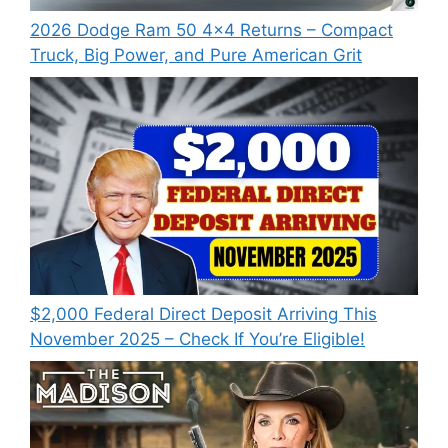
2026 Dodge Ram 50 4×4 Returns – Compact
Truck, Big Power, and Pure American Grit
$2,000 Federal Direct Deposit Arriving This
November 2025 – Check If You’re Eligible!