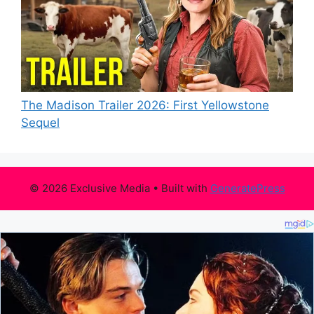
The Madison Trailer 2026: First Yellowstone
Sequel
© 2026 Exclusive Media
• Built with
GeneratePress