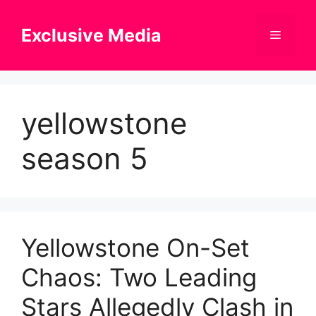
Skip
to
Exclusive Media
Menu
content
yellowstone
season 5
Yellowstone On-Set
Chaos: Two Leading
Stars Allegedly Clash in