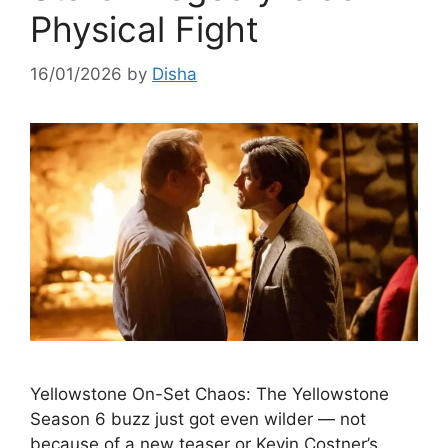
Physical Fight
16/01/2026
by
Disha
Yellowstone On-Set Chaos: The Yellowstone
Season 6 buzz just got even wilder — not
because of a new teaser or Kevin Costner’s