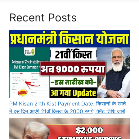
Recent Posts
PM Kisan 21th Kist Payment Date: किसानों के खाते
में इस दिन आएंगे 21वीं किस्त के 2000 रुपये, पेमेंट तिथि जारी