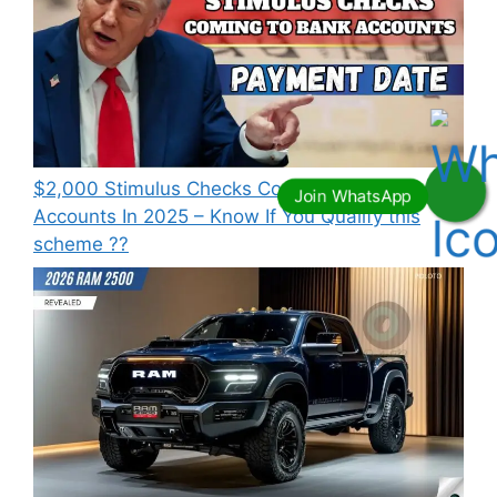
⁠$2,000 Stimulus Checks Coming To Bank
Accounts In 2025 – Know If You Qualify this
scheme ??