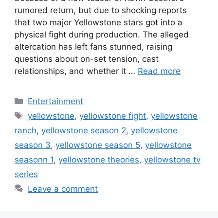
rumored return, but due to shocking reports
that two major Yellowstone stars got into a
physical fight during production. The alleged
altercation has left fans stunned, raising
questions about on-set tension, cast
relationships, and whether it …
Read more
Categories
Entertainment
Tags
yellowstone
,
yellowstone fight
,
yellowstone
ranch
,
yellowstone season 2
,
yellowstone
season 3
,
yellowstone season 5
,
yellowstone
seasonn 1
,
yellowstone theories
,
yellowstone tv
series
Leave a comment