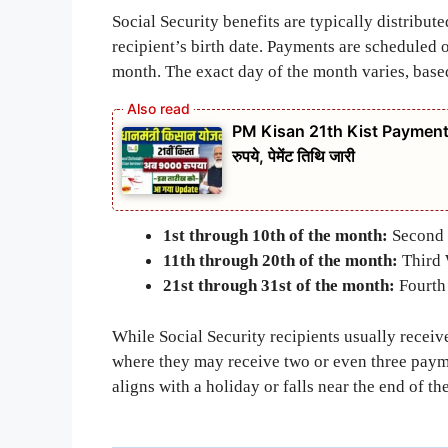
Social Security benefits are typically distribu
recipient’s birth date. Payments are scheduled 
month. The exact day of the month varies, based 
PM Kisan 21th Kist Payment Date
रुपये, पेमेंट तिथि जारी
1st through 10th of the month:
Second 
11th through 20th of the month:
Third 
21st through 31st of the month:
Fourth
While Social Security recipients usually receiv
where they may receive two or even three paym
aligns with a holiday or falls near the end of t