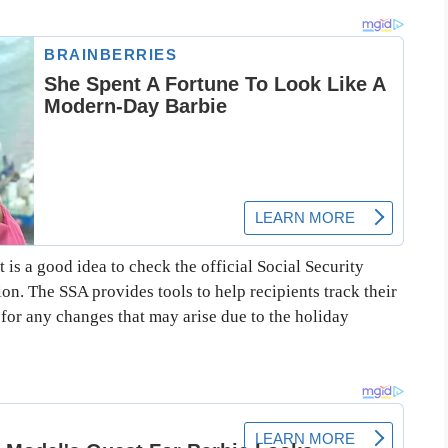
 is a good idea to check the official Social Security
on. The SSA provides tools to help recipients track their
for any changes that may arise due to the holiday