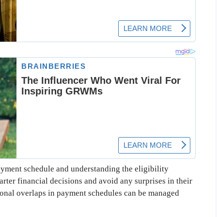
yment schedule and understanding the eligibility
arter financial decisions and avoid any surprises in their
ional overlaps in payment schedules can be managed