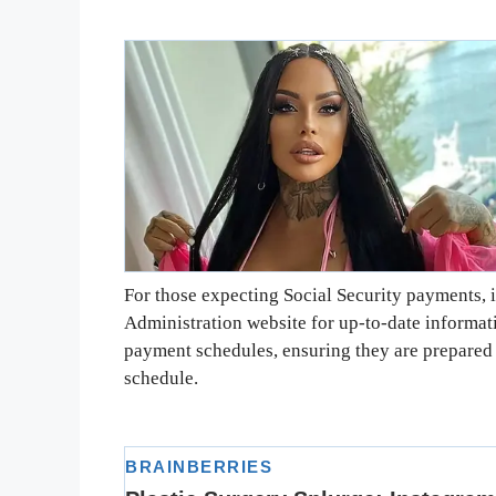
For those expecting Social Security payments, it
Administration website for up-to-date informati
payment schedules, ensuring they are prepared 
schedule.