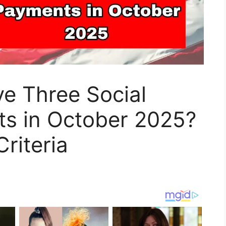
e Three Social
ts in October 2025?
Criteria