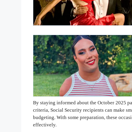
By staying informed about the October 2025 pa
criteria, Social Security recipients can make sm
budgeting. With some preparation, these occas
effectively.