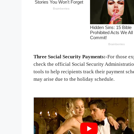
Three Social Security Payments:-
For those ex
check the official Social Security Administrati
tools to help recipients track their payment sc
may arise due to the holiday schedule.