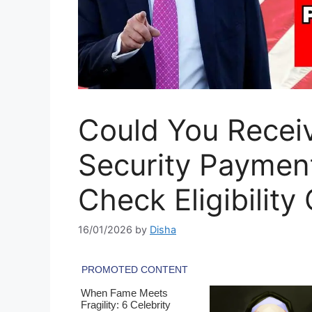
Could You Receiv
Security Paymen
Check Eligibility 
16/01/2026
by
Disha