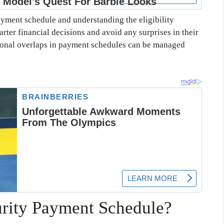
yment schedule and understanding the eligibility
arter financial decisions and avoid any surprises in their
ional overlaps in payment schedules can be managed
urity Payment Schedule?