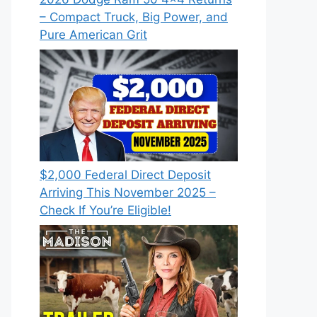
– Compact Truck, Big Power, and
Pure American Grit
$2,000 Federal Direct Deposit
Arriving This November 2025 –
Check If You’re Eligible!