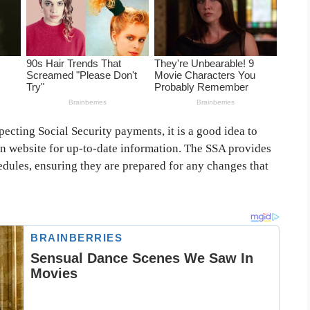
pecting Social Security payments, it is a good idea to
on website for up-to-date information. The SSA provides
hedules, ensuring they are prepared for any changes that