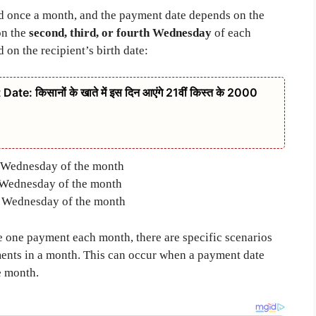
ted once a month, and the payment date depends on the
on the
second, third, or fourth Wednesday
of each
on the recipient’s birth date:
: किसानों के खाते में इस दिन आएंगे 21वीं किस्त के 2000
Wednesday of the month
Wednesday of the month
 Wednesday of the month
e one payment each month, there are specific scenarios
ents in a month. This can occur when a payment date
he month.