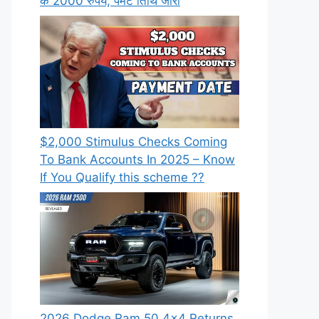
के 2000 रुपये, पेमेंट तिथि जारी
⁠$2,000 Stimulus Checks Coming
To Bank Accounts In 2025 – Know
If You Qualify this scheme ??
2026 Dodge Ram 50 4×4 Returns