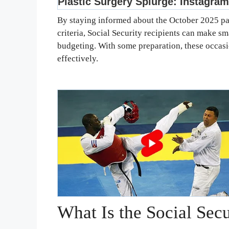
By staying informed about the October 2025 pa
criteria, Social Security recipients can make sm
budgeting. With some preparation, these occas
effectively.
What Is the Social Sec