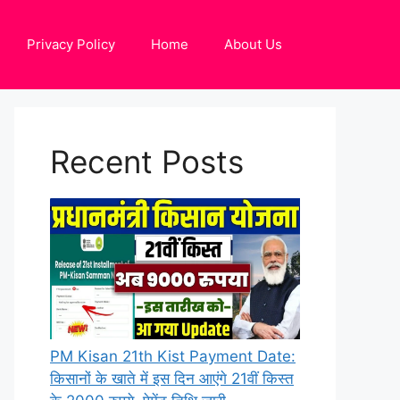
Privacy Policy
Home
About Us
Recent Posts
PM Kisan 21th Kist Payment Date:
किसानों के खाते में इस दिन आएंगे 21वीं किस्त