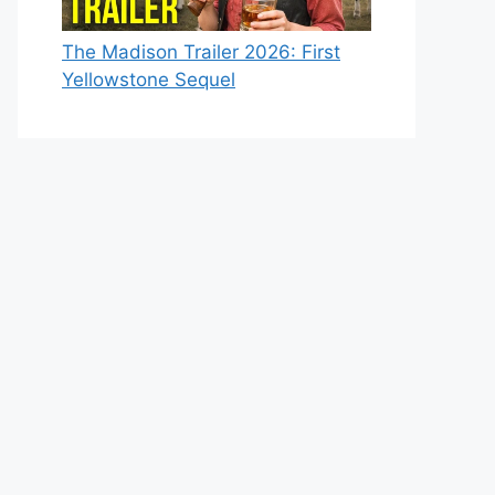
The Madison Trailer 2026: First
Yellowstone Sequel