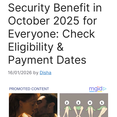
Security Benefit in
October 2025 for
Everyone: Check
Eligibility &
Payment Dates
16/01/2026
by
Disha