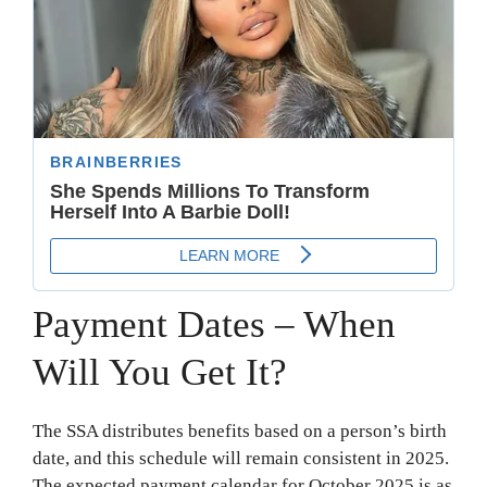
Payment Dates – When
Will You Get It?
The SSA distributes benefits based on a person’s birth
date, and this schedule will remain consistent in 2025.
The expected payment calendar for October 2025 is as