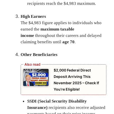
recipients reach the $4,983 maximum.
High Earners
The $4,983 figure applies to individuals who
earned the
maximum taxable
income
throughout their careers and delayed
claiming benefits until
age 70
.
Other Beneficiaries
$2,000 Federal Direct
Deposit Arriving This
November 2025 – Check If
You’re Eligible!
SSDI (Social Security Disability
Insurance)
recipients also receive adjusted
payments based on their prior income.