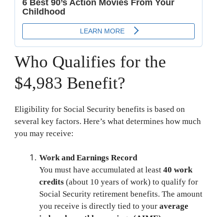
Who Qualifies for the
$4,983 Benefit?
Eligibility for Social Security benefits is based on
several key factors. Here’s what determines how much
you may receive:
Work and Earnings Record
You must have accumulated at least
40 work
credits
(about 10 years of work) to qualify for
Social Security retirement benefits. The amount
you receive is directly tied to your
average