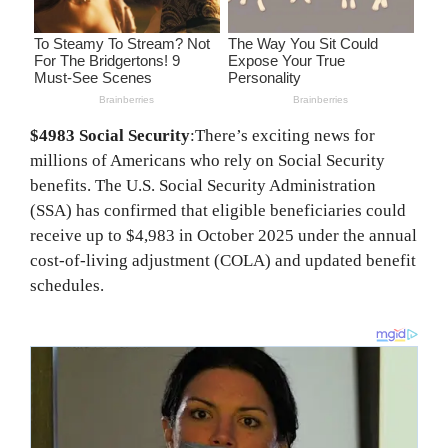
$4983 Social Security
:There’s exciting news for
millions of Americans who rely on Social Security
benefits. The U.S. Social Security Administration
(SSA) has confirmed that eligible beneficiaries could
receive up to $4,983 in October 2025 under the annual
cost-of-living adjustment (COLA) and updated benefit
schedules.