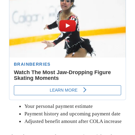
Your personal payment estimate
Payment history and upcoming payment date
Adjusted benefit amount after COLA increase