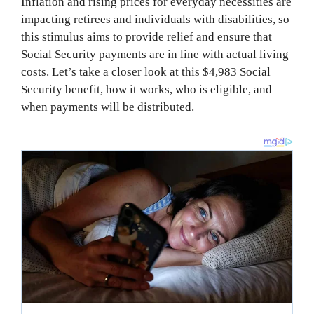
Inflation and rising prices for everyday necessities are
impacting retirees and individuals with disabilities, so
this stimulus aims to provide relief and ensure that
Social Security payments are in line with actual living
costs. Let’s take a closer look at this $4,983 Social
Security benefit, how it works, who is eligible, and
when payments will be distributed.