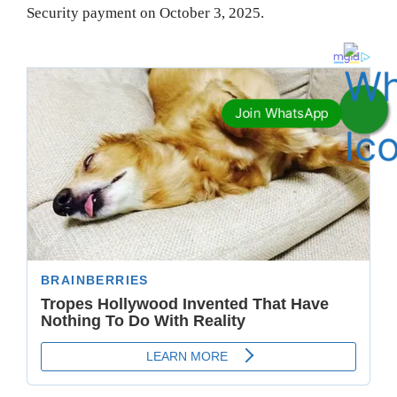
Security payment on October 3, 2025.