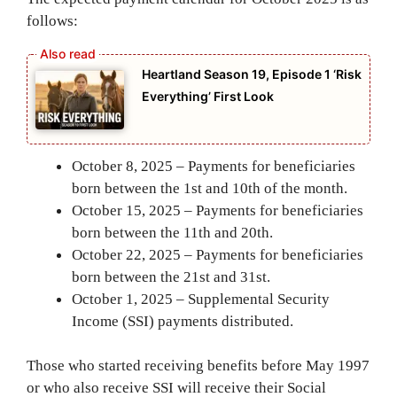
follows:
Heartland Season 19, Episode 1 ‘Risk
Everything’ First Look
October 8, 2025 – Payments for beneficiaries
born between the 1st and 10th of the month.
October 15, 2025 – Payments for beneficiaries
born between the 11th and 20th.
October 22, 2025 – Payments for beneficiaries
born between the 21st and 31st.
October 1, 2025 – Supplemental Security
Income (SSI) payments distributed.
Those who started receiving benefits before May 1997
or who also receive SSI will receive their Social