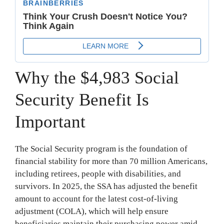
Why the $4,983 Social
Security Benefit Is
Important
The Social Security program is the foundation of
financial stability for more than 70 million Americans,
including retirees, people with disabilities, and
survivors. In 2025, the SSA has adjusted the benefit
amount to account for the latest cost-of-living
adjustment (COLA), which will help ensure
beneficiaries maintain their purchasing power amid