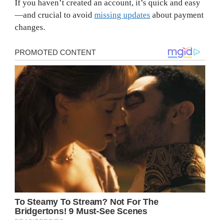
If you haven’t created an account, it’s quick and easy
—and crucial to avoid
missing updates
about payment
changes.