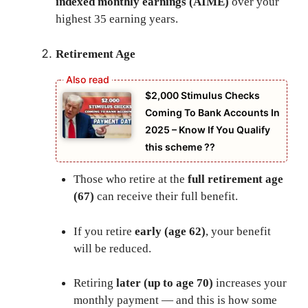
indexed monthly earnings (AIME)
over your
highest 35 earning years.
Retirement Age
⁠$2,000 Stimulus Checks
Coming To Bank Accounts In
2025 – Know If You Qualify
this scheme ??
Those who retire at the
full retirement age
(67)
can receive their full benefit.
If you retire
early (age 62)
, your benefit
will be reduced.
Retiring
later (up to age 70)
increases your
monthly payment — and this is how some