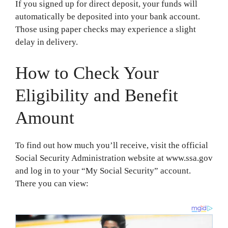
If you signed up for direct deposit, your funds will
automatically be deposited into your bank account.
Those using paper checks may experience a slight
delay in delivery.
How to Check Your
Eligibility and Benefit
Amount
To find out how much you’ll receive, visit the official
Social Security Administration website at www.ssa.gov
and log in to your “My Social Security” account.
There you can view: