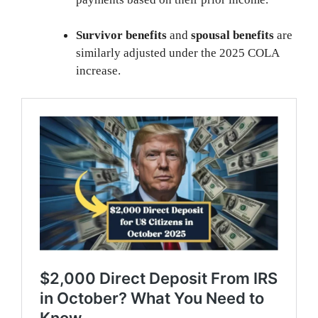
Survivor benefits
and
spousal benefits
are
similarly adjusted under the 2025 COLA
increase.