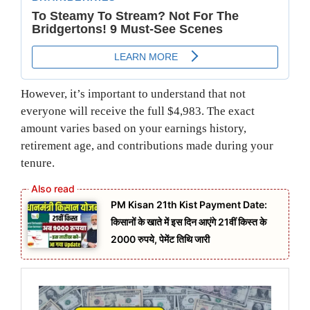
However, it’s important to understand that not
everyone will receive the full $4,983. The exact
amount varies based on your earnings history,
retirement age, and contributions made during your
tenure.
PM Kisan 21th Kist Payment Date:
किसानों के खाते में इस दिन आएंगे 21वीं किस्त के
2000 रुपये, पेमेंट तिथि जारी