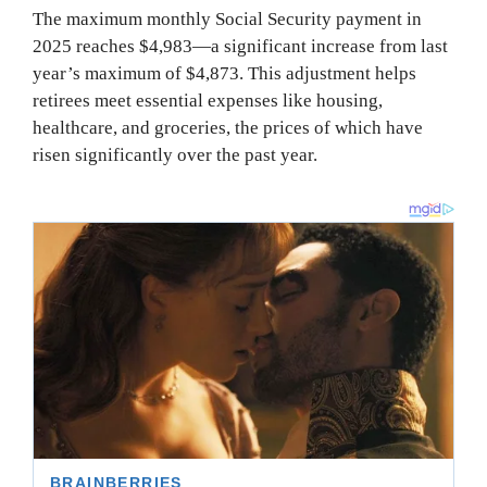
The maximum monthly Social Security payment in
2025 reaches $4,983—a significant increase from last
year’s maximum of $4,873. This adjustment helps
retirees meet essential expenses like housing,
healthcare, and groceries, the prices of which have
risen significantly over the past year.