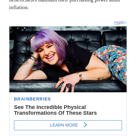
inflation.