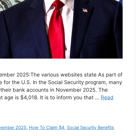
ovember 2025:The various websites state As part of
 for the U.S. In the Social Security program, many
nto their bank accounts in November 2025. The
 age is $4,018. It is to inform you that …
Read
November 2025
,
How To Claim ⁠$4
,
Social Security Benefits