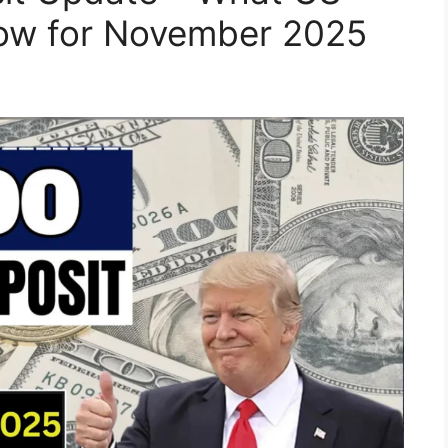
now for November 2025