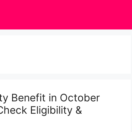
ty Benefit in October
heck Eligibility &