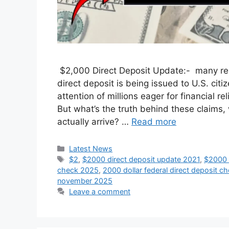
$2,000 Direct Deposit Update:- many rep
direct deposit is being issued to U.S. c
attention of millions eager for financial r
But what’s the truth behind these claims
actually arrive? …
Read more
Categories
Latest News
Tags
$2
,
$2000 direct deposit update 2021
,
$2000 f
check 2025
,
2000 dollar federal direct deposit c
november 2025
Leave a comment