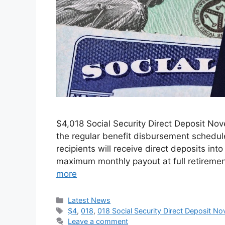
⁠$4,018 Social Security Direct Deposit N
the regular benefit disbursement schedule
recipients will receive direct deposits i
maximum monthly payout at full retirement
more
Categories
Latest News
Tags
$4
,
018
,
018 Social Security Direct Deposit 
Leave a comment