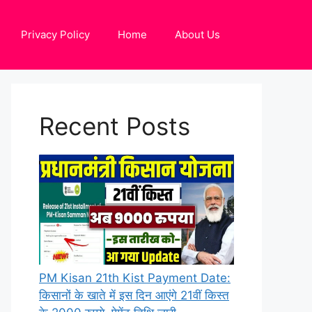
Privacy Policy
Home
About Us
Recent Posts
PM Kisan 21th Kist Payment Date:
किसानों के खाते में इस दिन आएंगे 21वीं किस्त