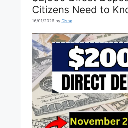
Citizens Need to K
16/01/2026
by
Disha