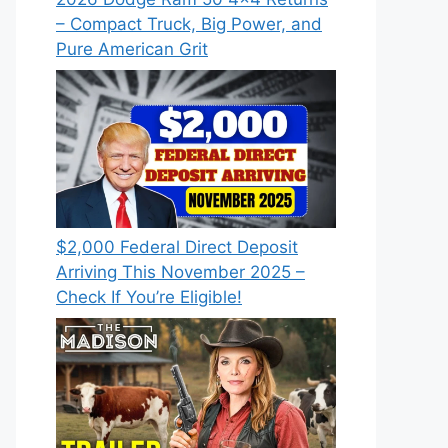
– Compact Truck, Big Power, and
Pure American Grit
$2,000 Federal Direct Deposit
Arriving This November 2025 –
Check If You’re Eligible!