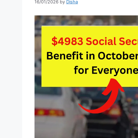
16/01/2026
by
Disha