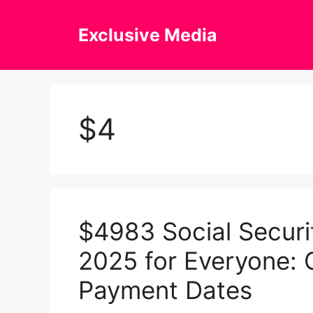
Skip
to
Exclusive Media
content
$4
$4983 Social Securi
2025 for Everyone: C
Payment Dates