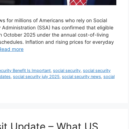
ws for millions of Americans who rely on Social
y Administration (SSA) has confirmed that eligible
in October 2025 under the annual cost-of-living
hedules. Inflation and rising prices for everyday
Read more
curity Benefit Is Important
,
social security
,
social security
 dates
,
social security july 2025
,
social security news
,
social
sit Update – What US