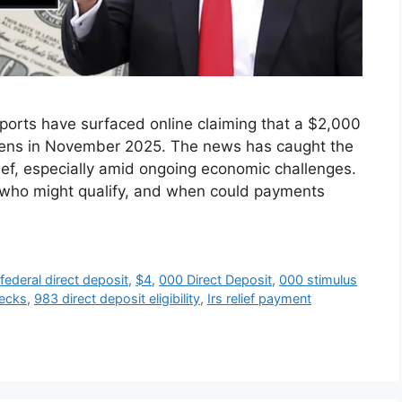
orts have surfaced online claiming that a $2,000
itizens in November 2025. The news has caught the
elief, especially amid ongoing economic challenges.
, who might qualify, and when could payments
ederal direct deposit
,
$4
,
000 Direct Deposit
,
000 stimulus
hecks
,
983 direct deposit eligibility
,
Irs relief payment