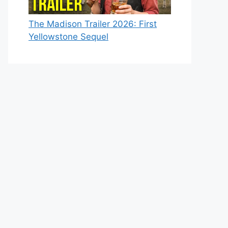
The Madison Trailer 2026: First
Yellowstone Sequel