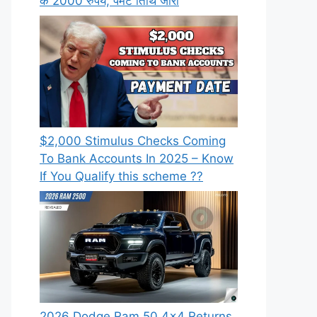
के 2000 रुपये, पेमेंट तिथि जारी
⁠$2,000 Stimulus Checks Coming
To Bank Accounts In 2025 – Know
If You Qualify this scheme ??
2026 Dodge Ram 50 4×4 Returns