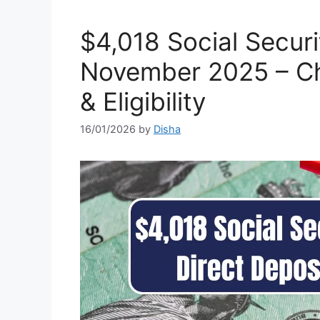
⁠$4,018 Social Secur
November 2025 – C
& Eligibility
16/01/2026
by
Disha