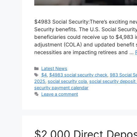
$4983 Social Security:There’s exciting ne
Security benefits. The U.S. Social Securit
beneficiaries could receive up to $4,983 
adjustment (COLA) and updated benefit sc
necessities are impacting retirees and …
Categories
Latest News
Tags
$4
,
$4983 social security check
,
983 Social Se
2025
,
social security cola
,
social security deposit
security payment calendar
Leave a comment
$2,000 Direct Depo