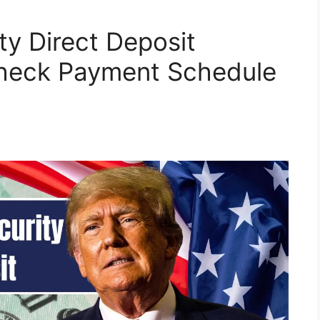
ity Direct Deposit
heck Payment Schedule