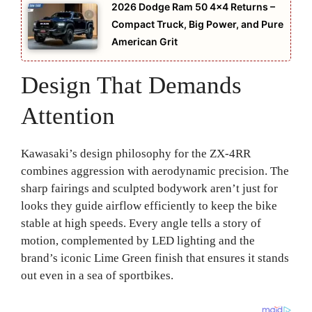
2026 Dodge Ram 50 4×4 Returns –
Compact Truck, Big Power, and Pure
American Grit
Design That Demands
Attention
Kawasaki’s design philosophy for the ZX-4RR
combines aggression with aerodynamic precision. The
sharp fairings and sculpted bodywork aren’t just for
looks they guide airflow efficiently to keep the bike
stable at high speeds. Every angle tells a story of
motion, complemented by LED lighting and the
brand’s iconic Lime Green finish that ensures it stands
out even in a sea of sportbikes.