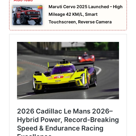
Maruti Cervo 2025 Launched – High
Mileage 42 KM/L, Smart
Touchscreen, Reverse Camera