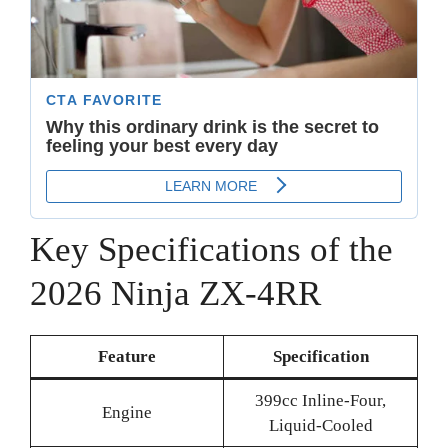
Key Specifications of the
2026 Ninja ZX-4RR
Feature
Specification
399cc Inline-Four,
Engine
Liquid-Cooled