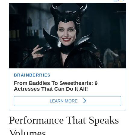
Performance That Speaks
Volumes