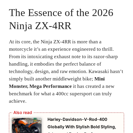
The Essence of the 2026
Ninja ZX-4RR
At its core, the Ninja ZX-4RR is more than a
motorcycle it’s an experience engineered to thrill.
From its intoxicating exhaust note to its razor-sharp
handling, it embodies the perfect balance of
technology, design, and raw emotion. Kawasaki hasn’t
simply built another middleweight bike;
Mini
Monster, Mega Performance
it has created a new
benchmark for what a 400cc supersport can truly
achieve.
Harley-Davidson-V-Rod-400
Globally With Stylish Bold Styling,