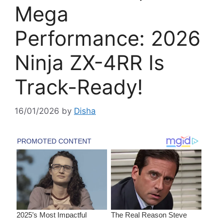
Mega
Performance: 2026
Ninja ZX-4RR Is
Track-Ready!
16/01/2026
by
Disha