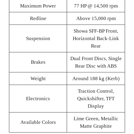
Maximum Power
77 HP @ 14,500 rpm
Redline
Above 15,000 rpm
Showa SFF-BP Front,
Suspension
Horizontal Back-Link
Rear
Dual Front Discs, Single
Brakes
Rear Disc with ABS
Weight
Around 188 kg (Kerb)
Traction Control,
Electronics
Quickshifter, TFT
Display
Lime Green, Metallic
Available Colors
Matte Graphite