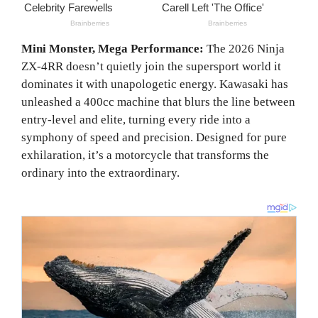
Mini Monster, Mega Performance:
The 2026 Ninja
ZX-4RR doesn’t quietly join the supersport world it
dominates it with unapologetic energy. Kawasaki has
unleashed a 400cc machine that blurs the line between
entry-level and elite, turning every ride into a
symphony of speed and precision. Designed for pure
exhilaration, it’s a motorcycle that transforms the
ordinary into the extraordinary.