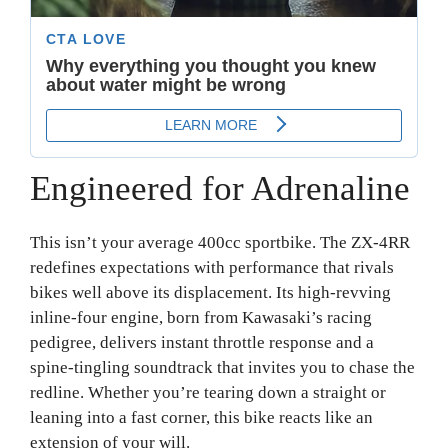
Engineered for Adrenaline
This isn’t your average 400cc sportbike. The ZX-4RR
redefines expectations with performance that rivals
bikes well above its displacement. Its high-revving
inline-four engine, born from Kawasaki’s racing
pedigree, delivers instant throttle response and a
spine-tingling soundtrack that invites you to chase the
redline. Whether you’re tearing down a straight or
leaning into a fast corner, this bike reacts like an
extension of your will.