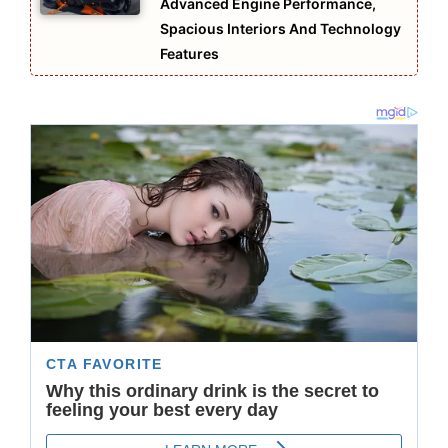
Advanced Engine Performance,
Spacious Interiors And Technology
Features