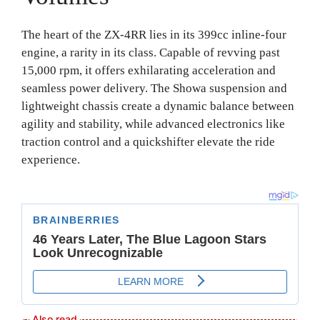
The heart of the ZX-4RR lies in its 399cc inline-four
engine, a rarity in its class. Capable of revving past
15,000 rpm, it offers exhilarating acceleration and
seamless power delivery. The Showa suspension and
lightweight chassis create a dynamic balance between
agility and stability, while advanced electronics like
traction control and a quickshifter elevate the ride
experience.