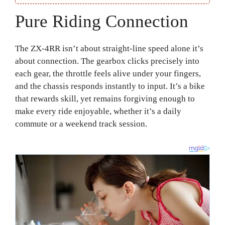
Pure Riding Connection
The ZX-4RR isn’t about straight-line speed alone it’s
about connection. The gearbox clicks precisely into
each gear, the throttle feels alive under your fingers,
and the chassis responds instantly to input. It’s a bike
that rewards skill, yet remains forgiving enough to
make every ride enjoyable, whether it’s a daily
commute or a weekend track session.