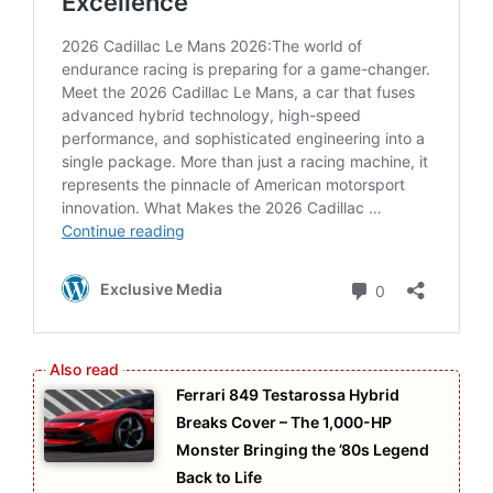
Ferrari 849 Testarossa Hybrid
Breaks Cover – The 1,000-HP
Monster Bringing the ’80s Legend
Back to Life