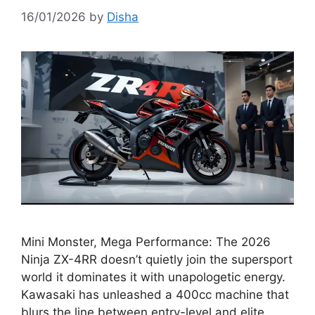
16/01/2026
by
Disha
Mini Monster, Mega Performance: The 2026
Ninja ZX-4RR doesn’t quietly join the supersport
world it dominates it with unapologetic energy.
Kawasaki has unleashed a 400cc machine that
blurs the line between entry-level and elite,