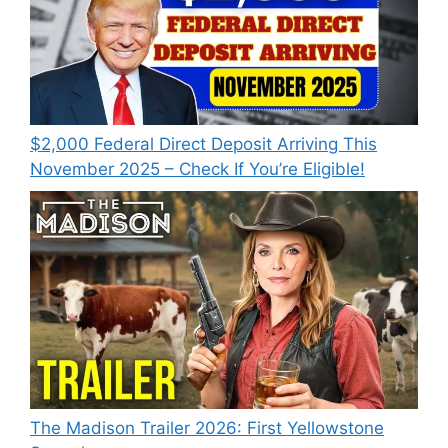
$2,000 Federal Direct Deposit Arriving This
November 2025 – Check If You’re Eligible!
The Madison Trailer 2026: First Yellowstone