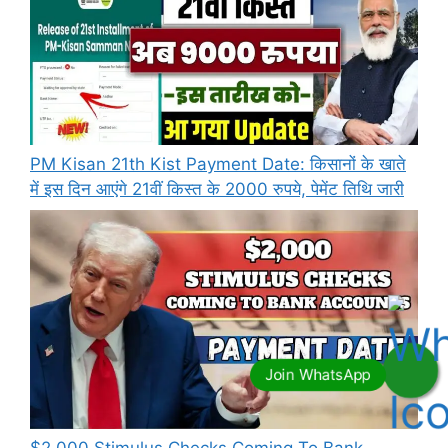
PM Kisan 21th Kist Payment Date: किसानों के खाते
में इस दिन आएंगे 21वीं किस्त के 2000 रुपये, पेमेंट तिथि जारी
⁠$2,000 Stimulus Checks Coming To Bank