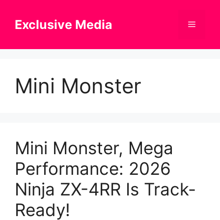
Skip
to
Exclusive Media
Menu
content
Mini Monster
Mini Monster, Mega
Performance: 2026
Ninja ZX-4RR Is Track-
Ready!