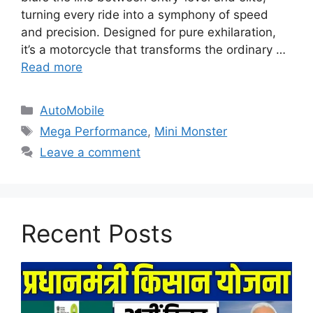
turning every ride into a symphony of speed
and precision. Designed for pure exhilaration,
it’s a motorcycle that transforms the ordinary …
Read more
Categories
AutoMobile
Tags
Mega Performance
,
Mini Monster
Leave a comment
Recent Posts