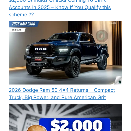
Accounts In 2025 – Know If You Qualify this
scheme ??
2026 Dodge Ram 50 4×4 Returns – Compact
Truck, Big Power, and Pure American Grit