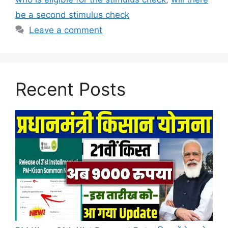
be a second stimulus check
Leave a comment
Recent Posts