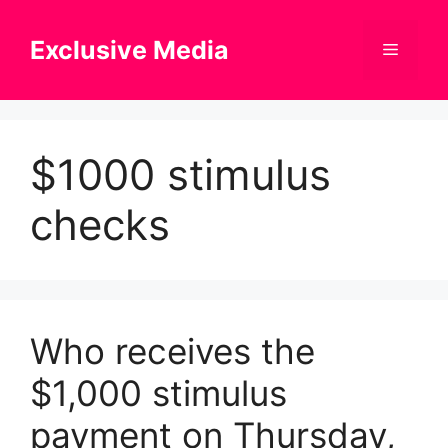
Skip
to
Exclusive Media
Menu
content
$1000 stimulus
checks
Who receives the
$1,000 stimulus
payment on Thursday,