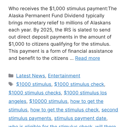
Who receives the $1,000 stimulus payment:The
Alaska Permanent Fund Dividend typically
brings monetary relief to millions of Alaskans
each year. By 2025, the IRS is slated to send
out direct deposit payments in the amount of
$1,000 to citizens qualifying for the stimulus.
This payment is a form of financial assistance
and benefit to the citizens …
Read more
Categories
Latest News
,
Entertainment
Tags
$1000 stimulus
,
$1000 stimulus check
,
$1000 stimulus checks
,
$1000 stimulus los
angeles
,
$10000 stimulus
,
how to get the
stimulus
,
how to get the stimulus check
,
second
stimulus payments
,
stimulus payment date
,
who is eligible for the stimulus check
,
will there