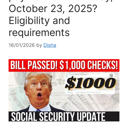
October 23, 2025?
Eligibility and
requirements
16/01/2026
by
Disha