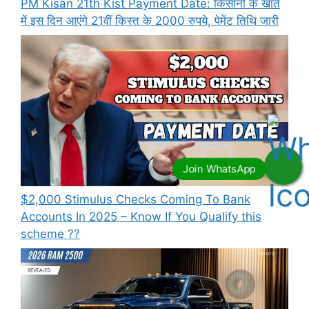
PM Kisan 21th Kist Payment Date: किसानों के खाते
में इस दिन आएंगे 21वीं किस्त के 2000 रुपये, पेमेंट तिथि जारी
⁠$2,000 Stimulus Checks Coming To Bank
Accounts In 2025 – Know If You Qualify this
scheme ??