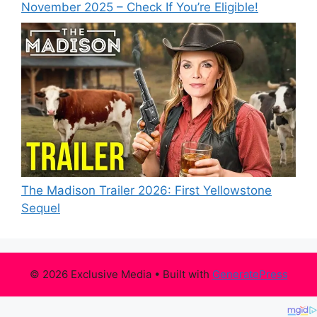
November 2025 – Check If You’re Eligible!
The Madison Trailer 2026: First Yellowstone
Sequel
© 2026 Exclusive Media
• Built with
GeneratePress