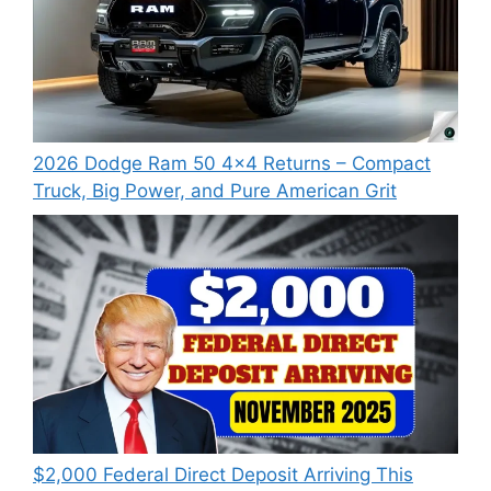
2026 Dodge Ram 50 4×4 Returns – Compact
Truck, Big Power, and Pure American Grit
$2,000 Federal Direct Deposit Arriving This