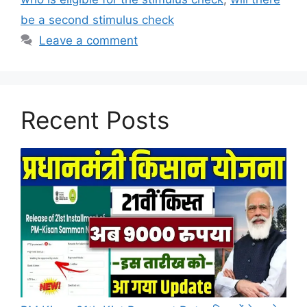
be a second stimulus check
Leave a comment
Recent Posts