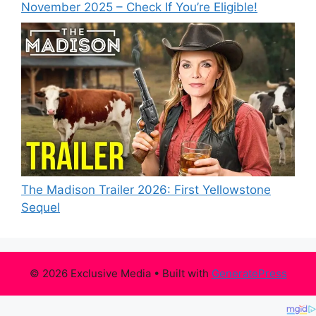
November 2025 – Check If You’re Eligible!
The Madison Trailer 2026: First Yellowstone
Sequel
© 2026 Exclusive Media
• Built with
GeneratePress