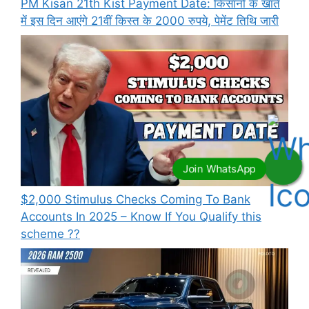
PM Kisan 21th Kist Payment Date: किसानों के खाते
में इस दिन आएंगे 21वीं किस्त के 2000 रुपये, पेमेंट तिथि जारी
⁠$2,000 Stimulus Checks Coming To Bank
Accounts In 2025 – Know If You Qualify this
scheme ??