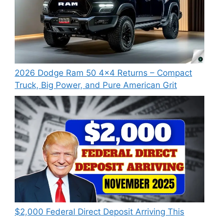
2026 Dodge Ram 50 4×4 Returns – Compact
Truck, Big Power, and Pure American Grit
$2,000 Federal Direct Deposit Arriving This