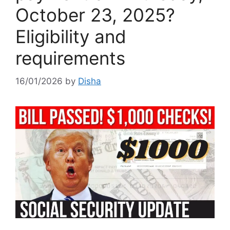
October 23, 2025?
Eligibility and
requirements
16/01/2026
by
Disha