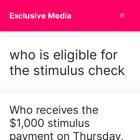
Skip
to
Exclusive Media
Menu
content
who is eligible for
the stimulus check
Who receives the
$1,000 stimulus
payment on Thursday,