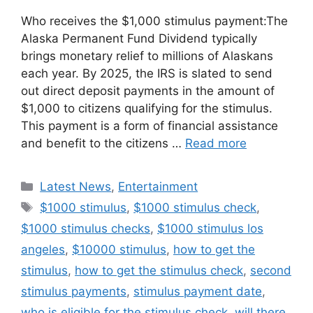
Who receives the $1,000 stimulus payment:The
Alaska Permanent Fund Dividend typically
brings monetary relief to millions of Alaskans
each year. By 2025, the IRS is slated to send
out direct deposit payments in the amount of
$1,000 to citizens qualifying for the stimulus.
This payment is a form of financial assistance
and benefit to the citizens …
Read more
Categories
Latest News
,
Entertainment
Tags
$1000 stimulus
,
$1000 stimulus check
,
$1000 stimulus checks
,
$1000 stimulus los
angeles
,
$10000 stimulus
,
how to get the
stimulus
,
how to get the stimulus check
,
second
stimulus payments
,
stimulus payment date
,
who is eligible for the stimulus check
,
will there