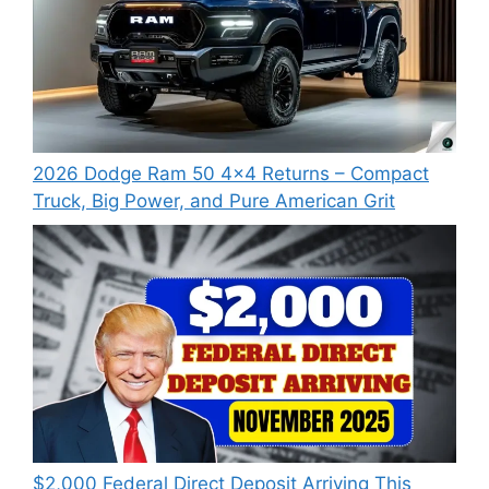
2026 Dodge Ram 50 4×4 Returns – Compact
Truck, Big Power, and Pure American Grit
$2,000 Federal Direct Deposit Arriving This