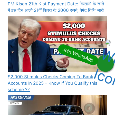
PM Kisan 21th Kist Payment Date: किसानों के खाते
में इस दिन आएंगे 21वीं किस्त के 2000 रुपये, पेमेंट तिथि जारी
⁠$2,000 Stimulus Checks Coming To Bank
Accounts In 2025 – Know If You Qualify this
scheme ??