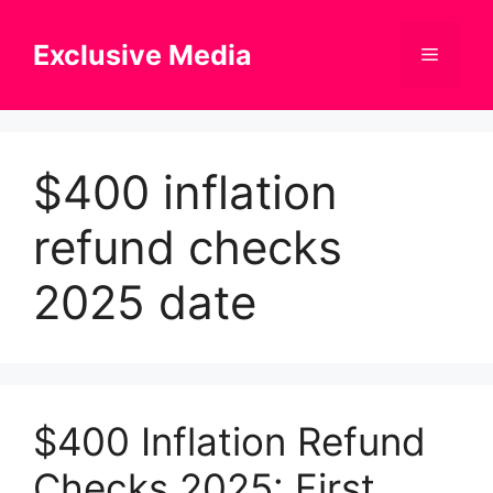
Skip
to
Exclusive Media
Menu
content
$400 inflation
refund checks
2025 date
$400 Inflation Refund
Checks 2025: First