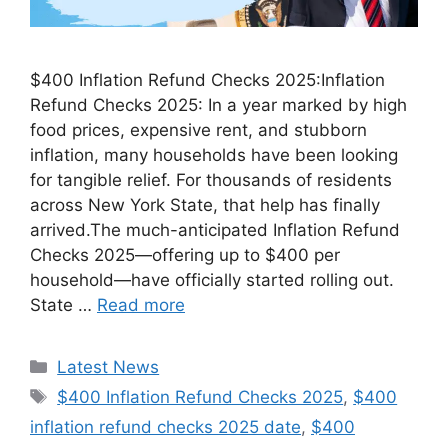
$400 Inflation Refund Checks 2025:Inflation
Refund Checks 2025: In a year marked by high
food prices, expensive rent, and stubborn
inflation, many households have been looking
for tangible relief. For thousands of residents
across New York State, that help has finally
arrived.The much-anticipated Inflation Refund
Checks 2025—offering up to $400 per
household—have officially started rolling out.
State …
Read more
Categories
Latest News
Tags
$400 Inflation Refund Checks 2025
,
$400
inflation refund checks 2025 date
,
$400