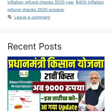
inflation refund checks 2025 nse
,
$400 inflation
refund checks 2025 october
Leave a comment
Recent Posts