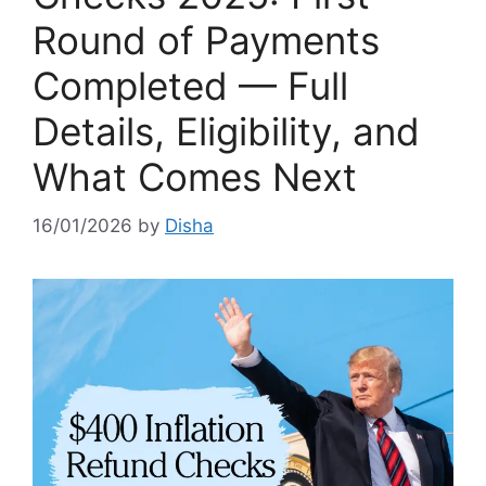
Round of Payments
Completed — Full
Details, Eligibility, and
What Comes Next
16/01/2026
by
Disha