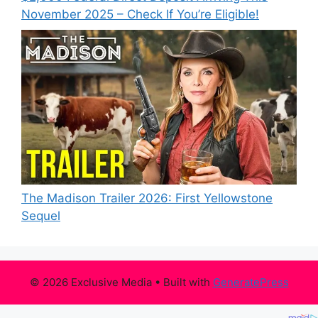
November 2025 – Check If You’re Eligible!
The Madison Trailer 2026: First Yellowstone
Sequel
© 2026 Exclusive Media
• Built with
GeneratePress