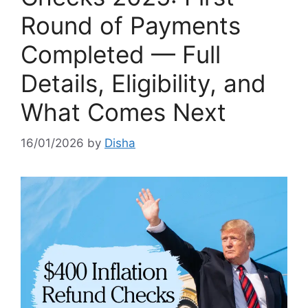
Round of Payments
Completed — Full
Details, Eligibility, and
What Comes Next
16/01/2026
by
Disha