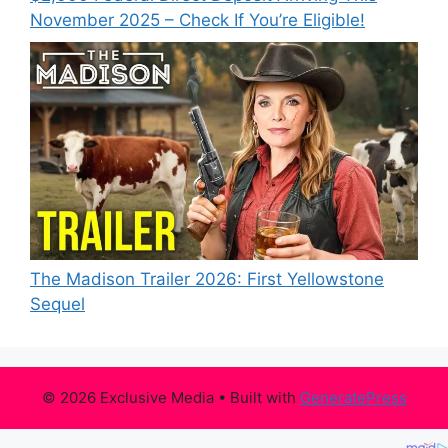
November 2025 – Check If You’re Eligible!
The Madison Trailer 2026: First Yellowstone
Sequel
© 2026 Exclusive Media
• Built with
GeneratePress