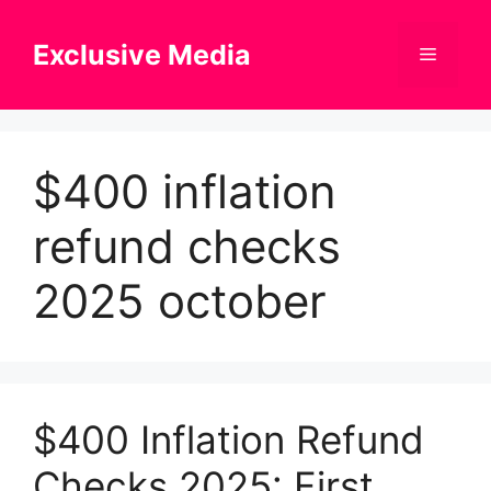
Skip
to
Exclusive Media
Menu
content
$400 inflation
refund checks
2025 october
$400 Inflation Refund
Checks 2025: First