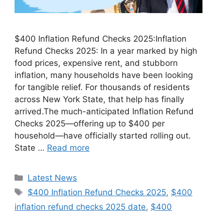
$400 Inflation Refund Checks 2025:Inflation
Refund Checks 2025: In a year marked by high
food prices, expensive rent, and stubborn
inflation, many households have been looking
for tangible relief. For thousands of residents
across New York State, that help has finally
arrived.The much-anticipated Inflation Refund
Checks 2025—offering up to $400 per
household—have officially started rolling out.
State …
Read more
Categories
Latest News
Tags
$400 Inflation Refund Checks 2025
,
$400
inflation refund checks 2025 date
,
$400