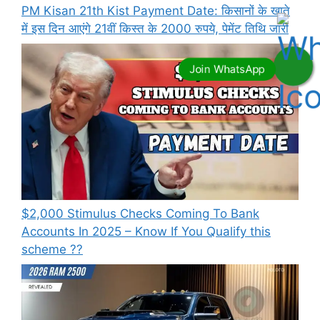
PM Kisan 21th Kist Payment Date: किसानों के खाते
में इस दिन आएंगे 21वीं किस्त के 2000 रुपये, पेमेंट तिथि जारी
⁠$2,000 Stimulus Checks Coming To Bank
Accounts In 2025 – Know If You Qualify this
scheme ??