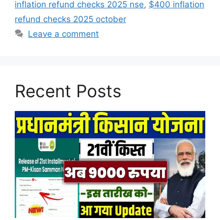
inflation refund checks 2025 nse
,
$400 inflation
refund checks 2025 october
Leave a comment
Recent Posts