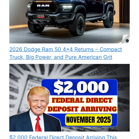
2026 Dodge Ram 50 4×4 Returns – Compact
Truck, Big Power, and Pure American Grit
$2,000 Federal Direct Deposit Arriving This