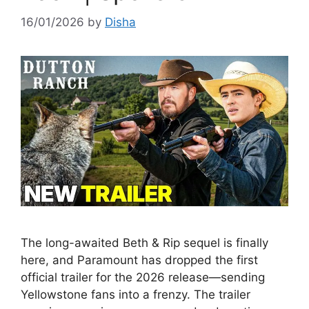
16/01/2026
by
Disha
The long-awaited Beth & Rip sequel is finally
here, and Paramount has dropped the first
official trailer for the 2026 release—sending
Yellowstone fans into a frenzy. The trailer