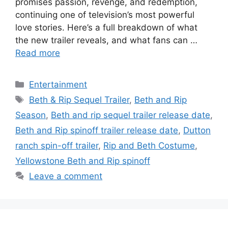
promises passion, revenge, and redemption,
continuing one of television’s most powerful
love stories. Here’s a full breakdown of what
the new trailer reveals, and what fans can …
Read more
Categories
Entertainment
Tags
Beth & Rip Sequel Trailer
,
Beth and Rip
Season
,
Beth and rip sequel trailer release date
,
Beth and Rip spinoff trailer release date
,
Dutton
ranch spin-off trailer
,
Rip and Beth Costume
,
Yellowstone Beth and Rip spinoff
Leave a comment