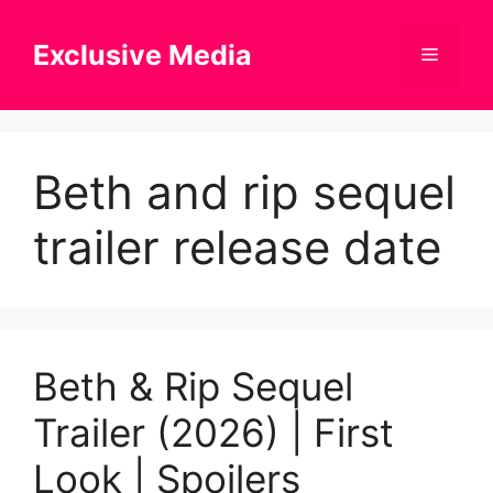
Skip
to
Exclusive Media
Menu
content
Beth and rip sequel
trailer release date
Beth & Rip Sequel
Trailer (2026) | First
Look | Spoilers