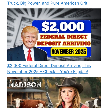
Truck, Big Power, and Pure American Grit
$2,000 Federal Direct Deposit Arriving This
November 2025 – Check If You’re Eligible!