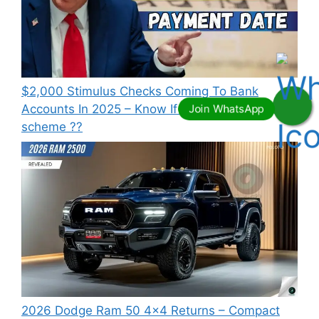
⁠$2,000 Stimulus Checks Coming To Bank
Accounts In 2025 – Know If You Qualify this
scheme ??
2026 Dodge Ram 50 4×4 Returns – Compact