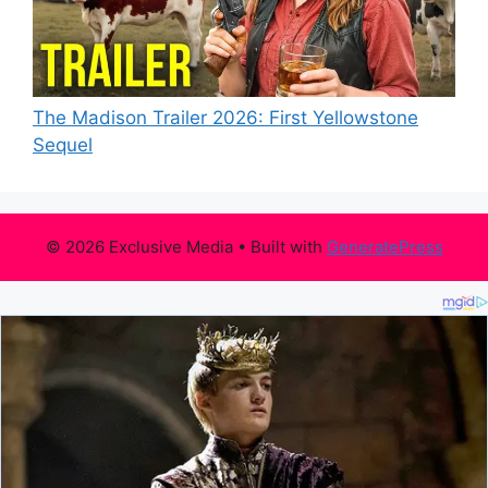
The Madison Trailer 2026: First Yellowstone
Sequel
© 2026 Exclusive Media
• Built with
GeneratePress