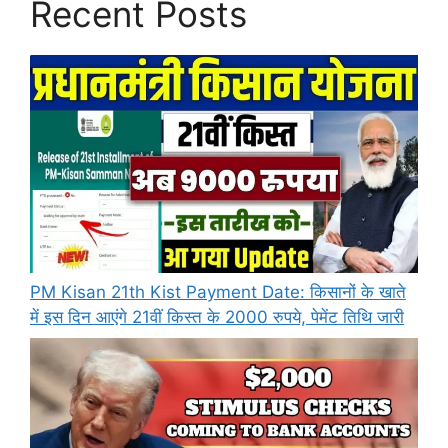
Recent Posts
PM Kisan 21th Kist Payment Date: किसानों के खाते
में इस दिन आएंगे 21वीं किस्त के 2000 रुपये, पेमेंट तिथि जारी