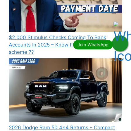
⁠$2,000 Stimulus Checks Coming To Bank
Accounts In 2025 – Know If You Qualify this
scheme ??
2026 Dodge Ram 50 4×4 Returns – Compact