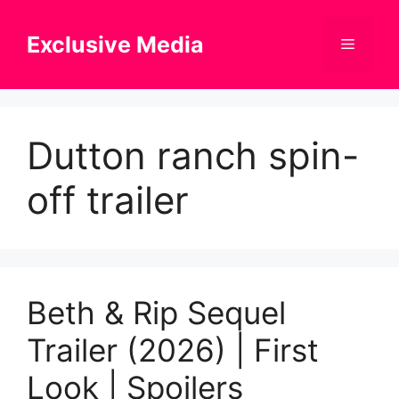
Skip
to
Exclusive Media
Menu
content
Dutton ranch spin-
off trailer
Beth & Rip Sequel
Trailer (2026) | First
Look | Spoilers