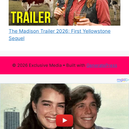
The Madison Trailer 2026: First Yellowstone
Sequel
© 2026 Exclusive Media
• Built with
GeneratePress