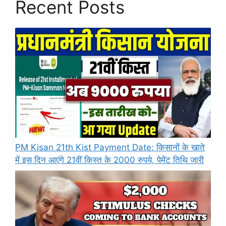
Recent Posts
PM Kisan 21th Kist Payment Date: किसानों के खाते
में इस दिन आएंगे 21वीं किस्त के 2000 रुपये, पेमेंट तिथि जारी