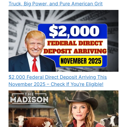
Truck, Big Power, and Pure American Grit
$2,000 Federal Direct Deposit Arriving This
November 2025 – Check If You’re Eligible!