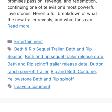
promises passion, revenge, and redemption,
continuing one of television’s most powerful
love stories. Here’s a full breakdown of what
the new trailer reveals, and what fans can …
Read more
Categories
Entertainment
Tags
Beth & Rip Sequel Trailer
,
Beth and Rip
Season
,
Beth and rip sequel trailer release date
,
Beth and Rip spinoff trailer release date
,
Dutton
ranch spin-off trailer
,
Rip and Beth Costume
,
Yellowstone Beth and Rip spinoff
Leave a comment