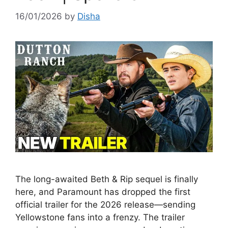
16/01/2026
by
Disha
The long-awaited Beth & Rip sequel is finally
here, and Paramount has dropped the first
official trailer for the 2026 release—sending
Yellowstone fans into a frenzy. The trailer