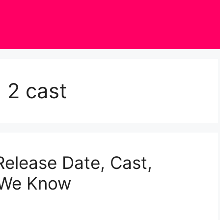
 2 cast
elease Date, Cast,
g We Know