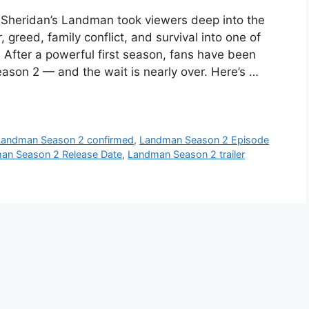
Sheridan’s Landman took viewers deep into the
 greed, family conflict, and survival into one of
 After a powerful first season, fans have been
son 2 — and the wait is nearly over. Here’s …
Landman Season 2 confirmed
,
Landman Season 2 Episode
an Season 2 Release Date
,
Landman Season 2 trailer