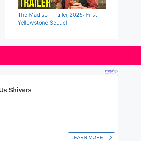
The Madison Trailer 2026: First
Yellowstone Sequel