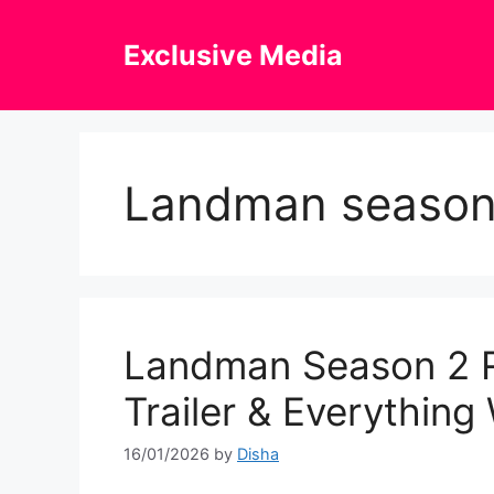
Skip
to
Exclusive Media
content
Landman season
Landman Season 2 R
Trailer & Everythin
16/01/2026
by
Disha