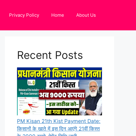
Privacy Policy
Home
About Us
Recent Posts
PM Kisan 21th Kist Payment Date:
किसानों के खाते में इस दिन आएंगे 21वीं किस्त