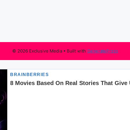
© 2026 Exclusive Media
• Built with
GeneratePress