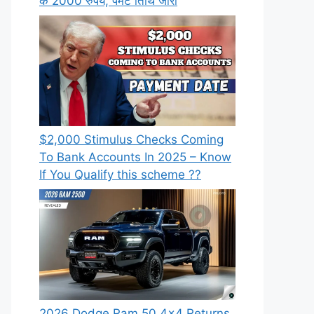
के 2000 रुपये, पेमेंट तिथि जारी
⁠$2,000 Stimulus Checks Coming
To Bank Accounts In 2025 – Know
If You Qualify this scheme ??
2026 Dodge Ram 50 4×4 Returns