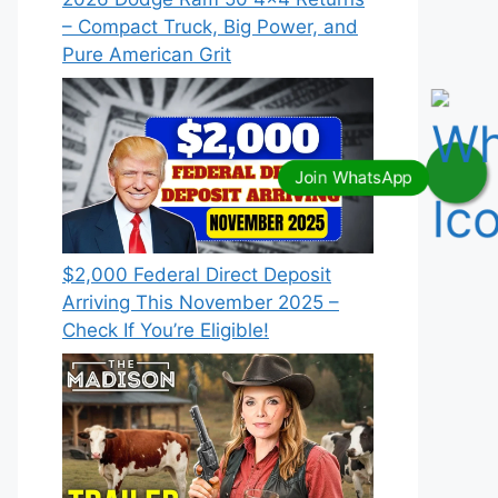
– Compact Truck, Big Power, and
Pure American Grit
$2,000 Federal Direct Deposit
Arriving This November 2025 –
Check If You’re Eligible!