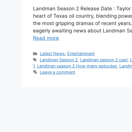
Landman Season 2 Release Date : Taylor 
heart of Texas oil country, blending power,
the most gripping dramas of recent years.
eagerly awaiting news about Landman Sea
Read more
Categories
Latest News
,
Entertainment
Tags
Landman Season 2
,
Landman season 2 cast
,
1
,
Landman season 2 How many episodes
,
Landm
Leave a comment