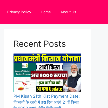
Privacy Policy
Home
About Us
Recent Posts
PM Kisan 21th Kist Payment Date:
किसानों के खाते में इस दिन आएंगे 21वीं किस्त