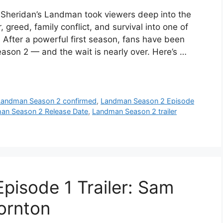
Sheridan’s Landman took viewers deep into the
 greed, family conflict, and survival into one of
 After a powerful first season, fans have been
son 2 — and the wait is nearly over. Here’s …
Landman Season 2 confirmed
,
Landman Season 2 Episode
an Season 2 Release Date
,
Landman Season 2 trailer
isode 1 Trailer: Sam
hornton