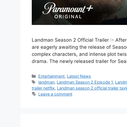
Landman Season 2 Official Trailer :- Afte
are eagerly awaiting the release of Season
complex characters, and intense plot twist
drama. The newly released trailer for Se
Categories
Entertainment
,
Latest News
Tags
landman
,
Landman Season 2 Episode 1
,
Landma
trailer netflix
,
Landman season 2 official trailer tay
Leave a comment