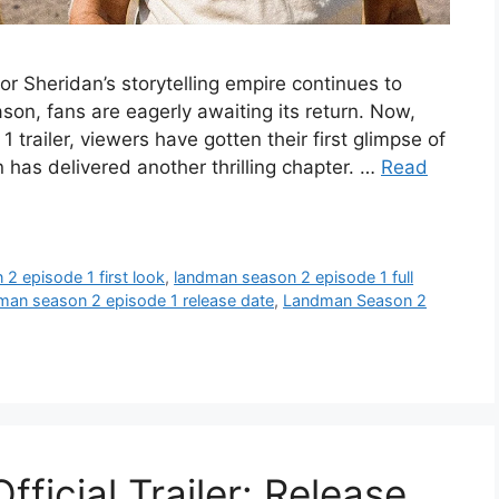
r Sheridan’s storytelling empire continues to
ason, fans are eagerly awaiting its return. Now,
 trailer, viewers have gotten their first glimpse of
 has delivered another thrilling chapter. …
Read
2 episode 1 first look
,
landman season 2 episode 1 full
man season 2 episode 1 release date
,
Landman Season 2
icial Trailer: Release