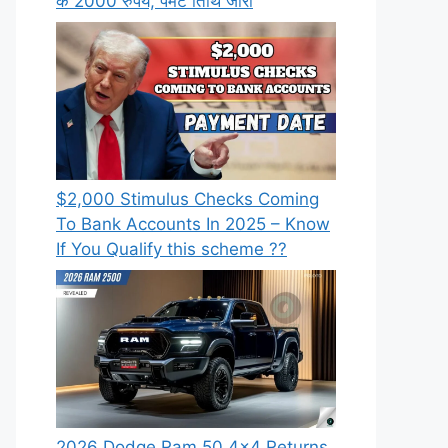
के 2000 रुपये, पेमेंट तिथि जारी
⁠$2,000 Stimulus Checks Coming
To Bank Accounts In 2025 – Know
If You Qualify this scheme ??
2026 Dodge Ram 50 4×4 Returns