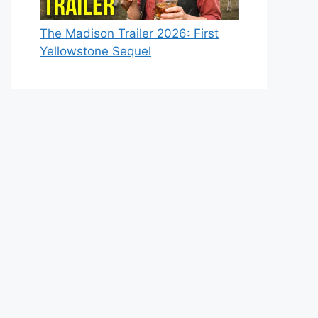
The Madison Trailer 2026: First
Yellowstone Sequel