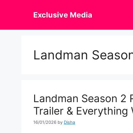
Skip
to
Exclusive Media
content
Landman Season
Landman Season 2 R
Trailer & Everythin
16/01/2026
by
Disha