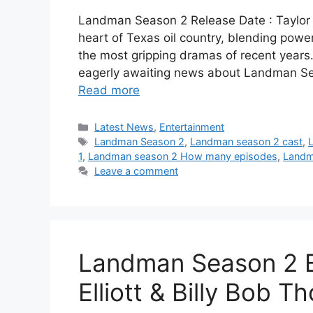
Landman Season 2 Release Date : Taylor 
heart of Texas oil country, blending power,
the most gripping dramas of recent years.
eagerly awaiting news about Landman Sea
Read more
Categories
Latest News
,
Entertainment
Tags
Landman Season 2
,
Landman season 2 cast
,
1
,
Landman season 2 How many episodes
,
Landm
Leave a comment
Landman Season 2 Ep
Elliott & Billy Bob T