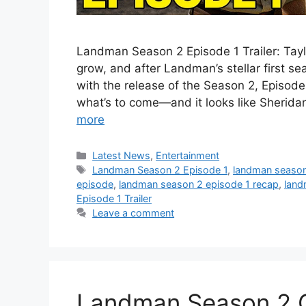
Landman Season 2 Episode 1 Trailer: Taylo
grow, and after Landman’s stellar first se
with the release of the Season 2, Episode 1
what’s to come—and it looks like Sheridan
more
Categories
Latest News
,
Entertainment
Tags
Landman Season 2 Episode 1
,
landman season 
episode
,
landman season 2 episode 1 recap
,
land
Episode 1 Trailer
Leave a comment
Landman Season 2 Off