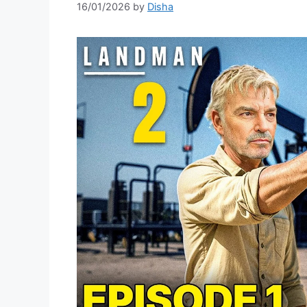
16/01/2026
by
Disha