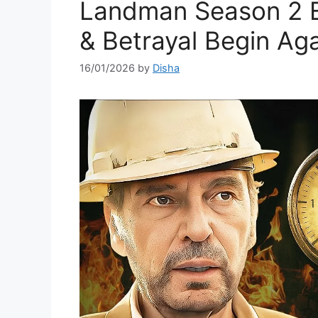
Landman Season 2 E
& Betrayal Begin Ag
16/01/2026
by
Disha