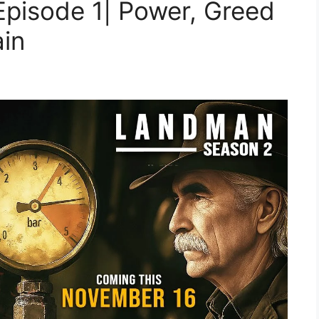
pisode 1| Power, Greed
ain