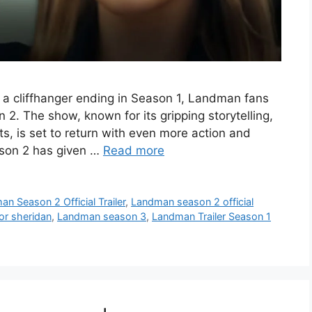
r a cliffhanger ending in Season 1, Landman fans
 2. The show, known for its gripping storytelling,
s, is set to return with even more action and
ason 2 has given …
Read more
n Season 2 Official Trailer
,
Landman season 2 official
lor sheridan
,
Landman season 3
,
Landman Trailer Season 1