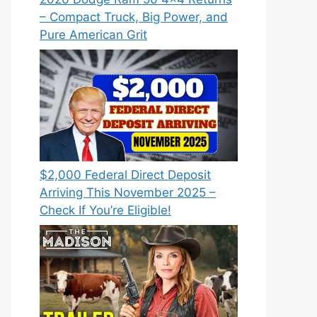
– Compact Truck, Big Power, and
Pure American Grit
$2,000 Federal Direct Deposit
Arriving This November 2025 –
Check If You’re Eligible!