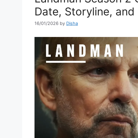
Date, Storyline, and
16/01/2026
by
Disha