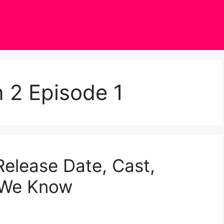
 2 Episode 1
elease Date, Cast,
g We Know