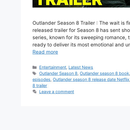
Outlander Season 8 Trailer : The wait is f
released trailer for Season 8 has sent s
series, known for its sweeping romance, t
ready to deliver its most emotional and 
Read more
Categories
Entertainment
,
Latest News
Tags
Outlander Season 8
,
Outlander season 8 book
episodes
,
Outlander season 8 release date Netflix
8 trailer
Leave a comment