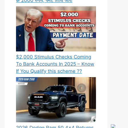
के 2000 रुपये, पेमेंट तिथि जारी
⁠$2,000 Stimulus Checks Coming
To Bank Accounts In 2025 – Know
If You Qualify this scheme ??
2026 Dodge Ram 50 4×4 Returns