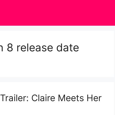
 8 release date
railer: Claire Meets Her