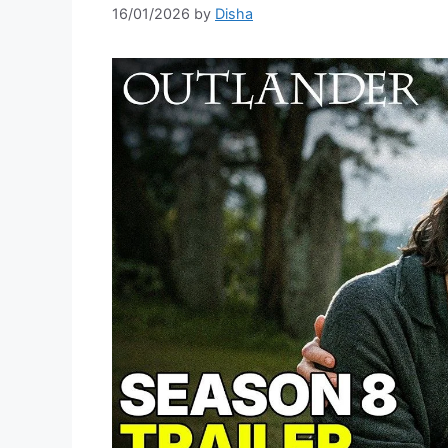
16/01/2026
by
Disha