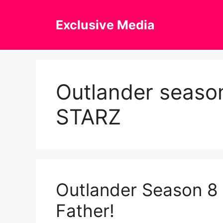
Skip
to
Exclusive Media
content
Outlander season
STARZ
Outlander Season 8 T
Father!