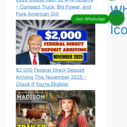
– Compact Truck, Big Power, and
Pure American Grit
$2,000 Federal Direct Deposit
Arriving This November 2025 –
Check If You’re Eligible!