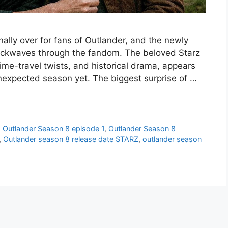
inally over for fans of Outlander, and the newly
hockwaves through the fandom. The beloved Starz
ime-travel twists, and historical drama, appears
unexpected season yet. The biggest surprise of …
,
Outlander Season 8 episode 1
,
Outlander Season 8
,
Outlander season 8 release date STARZ
,
outlander season