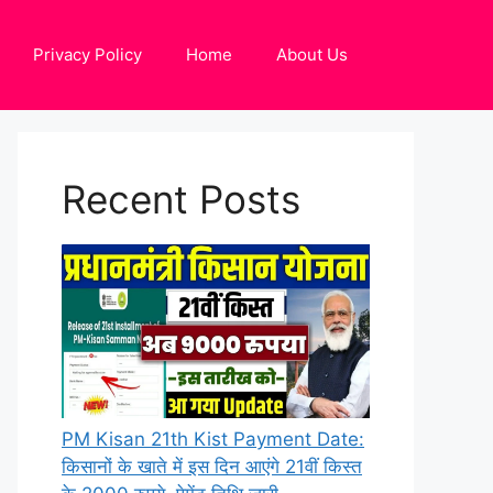
Privacy Policy
Home
About Us
Recent Posts
PM Kisan 21th Kist Payment Date:
किसानों के खाते में इस दिन आएंगे 21वीं किस्त