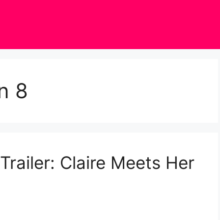
n 8
railer: Claire Meets Her