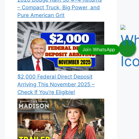
– Compact Truck, Big Power, and
Pure American Grit
$2,000 Federal Direct Deposit
Arriving This November 2025 –
Check If You’re Eligible!