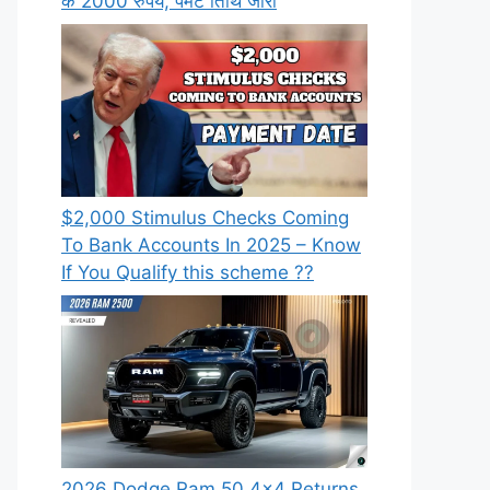
के 2000 रुपये, पेमेंट तिथि जारी
⁠$2,000 Stimulus Checks Coming
To Bank Accounts In 2025 – Know
If You Qualify this scheme ??
2026 Dodge Ram 50 4×4 Returns