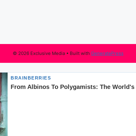
© 2026 Exclusive Media
• Built with
GeneratePress