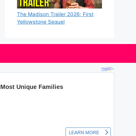
The Madison Trailer 2026: First
Yellowstone Sequel