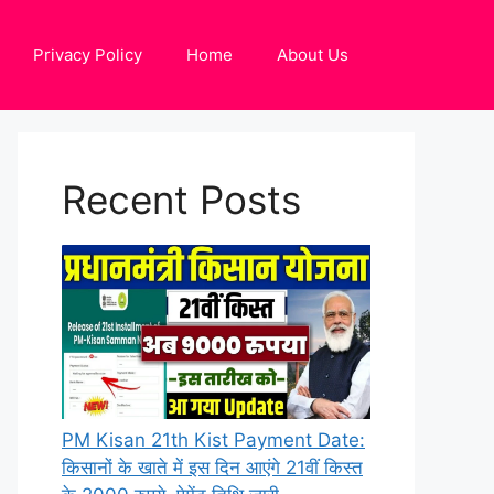
Privacy Policy
Home
About Us
Recent Posts
PM Kisan 21th Kist Payment Date:
किसानों के खाते में इस दिन आएंगे 21वीं किस्त