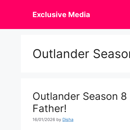
Skip
to
Exclusive Media
content
Outlander Seaso
Outlander Season 8 T
Father!
16/01/2026
by
Disha