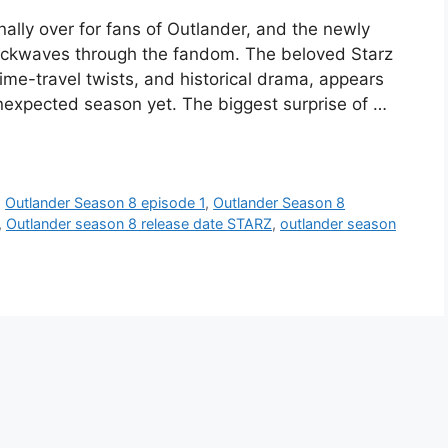
inally over for fans of Outlander, and the newly
hockwaves through the fandom. The beloved Starz
ime-travel twists, and historical drama, appears
unexpected season yet. The biggest surprise of …
,
Outlander Season 8 episode 1
,
Outlander Season 8
,
Outlander season 8 release date STARZ
,
outlander season