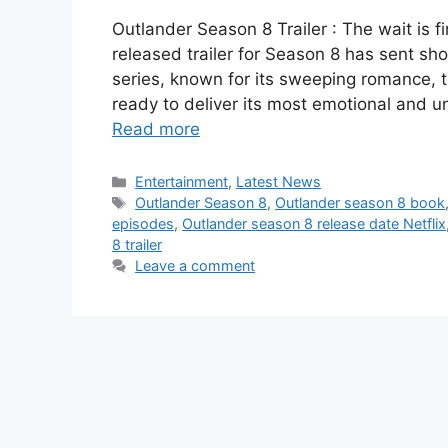
Outlander Season 8 Trailer : The wait is f
released trailer for Season 8 has sent s
series, known for its sweeping romance, t
ready to deliver its most emotional and 
Read more
Categories
Entertainment
,
Latest News
Tags
Outlander Season 8
,
Outlander season 8 book
episodes
,
Outlander season 8 release date Netflix
8 trailer
Leave a comment